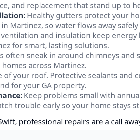
nce, and replacement that stand up to h
lation:
Healthy gutters protect your ho
in Martinez, so water flows away safely
ventilation and insulation keep energy 
ez for smart, lasting solutions.
s often sneak in around chimneys and s
or homes across Martinez.
e of your roof. Protective sealants and 
ind for your GA property.
nance:
Keep problems small with annua
atch trouble early so your home stays s
ift, professional repairs are a call awa