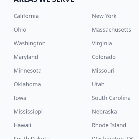
California
New York
Ohio
Massachusetts
Washington
Virginia
Maryland
Colorado
Minnesota
Missouri
Oklahoma
Utah
Iowa
South Carolina
Mississippi
Nebraska
Hawaii
Rhode Island
South Dakota
Washington, DC