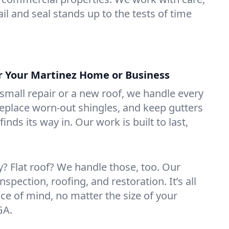
il and seal stands up to the tests of time
or Your Martinez Home or Business
mall repair or a new roof, we handle every
 replace worn-out shingles, and keep gutters
inds its way in. Our work is built to last,
 Flat roof? We handle those, too. Our
nspection, roofing, and restoration. It’s all
ce of mind, no matter the size of your
GA.