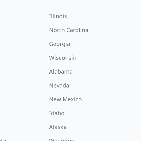
Illinois
North Carolina
Georgia
Wisconsin
Alabama
Nevada
New Mexico
Idaho
Alaska
ota
Wyoming