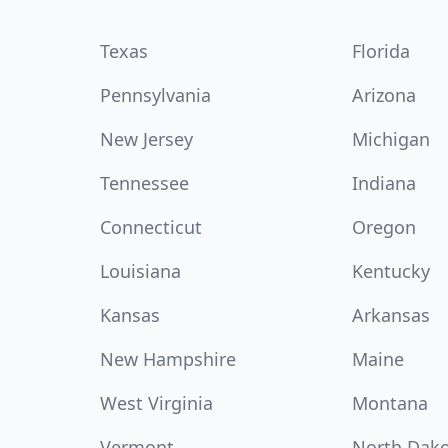
Texas
Florida
Pennsylvania
Arizona
New Jersey
Michigan
Tennessee
Indiana
Connecticut
Oregon
Louisiana
Kentucky
Kansas
Arkansas
New Hampshire
Maine
West Virginia
Montana
Vermont
North Dak