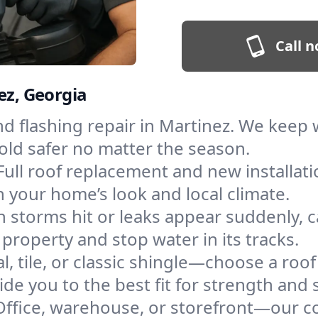
Call n
ez, Georgia
and flashing repair in Martinez. We kee
old safer no matter the season.
Full roof replacement and new installat
 your home’s look and local climate.
 storms hit or leaks appear suddenly, ca
roperty and stop water in its tracks.
l, tile, or classic shingle—choose a roo
de you to the best fit for strength and s
Office, warehouse, or storefront—our co