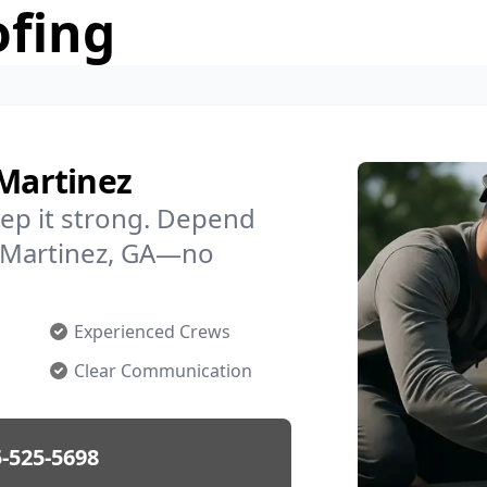
ofing
 Martinez
ep it strong. Depend
in Martinez, GA—no
Experienced Crews
Clear Communication
-525-5698