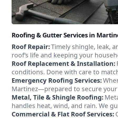
Roofing & Gutter Services in Martin
Roof Repair:
Timely shingle, leak, 
roof’s life and keeping your househ
Roof Replacement & Installation:
conditions. Done with care to match
Emergency Roofing Services:
When
Martinez—prepared to secure your p
Metal, Tile & Shingle Roofing:
Meta
handles heat, wind, and rain. We gui
Commercial & Flat Roof Services: