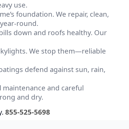
eavy use.
me’s foundation. We repair, clean,
 year-round.
bills down and roofs healthy. Our
kylights. We stop them—reliable
coatings defend against sun, rain,
l maintenance and careful
trong and dry.
y.
855-525-5698