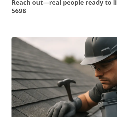
Reach out—real people ready to li
5698