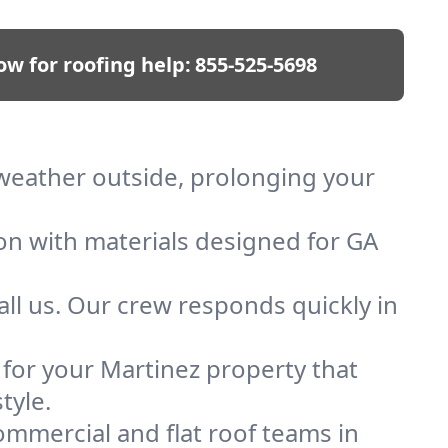
ow for roofing help:
855-525-5698
p weather outside, prolonging your
ion with materials designed for GA
ll us. Our crew responds quickly in
f for your Martinez property that
tyle.
mmercial and flat roof teams in