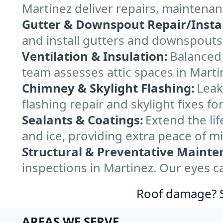
Martinez deliver repairs, maintena
Gutter & Downspout Repair/Instal
and install gutters and downspouts 
Ventilation & Insulation:
Balanced 
team assesses attic spaces in Martin
Chimney & Skylight Flashing:
Leak
flashing repair and skylight fixes f
Sealants & Coatings:
Extend the lif
and ice, providing extra peace of m
Structural & Preventative Mainte
inspections in Martinez. Our eyes c
Roof damage? Sw
AREAS WE SERVE