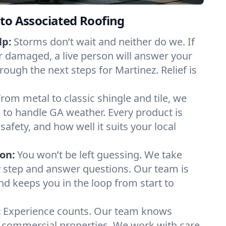
to Associated Roofing
lp:
Storms don’t wait and neither do we. If
or damaged, a live person will answer your
rough the next steps for Martinez. Relief is
From metal to classic shingle and tile, we
to handle GA weather. Every product is
safety, and how well it suits your local
on:
You won’t be left guessing. We take
y step and answer questions. Our team is
and keeps you in the loop from start to
:
Experience counts. Our team knows
commercial properties. We work with care,