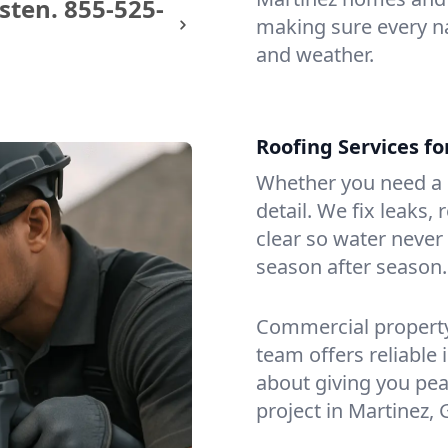
sten.
855-525-
making sure every na
and weather.
Roofing Services f
Whether you need a s
detail. We fix leaks,
clear so water never f
season after season.
Commercial property?
team offers reliable i
about giving you pea
project in Martinez, 