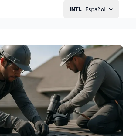
Español