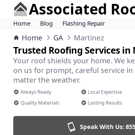
Associated Ro
Home
Blog
Flashing Repair
Home
GA
Martinez
Trusted Roofing Services in
Your roof shields your home. We ke
on us for prompt, careful service 
matter the weather.
Always Ready
Local Expertise
Quality Materials
Lasting Results
Speak With Us:
855