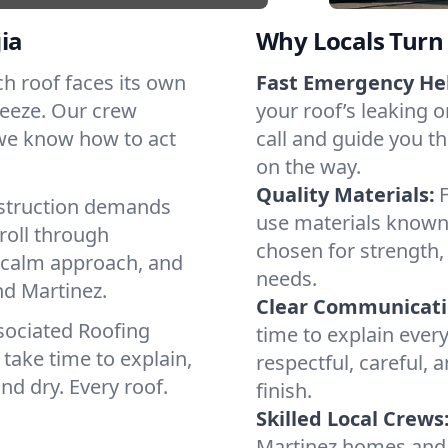
ia
Why Locals Turn 
ach roof faces its own
Fast Emergency He
reeze. Our crew
your roof’s leaking 
 we know how to act
call and guide you th
on the way.
Quality Materials:
struction demands
use materials known 
roll through
chosen for strength, 
a calm approach, and
needs.
nd Martinez.
Clear Communicati
sociated Roofing
time to explain ever
take time to explain,
respectful, careful, 
nd dry. Every roof.
finish.
Skilled Local Crews
Martinez homes and 