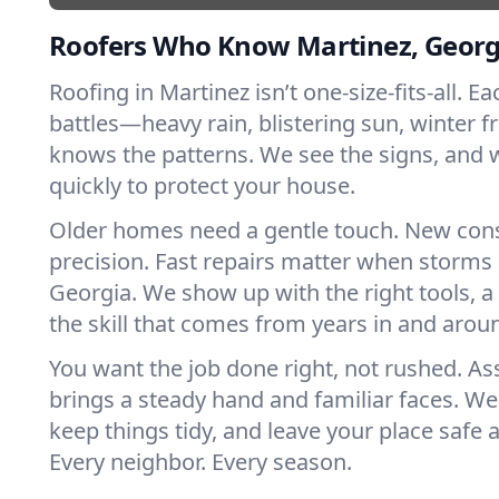
Roofers Who Know Martinez, Georg
Roofing in Martinez isn’t one-size-fits-all. E
battles—heavy rain, blistering sun, winter f
knows the patterns. We see the signs, and
quickly to protect your house.
Older homes need a gentle touch. New con
precision. Fast repairs matter when storms 
Georgia. We show up with the right tools, 
the skill that comes from years in and arou
You want the job done right, not rushed. As
brings a steady hand and familiar faces. We 
keep things tidy, and leave your place safe a
Every neighbor. Every season.