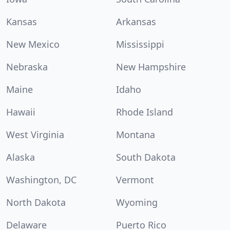
Kansas
Arkansas
New Mexico
Mississippi
Nebraska
New Hampshire
Maine
Idaho
Hawaii
Rhode Island
West Virginia
Montana
Alaska
South Dakota
Washington, DC
Vermont
North Dakota
Wyoming
Delaware
Puerto Rico