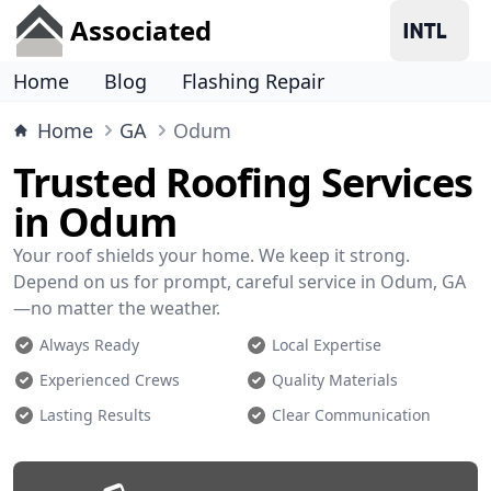
Associated
Home
Blog
Flashing Repair
Home
GA
Odum
Trusted Roofing Services
in Odum
Your roof shields your home. We keep it strong.
Depend on us for prompt, careful service in Odum, GA
—no matter the weather.
Always Ready
Local Expertise
Experienced Crews
Quality Materials
Lasting Results
Clear Communication