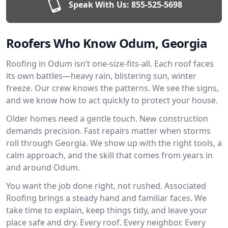
Speak With Us:
855-525-5698
Roofers Who Know Odum, Georgia
Roofing in Odum isn’t one-size-fits-all. Each roof faces
its own battles—heavy rain, blistering sun, winter
freeze. Our crew knows the patterns. We see the signs,
and we know how to act quickly to protect your house.
Older homes need a gentle touch. New construction
demands precision. Fast repairs matter when storms
roll through Georgia. We show up with the right tools, a
calm approach, and the skill that comes from years in
and around Odum.
You want the job done right, not rushed. Associated
Roofing brings a steady hand and familiar faces. We
take time to explain, keep things tidy, and leave your
place safe and dry. Every roof. Every neighbor. Every