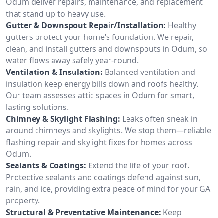
Odum deliver repairs, maintenance, and replacement
that stand up to heavy use.
Gutter & Downspout Repair/Installation:
Healthy
gutters protect your home’s foundation. We repair,
clean, and install gutters and downspouts in Odum, so
water flows away safely year-round.
Ventilation & Insulation:
Balanced ventilation and
insulation keep energy bills down and roofs healthy.
Our team assesses attic spaces in Odum for smart,
lasting solutions.
Chimney & Skylight Flashing:
Leaks often sneak in
around chimneys and skylights. We stop them—reliable
flashing repair and skylight fixes for homes across
Odum.
Sealants & Coatings:
Extend the life of your roof.
Protective sealants and coatings defend against sun,
rain, and ice, providing extra peace of mind for your GA
property.
Structural & Preventative Maintenance:
Keep