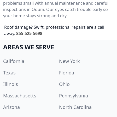
problems small with annual maintenance and careful
inspections in Odum. Our eyes catch trouble early so
your home stays strong and dry.
Roof damage? Swift, professional repairs are a call
away.
855-525-5698
AREAS WE SERVE
California
New York
Texas
Florida
Illinois
Ohio
Massachusetts
Pennsylvania
Arizona
North Carolina