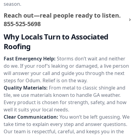
season.
Reach out—real people ready to listen.
855-525-5698
Why Locals Turn to Associated
Roofing
Fast Emergency Help:
Storms don’t wait and neither
do we. If your roof’s leaking or damaged, a live person
will answer your call and guide you through the next
steps for Odum. Relief is on the way.
Quality Materials:
From metal to classic shingle and
tile, we use materials known to handle GA weather.
Every product is chosen for strength, safety, and how
well it suits your local needs.
Clear Communication:
You won’t be left guessing. We
take time to explain every step and answer questions.
Our team is respectful, careful, and keeps you in the