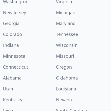
Washington
Virginia
New Jersey
Michigan
Georgia
Maryland
Colorado
Tennessee
Indiana
Wisconsin
Minnesota
Missouri
Connecticut
Oregon
Alabama
Oklahoma
Utah
Louisiana
Kentucky
Nevada
Iowa
South Carolina