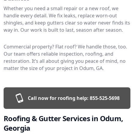
Whether you need a small repair or a new roof, we
handle every detail. We fix leaks, replace worn-out
shingles, and keep gutters clear so water never finds its
way in. Our work is built to last, season after season.
Commercial property? Flat roof? We handle those, too.
Our team offers reliable inspection, roofing, and
restoration. It’s all about giving you peace of mind, no
matter the size of your project in Odum, GA.
Call now for roofing help:
855-525-5698
Roofing & Gutter Services in Odum,
Georgia