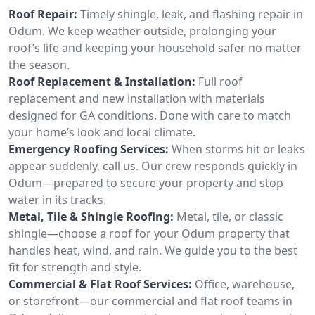
Roof Repair:
Timely shingle, leak, and flashing repair in
Odum. We keep weather outside, prolonging your
roof’s life and keeping your household safer no matter
the season.
Roof Replacement & Installation:
Full roof
replacement and new installation with materials
designed for GA conditions. Done with care to match
your home’s look and local climate.
Emergency Roofing Services:
When storms hit or leaks
appear suddenly, call us. Our crew responds quickly in
Odum—prepared to secure your property and stop
water in its tracks.
Metal, Tile & Shingle Roofing:
Metal, tile, or classic
shingle—choose a roof for your Odum property that
handles heat, wind, and rain. We guide you to the best
fit for strength and style.
Commercial & Flat Roof Services:
Office, warehouse,
or storefront—our commercial and flat roof teams in