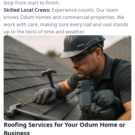
loop from start to finish.
Skilled Local Crews:
Experience counts. Our team
knows Odum homes and commercial properties. We
work with care, making sure every nail and seal stands
up to the tests of time and weather.
Roofing Services for Your Odum Home or
Business