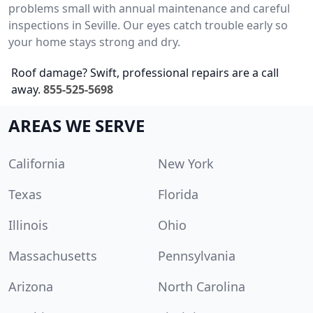
problems small with annual maintenance and careful
inspections in Seville. Our eyes catch trouble early so
your home stays strong and dry.
Roof damage? Swift, professional repairs are a call
away.
855-525-5698
AREAS WE SERVE
California
New York
Texas
Florida
Illinois
Ohio
Massachusetts
Pennsylvania
Arizona
North Carolina