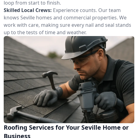
loop from start to finish.
Skilled Local Crews:
Experience counts. Our team
knows Seville homes and commercial properties. We
work with care, making sure every nail and seal stands
up to the tests of time and weather.
Roofing Services for Your Seville Home or
Business