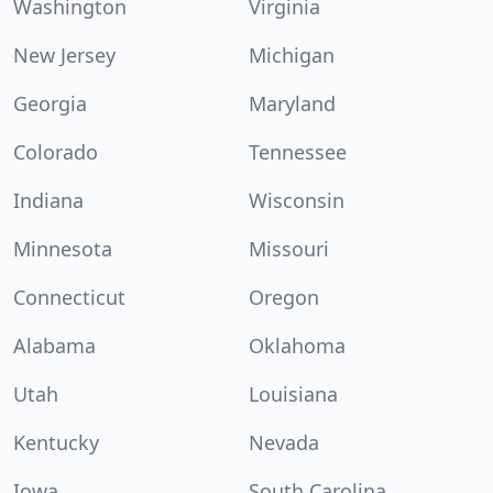
Washington
Virginia
New Jersey
Michigan
Georgia
Maryland
Colorado
Tennessee
Indiana
Wisconsin
Minnesota
Missouri
Connecticut
Oregon
Alabama
Oklahoma
Utah
Louisiana
Kentucky
Nevada
Iowa
South Carolina