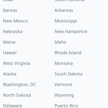
Kansas
Arkansas
New Mexico
Mississippi
Nebraska
New Hampshire
Maine
Idaho
Hawaii
Rhode Island
West Virginia
Montana
Alaska
South Dakota
Washington, DC
Vermont
North Dakota
Wyoming
Delaware
Puerto Rico