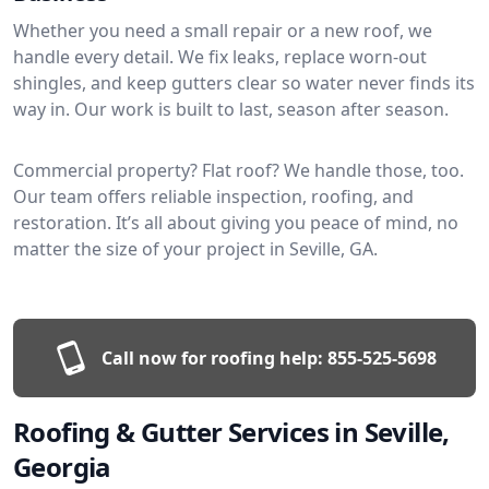
Whether you need a small repair or a new roof, we
handle every detail. We fix leaks, replace worn-out
shingles, and keep gutters clear so water never finds its
way in. Our work is built to last, season after season.
Commercial property? Flat roof? We handle those, too.
Our team offers reliable inspection, roofing, and
restoration. It’s all about giving you peace of mind, no
matter the size of your project in Seville, GA.
Call now for roofing help:
855-525-5698
Roofing & Gutter Services in Seville,
Georgia