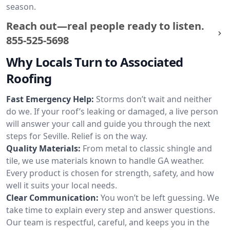
season.
Reach out—real people ready to listen.
855-525-5698
Why Locals Turn to Associated
Roofing
Fast Emergency Help:
Storms don’t wait and neither
do we. If your roof’s leaking or damaged, a live person
will answer your call and guide you through the next
steps for Seville. Relief is on the way.
Quality Materials:
From metal to classic shingle and
tile, we use materials known to handle GA weather.
Every product is chosen for strength, safety, and how
well it suits your local needs.
Clear Communication:
You won’t be left guessing. We
take time to explain every step and answer questions.
Our team is respectful, careful, and keeps you in the