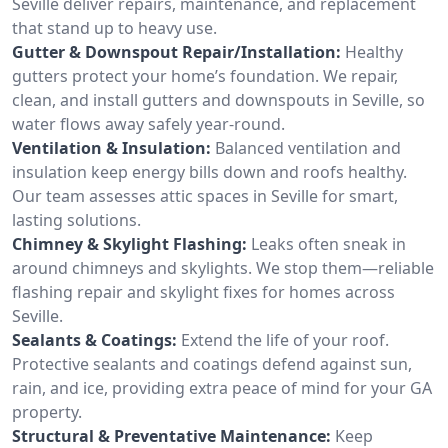
Seville deliver repairs, maintenance, and replacement
that stand up to heavy use.
Gutter & Downspout Repair/Installation:
Healthy
gutters protect your home’s foundation. We repair,
clean, and install gutters and downspouts in Seville, so
water flows away safely year-round.
Ventilation & Insulation:
Balanced ventilation and
insulation keep energy bills down and roofs healthy.
Our team assesses attic spaces in Seville for smart,
lasting solutions.
Chimney & Skylight Flashing:
Leaks often sneak in
around chimneys and skylights. We stop them—reliable
flashing repair and skylight fixes for homes across
Seville.
Sealants & Coatings:
Extend the life of your roof.
Protective sealants and coatings defend against sun,
rain, and ice, providing extra peace of mind for your GA
property.
Structural & Preventative Maintenance:
Keep