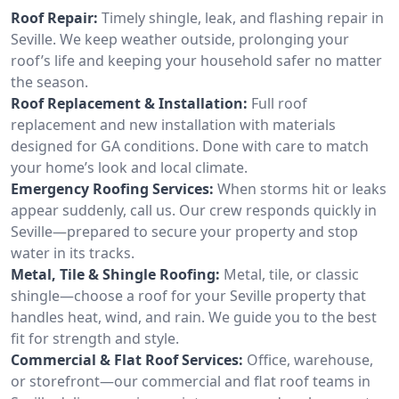
Roof Repair:
Timely shingle, leak, and flashing repair in
Seville. We keep weather outside, prolonging your
roof’s life and keeping your household safer no matter
the season.
Roof Replacement & Installation:
Full roof
replacement and new installation with materials
designed for GA conditions. Done with care to match
your home’s look and local climate.
Emergency Roofing Services:
When storms hit or leaks
appear suddenly, call us. Our crew responds quickly in
Seville—prepared to secure your property and stop
water in its tracks.
Metal, Tile & Shingle Roofing:
Metal, tile, or classic
shingle—choose a roof for your Seville property that
handles heat, wind, and rain. We guide you to the best
fit for strength and style.
Commercial & Flat Roof Services:
Office, warehouse,
or storefront—our commercial and flat roof teams in