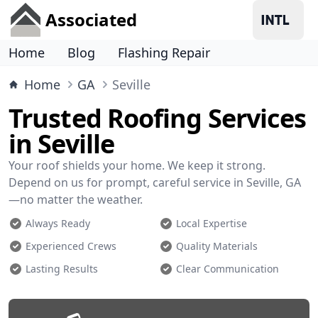
Associated
Home
Blog
Flashing Repair
Home
GA
Seville
Trusted Roofing Services
in Seville
Your roof shields your home. We keep it strong.
Depend on us for prompt, careful service in Seville, GA
—no matter the weather.
Always Ready
Local Expertise
Experienced Crews
Quality Materials
Lasting Results
Clear Communication