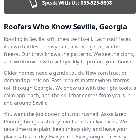
Speak With Us:
855-525-5698
Roofers Who Know Seville, Georgia
Roofing in Seville isn’t one-size-fits-all. Each roof faces
its own battles—heavy rain, blistering sun, winter
freeze. Our crew knows the patterns. We see the signs,
and we know how to act quickly to protect your house.
Older homes need a gentle touch. New construction
demands precision. Fast repairs matter when storms
roll through Georgia. We show up with the right tools, a
calm approach, and the skill that comes from years in
and around Seville.
You want the job done right, not rushed. Associated
Roofing brings a steady hand and familiar faces. We
take time to explain, keep things tidy, and leave your
place safe and dry. Every roof. Every neighbor. Every