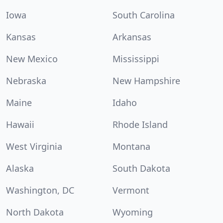
Iowa
South Carolina
Kansas
Arkansas
New Mexico
Mississippi
Nebraska
New Hampshire
Maine
Idaho
Hawaii
Rhode Island
West Virginia
Montana
Alaska
South Dakota
Washington, DC
Vermont
North Dakota
Wyoming