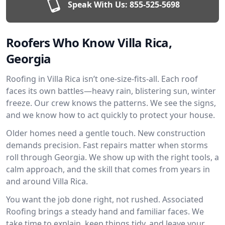
Speak With Us:
855-525-5698
Roofers Who Know Villa Rica,
Georgia
Roofing in Villa Rica isn’t one-size-fits-all. Each roof
faces its own battles—heavy rain, blistering sun, winter
freeze. Our crew knows the patterns. We see the signs,
and we know how to act quickly to protect your house.
Older homes need a gentle touch. New construction
demands precision. Fast repairs matter when storms
roll through Georgia. We show up with the right tools, a
calm approach, and the skill that comes from years in
and around Villa Rica.
You want the job done right, not rushed. Associated
Roofing brings a steady hand and familiar faces. We
take time to explain, keep things tidy, and leave your