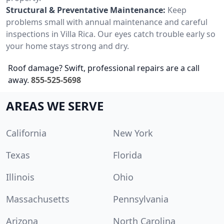
Structural & Preventative Maintenance:
Keep
problems small with annual maintenance and careful
inspections in Villa Rica. Our eyes catch trouble early so
your home stays strong and dry.
Roof damage? Swift, professional repairs are a call
away.
855-525-5698
AREAS WE SERVE
California
New York
Texas
Florida
Illinois
Ohio
Massachusetts
Pennsylvania
Arizona
North Carolina