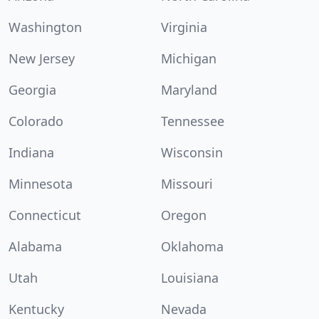
Washington
Virginia
New Jersey
Michigan
Georgia
Maryland
Colorado
Tennessee
Indiana
Wisconsin
Minnesota
Missouri
Connecticut
Oregon
Alabama
Oklahoma
Utah
Louisiana
Kentucky
Nevada