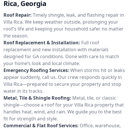
Rica, Georgia
Roof Repair:
Timely shingle, leak, and flashing repair in
Villa Rica. We keep weather outside, prolonging your
roof’s life and keeping your household safer no matter
the season.
Roof Replacement & Installation:
Full roof
replacement and new installation with materials
designed for GA conditions. Done with care to match
your home’s look and local climate.
Emergency Roofing Services:
When storms hit or leaks
appear suddenly, call us. Our crew responds quickly in
Villa Rica—prepared to secure your property and stop
water in its tracks.
Metal, Tile & Shingle Roofing:
Metal, tile, or classic
shingle—choose a roof for your Villa Rica property that
handles heat, wind, and rain. We guide you to the best
fit for strength and style.
Commercial & Flat Roof Services:
Office, warehouse,