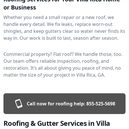
or Business
Whether you need a small repair or a new roof, we
handle every detail. We fix leaks, replace worn-out
shingles, and keep gutters clear so water never finds its
way in. Our work is built to last, season after season.
Commercial property? Flat roof? We handle those, too.
Our team offers reliable inspection, roofing, and
restoration. It’s all about giving you peace of mind, no
matter the size of your project in Villa Rica, GA.
Call now for roofing help:
855-525-5698
Roofing & Gutter Services in Villa