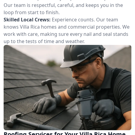
Our team is respectful, careful, and keeps you in the
loop from start to finish.
Skilled Local Crews:
Experience counts. Our team
knows Villa Rica homes and commercial properties. We
work with care, making sure every nail and seal stands
up to the tests of time and weather.
Roofing Services for Your Villa Rica Home