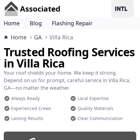
Associated
Home
Blog
Flashing Repair
Home
GA
Villa Rica
Trusted Roofing Services
in Villa Rica
Your roof shields your home. We keep it strong.
Depend on us for prompt, careful service in Villa Rica,
GA—no matter the weather.
Always Ready
Local Expertise
Experienced Crews
Quality Materials
Lasting Results
Clear Communication