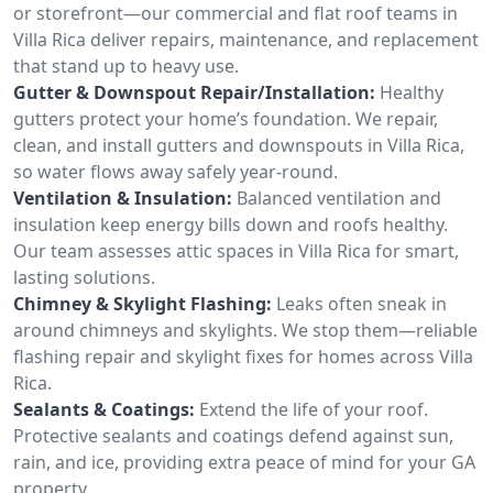
or storefront—our commercial and flat roof teams in
Villa Rica deliver repairs, maintenance, and replacement
that stand up to heavy use.
Gutter & Downspout Repair/Installation:
Healthy
gutters protect your home’s foundation. We repair,
clean, and install gutters and downspouts in Villa Rica,
so water flows away safely year-round.
Ventilation & Insulation:
Balanced ventilation and
insulation keep energy bills down and roofs healthy.
Our team assesses attic spaces in Villa Rica for smart,
lasting solutions.
Chimney & Skylight Flashing:
Leaks often sneak in
around chimneys and skylights. We stop them—reliable
flashing repair and skylight fixes for homes across Villa
Rica.
Sealants & Coatings:
Extend the life of your roof.
Protective sealants and coatings defend against sun,
rain, and ice, providing extra peace of mind for your GA
property.