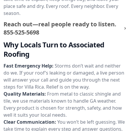
place safe and dry. Every roof. Every neighbor. Every
season.
Reach out—real people ready to listen.
855-525-5698
Why Locals Turn to Associated
Roofing
Fast Emergency Help:
Storms don’t wait and neither
do we. If your roof’s leaking or damaged, a live person
will answer your call and guide you through the next
steps for Villa Rica. Relief is on the way.
Quality Materials:
From metal to classic shingle and
tile, we use materials known to handle GA weather.
Every product is chosen for strength, safety, and how
well it suits your local needs.
Clear Communication:
You won’t be left guessing. We
take time to explain every step and answer questions.