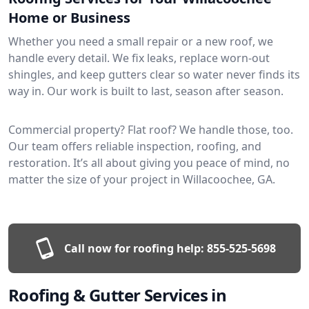
Home or Business
Whether you need a small repair or a new roof, we
handle every detail. We fix leaks, replace worn-out
shingles, and keep gutters clear so water never finds its
way in. Our work is built to last, season after season.
Commercial property? Flat roof? We handle those, too.
Our team offers reliable inspection, roofing, and
restoration. It’s all about giving you peace of mind, no
matter the size of your project in Willacoochee, GA.
Call now for roofing help:
855-525-5698
Roofing & Gutter Services in