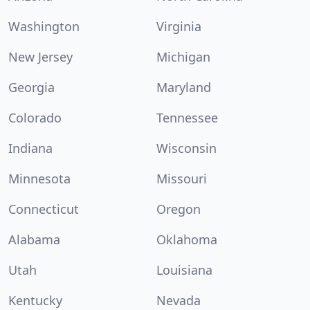
Washington
Virginia
New Jersey
Michigan
Georgia
Maryland
Colorado
Tennessee
Indiana
Wisconsin
Minnesota
Missouri
Connecticut
Oregon
Alabama
Oklahoma
Utah
Louisiana
Kentucky
Nevada