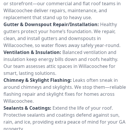
or storefront—our commercial and flat roof teams in
Willacoochee deliver repairs, maintenance, and
replacement that stand up to heavy use.
Gutter & Downspout Repair/Installation:
Healthy
gutters protect your home’s foundation. We repair,
clean, and install gutters and downspouts in
Willacoochee, so water flows away safely year-round.
Ventilation & Insulation:
Balanced ventilation and
insulation keep energy bills down and roofs healthy.
Our team assesses attic spaces in Willacoochee for
smart, lasting solutions.
Chimney & Skylight Flashing:
Leaks often sneak in
around chimneys and skylights. We stop them—reliable
flashing repair and skylight fixes for homes across
Willacoochee.
Sealants & Coatings:
Extend the life of your roof.
Protective sealants and coatings defend against sun,
rain, and ice, providing extra peace of mind for your GA
property.