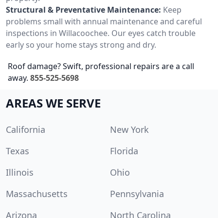
Structural & Preventative Maintenance:
Keep
problems small with annual maintenance and careful
inspections in Willacoochee. Our eyes catch trouble
early so your home stays strong and dry.
Roof damage? Swift, professional repairs are a call
away.
855-525-5698
AREAS WE SERVE
California
New York
Texas
Florida
Illinois
Ohio
Massachusetts
Pennsylvania
Arizona
North Carolina