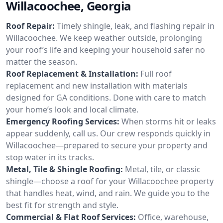
Willacoochee, Georgia
Roof Repair:
Timely shingle, leak, and flashing repair in
Willacoochee. We keep weather outside, prolonging
your roof’s life and keeping your household safer no
matter the season.
Roof Replacement & Installation:
Full roof
replacement and new installation with materials
designed for GA conditions. Done with care to match
your home’s look and local climate.
Emergency Roofing Services:
When storms hit or leaks
appear suddenly, call us. Our crew responds quickly in
Willacoochee—prepared to secure your property and
stop water in its tracks.
Metal, Tile & Shingle Roofing:
Metal, tile, or classic
shingle—choose a roof for your Willacoochee property
that handles heat, wind, and rain. We guide you to the
best fit for strength and style.
Commercial & Flat Roof Services:
Office, warehouse,