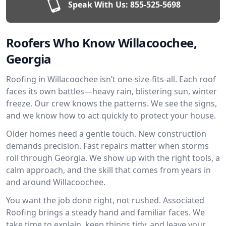
Speak With Us:
855-525-5698
Roofers Who Know Willacoochee,
Georgia
Roofing in Willacoochee isn’t one-size-fits-all. Each roof
faces its own battles—heavy rain, blistering sun, winter
freeze. Our crew knows the patterns. We see the signs,
and we know how to act quickly to protect your house.
Older homes need a gentle touch. New construction
demands precision. Fast repairs matter when storms
roll through Georgia. We show up with the right tools, a
calm approach, and the skill that comes from years in
and around Willacoochee.
You want the job done right, not rushed. Associated
Roofing brings a steady hand and familiar faces. We
take time to explain, keep things tidy, and leave your