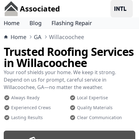
Associated
Home
Blog
Flashing Repair
Home
GA
Willacoochee
Trusted Roofing Services
in Willacoochee
Your roof shields your home. We keep it strong.
Depend on us for prompt, careful service in
Willacoochee, GA—no matter the weather.
Always Ready
Local Expertise
Experienced Crews
Quality Materials
Lasting Results
Clear Communication