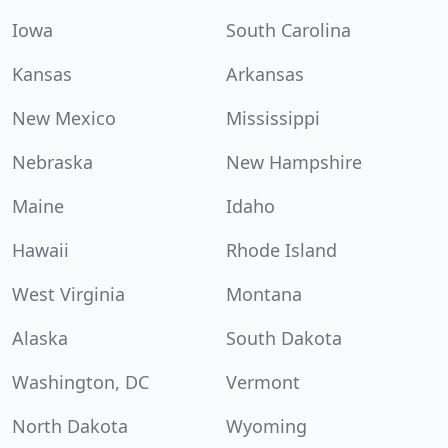
Iowa
South Carolina
Kansas
Arkansas
New Mexico
Mississippi
Nebraska
New Hampshire
Maine
Idaho
Hawaii
Rhode Island
West Virginia
Montana
Alaska
South Dakota
Washington, DC
Vermont
North Dakota
Wyoming