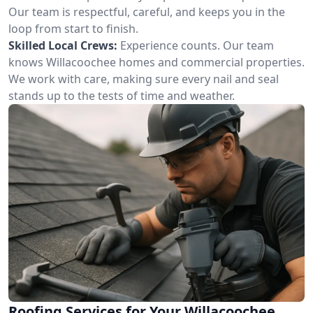
Our team is respectful, careful, and keeps you in the
loop from start to finish.
Skilled Local Crews:
Experience counts. Our team
knows Willacoochee homes and commercial properties.
We work with care, making sure every nail and seal
stands up to the tests of time and weather.
Roofing Services for Your Willacoochee