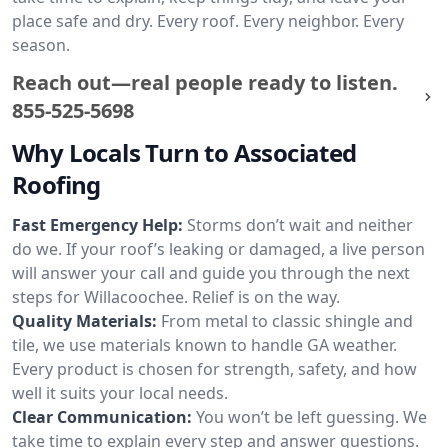
place safe and dry. Every roof. Every neighbor. Every
season.
Reach out—real people ready to listen.
855-525-5698
Why Locals Turn to Associated
Roofing
Fast Emergency Help:
Storms don’t wait and neither
do we. If your roof’s leaking or damaged, a live person
will answer your call and guide you through the next
steps for Willacoochee. Relief is on the way.
Quality Materials:
From metal to classic shingle and
tile, we use materials known to handle GA weather.
Every product is chosen for strength, safety, and how
well it suits your local needs.
Clear Communication:
You won’t be left guessing. We
take time to explain every step and answer questions.