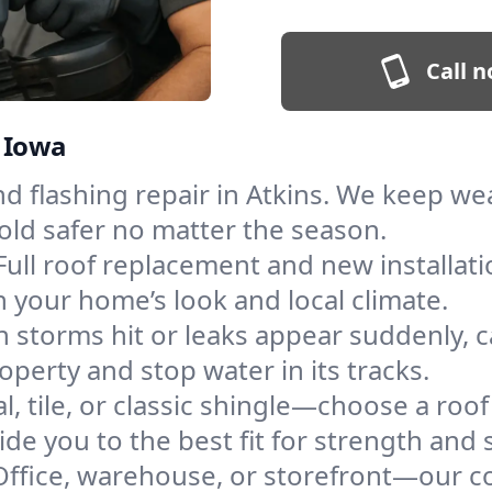
Call n
, Iowa
and flashing repair in Atkins. We keep w
old safer no matter the season.
Full roof replacement and new installati
 your home’s look and local climate.
 storms hit or leaks appear suddenly, ca
erty and stop water in its tracks.
l, tile, or classic shingle—choose a roof
de you to the best fit for strength and s
Office, warehouse, or storefront—our co