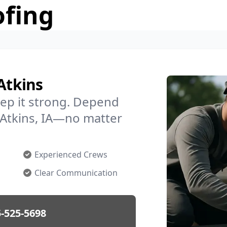
ofing
Atkins
ep it strong. Depend
n Atkins, IA—no matter
Experienced Crews
Clear Communication
-525-5698