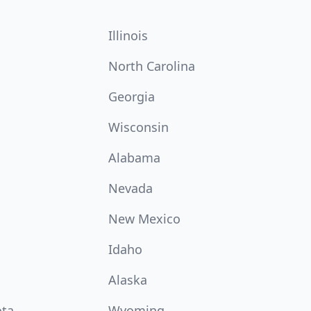
Illinois
North Carolina
Georgia
Wisconsin
Alabama
Nevada
New Mexico
Idaho
Alaska
ota
Wyoming