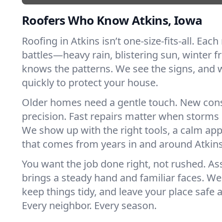
Roofers Who Know Atkins, Iowa
Roofing in Atkins isn’t one-size-fits-all. Each
battles—heavy rain, blistering sun, winter f
knows the patterns. We see the signs, and
quickly to protect your house.
Older homes need a gentle touch. New con
precision. Fast repairs matter when storms 
We show up with the right tools, a calm app
that comes from years in and around Atkins
You want the job done right, not rushed. As
brings a steady hand and familiar faces. We 
keep things tidy, and leave your place safe a
Every neighbor. Every season.