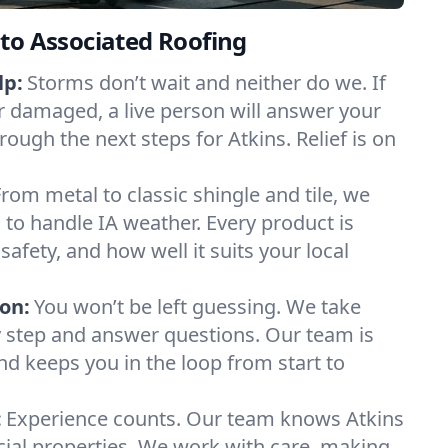
to Associated Roofing
lp:
Storms don’t wait and neither do we. If
or damaged, a live person will answer your
rough the next steps for Atkins. Relief is on
From metal to classic shingle and tile, we
to handle IA weather. Every product is
safety, and how well it suits your local
on:
You won’t be left guessing. We take
y step and answer questions. Our team is
and keeps you in the loop from start to
:
Experience counts. Our team knows Atkins
l properties. We work with care, making