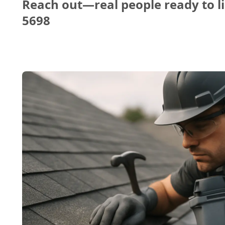
Reach out—real people ready to li
5698