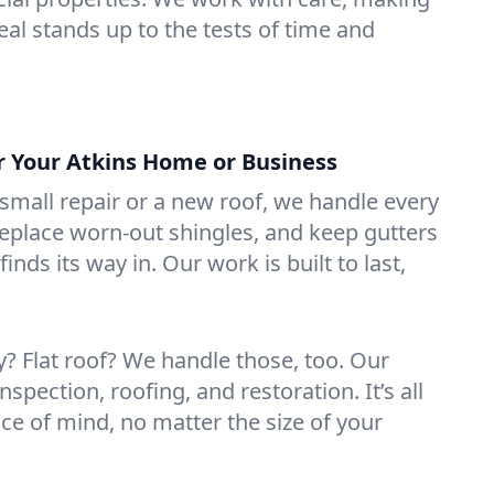
eal stands up to the tests of time and
or Your Atkins Home or Business
mall repair or a new roof, we handle every
 replace worn-out shingles, and keep gutters
inds its way in. Our work is built to last,
 Flat roof? We handle those, too. Our
nspection, roofing, and restoration. It’s all
ce of mind, no matter the size of your