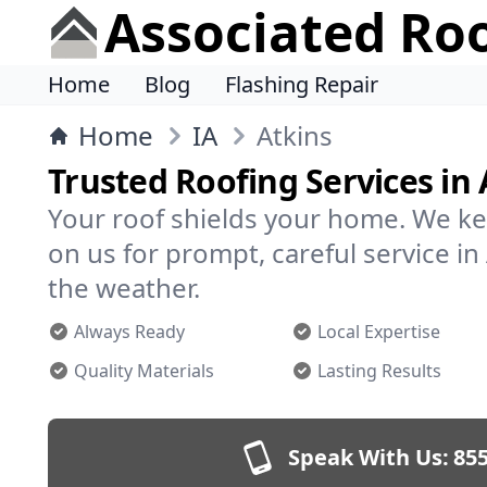
Associated Ro
Home
Blog
Flashing Repair
Home
IA
Atkins
Trusted Roofing Services in 
Your roof shields your home. We ke
on us for prompt, careful service i
the weather.
Always Ready
Local Expertise
Quality Materials
Lasting Results
Speak With Us:
855