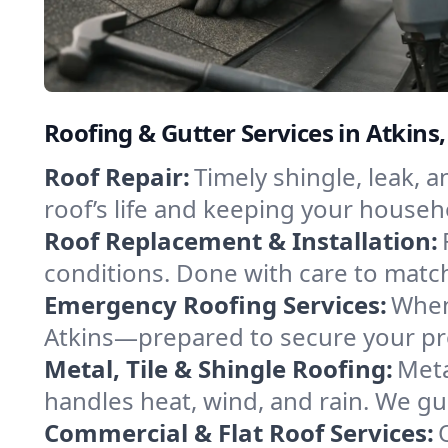
Roofing & Gutter Services in Atkins
Roof Repair:
Timely shingle, leak, 
roof’s life and keeping your househ
Roof Replacement & Installation:
conditions. Done with care to match
Emergency Roofing Services:
When
Atkins—prepared to secure your prop
Metal, Tile & Shingle Roofing:
Meta
handles heat, wind, and rain. We gui
Commercial & Flat Roof Services: