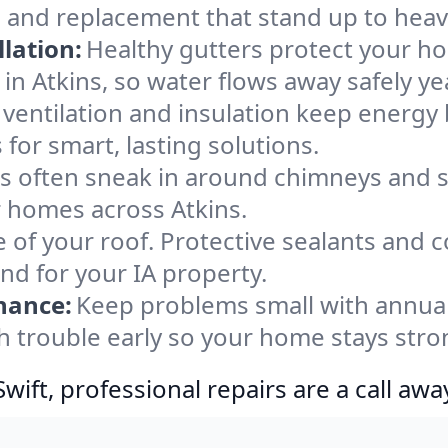
, and replacement that stand up to heav
lation:
Healthy gutters protect your ho
in Atkins, so water flows away safely y
ventilation and insulation keep energy 
 for smart, lasting solutions.
s often sneak in around chimneys and s
or homes across Atkins.
e of your roof. Protective sealants and 
nd for your IA property.
nance:
Keep problems small with annua
ch trouble early so your home stays stro
ift, professional repairs are a call awa