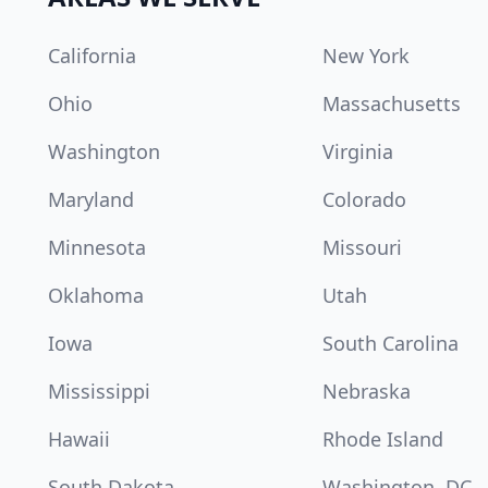
California
New York
Ohio
Massachusetts
Washington
Virginia
Maryland
Colorado
Minnesota
Missouri
Oklahoma
Utah
Iowa
South Carolina
Mississippi
Nebraska
Hawaii
Rhode Island
South Dakota
Washington, DC