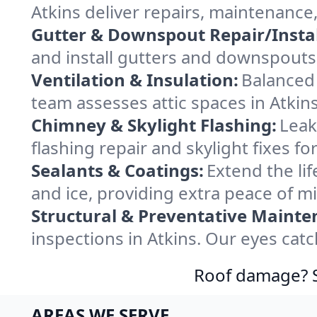
Atkins deliver repairs, maintenance
Gutter & Downspout Repair/Instal
and install gutters and downspouts 
Ventilation & Insulation:
Balanced 
team assesses attic spaces in Atkins
Chimney & Skylight Flashing:
Leak
flashing repair and skylight fixes f
Sealants & Coatings:
Extend the lif
and ice, providing extra peace of mi
Structural & Preventative Mainte
inspections in Atkins. Our eyes cat
Roof damage? Sw
AREAS WE SERVE