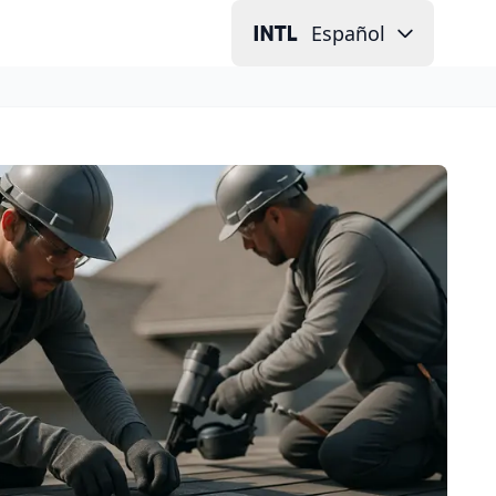
Español