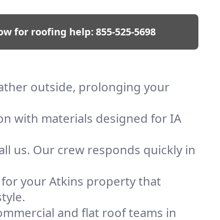
ow for roofing help:
855-525-5698
eather outside, prolonging your
on with materials designed for IA
ll us. Our crew responds quickly in
 for your Atkins property that
tyle.
mmercial and flat roof teams in