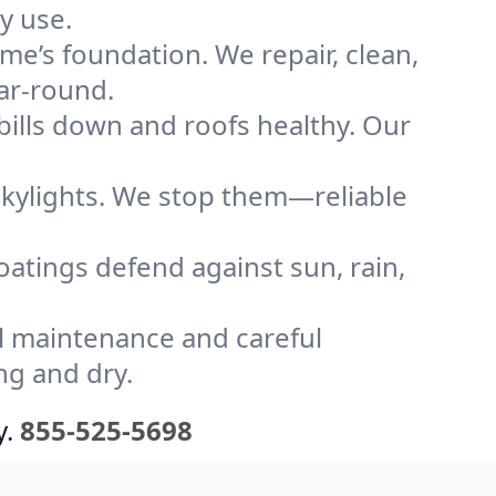
y use.
me’s foundation. We repair, clean,
ear-round.
bills down and roofs healthy. Our
kylights. We stop them—reliable
coatings defend against sun, rain,
l maintenance and careful
ng and dry.
y.
855-525-5698