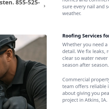
sten.
855-525-
sure every nail and s
weather.
Roofing Services f
Whether you need a s
detail. We fix leaks,
clear so water never f
season after season.
Commercial property?
team offers reliable i
about giving you pea
project in Atkins, IA.