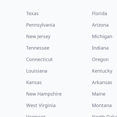
Texas
Florida
Pennsylvania
Arizona
New Jersey
Michigan
Tennessee
Indiana
Connecticut
Oregon
Louisiana
Kentucky
Kansas
Arkansas
New Hampshire
Maine
West Virginia
Montana
Vermont
North Dak