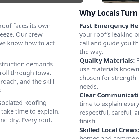
Why Locals Turn 
 roof faces its own
Fast Emergency He
reeze. Our crew
your roof’s leaking 
 we know how to act
call and guide you th
the way.
Quality Materials:
struction demands
use materials known 
roll through Iowa.
chosen for strength, 
roach, and the skill
needs.
.
Clear Communicati
sociated Roofing
time to explain ever
take time to explain,
respectful, careful, 
nd dry. Every roof.
finish.
Skilled Local Crews
homes and commercia