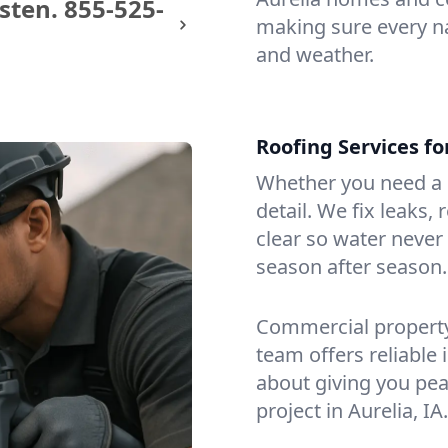
sten.
855-525-
making sure every na
and weather.
Roofing Services f
Whether you need a s
detail. We fix leaks,
clear so water never f
season after season.
Commercial property?
team offers reliable i
about giving you pea
project in Aurelia, IA.