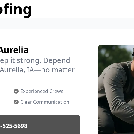
ofing
Aurelia
ep it strong. Depend
n Aurelia, IA—no matter
Experienced Crews
Clear Communication
-525-5698