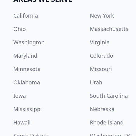
California
New York
Ohio
Massachusetts
Washington
Virginia
Maryland
Colorado
Minnesota
Missouri
Oklahoma
Utah
Iowa
South Carolina
Mississippi
Nebraska
Hawaii
Rhode Island
South Dakota
Washington, DC