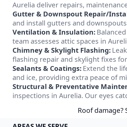
Aurelia deliver repairs, maintenanc
Gutter & Downspout Repair/Instal
and install gutters and downspouts 
Ventilation & Insulation:
Balanced 
team assesses attic spaces in Aureli
Chimney & Skylight Flashing:
Leak
flashing repair and skylight fixes f
Sealants & Coatings:
Extend the lif
and ice, providing extra peace of mi
Structural & Preventative Mainte
inspections in Aurelia. Our eyes ca
Roof damage? Sw
AREAS WE SERVE