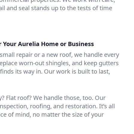
il and seal stands up to the tests of time
or Your Aurelia Home or Business
mall repair or a new roof, we handle every
 replace worn-out shingles, and keep gutters
inds its way in. Our work is built to last,
 Flat roof? We handle those, too. Our
nspection, roofing, and restoration. It’s all
ce of mind, no matter the size of your