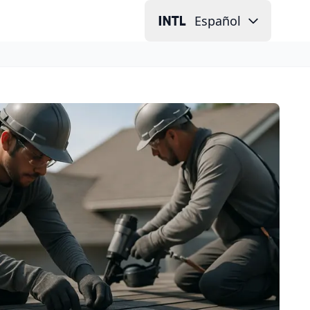
Español