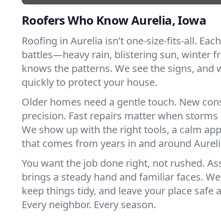
Roofers Who Know Aurelia, Iowa
Roofing in Aurelia isn’t one-size-fits-all. Eac
battles—heavy rain, blistering sun, winter f
knows the patterns. We see the signs, and
quickly to protect your house.
Older homes need a gentle touch. New con
precision. Fast repairs matter when storms 
We show up with the right tools, a calm app
that comes from years in and around Aureli
You want the job done right, not rushed. As
brings a steady hand and familiar faces. We 
keep things tidy, and leave your place safe a
Every neighbor. Every season.