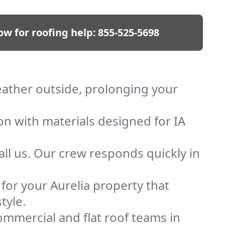
ow for roofing help:
855-525-5698
weather outside, prolonging your
on with materials designed for IA
ll us. Our crew responds quickly in
 for your Aurelia property that
tyle.
mmercial and flat roof teams in