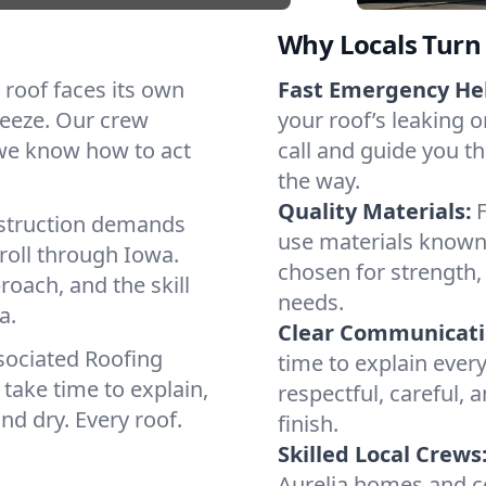
Why Locals Turn 
h roof faces its own
Fast Emergency He
reeze. Our crew
your roof’s leaking 
 we know how to act
call and guide you th
the way.
Quality Materials:
struction demands
use materials known 
roll through Iowa.
chosen for strength, 
roach, and the skill
needs.
a.
Clear Communicati
sociated Roofing
time to explain ever
take time to explain,
respectful, careful, 
nd dry. Every roof.
finish.
Skilled Local Crews
Aurelia homes and c