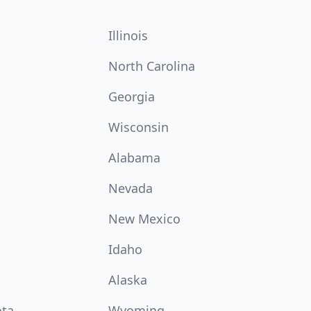
Illinois
North Carolina
Georgia
Wisconsin
Alabama
Nevada
New Mexico
Idaho
Alaska
ota
Wyoming