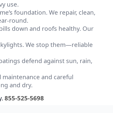
vy use.
me’s foundation. We repair, clean,
ear-round.
bills down and roofs healthy. Our
kylights. We stop them—reliable
coatings defend against sun, rain,
l maintenance and careful
ong and dry.
y.
855-525-5698