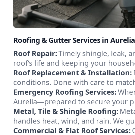
Roofing & Gutter Services in Aureli
Roof Repair:
Timely shingle, leak, 
roof’s life and keeping your househ
Roof Replacement & Installation:
conditions. Done with care to match
Emergency Roofing Services:
When
Aurelia—prepared to secure your pro
Metal, Tile & Shingle Roofing:
Meta
handles heat, wind, and rain. We gui
Commercial & Flat Roof Services: