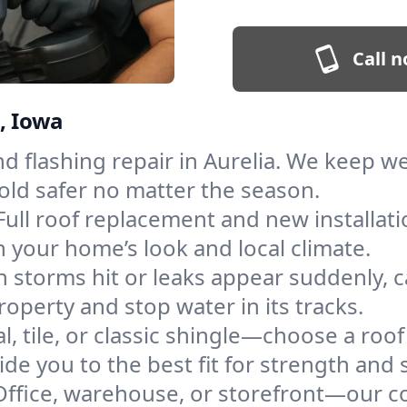
Call n
a, Iowa
and flashing repair in Aurelia. We keep 
old safer no matter the season.
Full roof replacement and new installati
 your home’s look and local climate.
 storms hit or leaks appear suddenly, ca
perty and stop water in its tracks.
l, tile, or classic shingle—choose a roof
de you to the best fit for strength and s
Office, warehouse, or storefront—our co