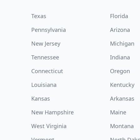
Texas
Florida
Pennsylvania
Arizona
New Jersey
Michigan
Tennessee
Indiana
Connecticut
Oregon
Louisiana
Kentucky
Kansas
Arkansas
New Hampshire
Maine
West Virginia
Montana
Vermont
North Dak