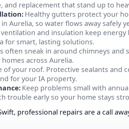
e, and replacement that stand up to hea
lation:
Healthy gutters protect your ho
in Aurelia, so water flows away safely y
ventilation and insulation keep energy 
a for smart, lasting solutions.
s often sneak in around chimneys and s
or homes across Aurelia.
e of your roof. Protective sealants and 
nd for your IA property.
nance:
Keep problems small with annua
tch trouble early so your home stays str
ift, professional repairs are a call awa