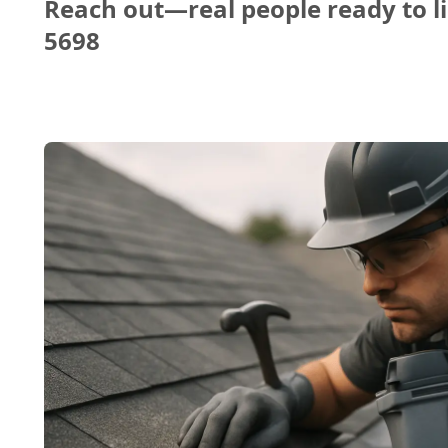
Reach out—real people ready to li
5698