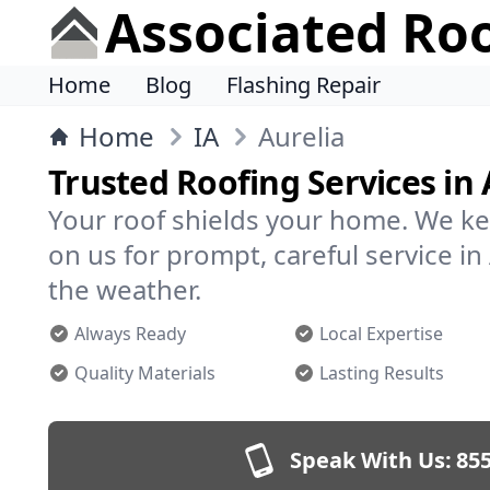
Associated Ro
Home
Blog
Flashing Repair
Home
IA
Aurelia
Trusted Roofing Services in 
Your roof shields your home. We ke
on us for prompt, careful service i
the weather.
Always Ready
Local Expertise
Quality Materials
Lasting Results
Speak With Us:
855