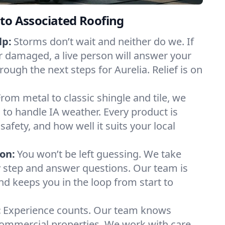
to Associated Roofing
lp:
Storms don’t wait and neither do we. If
or damaged, a live person will answer your
rough the next steps for Aurelia. Relief is on
From metal to classic shingle and tile, we
to handle IA weather. Every product is
safety, and how well it suits your local
on:
You won’t be left guessing. We take
y step and answer questions. Our team is
and keeps you in the loop from start to
:
Experience counts. Our team knows
ommercial properties. We work with care,