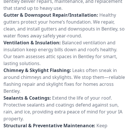
Bentley deliver repairs, maintenance, and replacement
that stand up to heavy use.
Gutter & Downspout Repair/Installation:
Healthy
gutters protect your home’s foundation. We repair,
clean, and install gutters and downspouts in Bentley, so
water flows away safely year-round.
Ventilation & Insulation:
Balanced ventilation and
insulation keep energy bills down and roofs healthy.
Our team assesses attic spaces in Bentley for smart,
lasting solutions.
Chimney & Skylight Flashing:
Leaks often sneak in
around chimneys and skylights. We stop them—reliable
flashing repair and skylight fixes for homes across
Bentley.
Sealants & Coatings:
Extend the life of your roof.
Protective sealants and coatings defend against sun,
rain, and ice, providing extra peace of mind for your IA
property.
Structural & Preventative Maintenance:
Keep