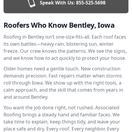
Speak With Us:
855-525-5698
Roofers Who Know Bentley, Iowa
Roofing in Bentley isn’t one-size-fits-all. Each roof faces
its own battles—heavy rain, blistering sun, winter
freeze. Our crew knows the patterns. We see the signs,
and we know how to act quickly to protect your house.
Older homes need a gentle touch. New construction
demands precision. Fast repairs matter when storms
roll through Iowa. We show up with the right tools, a
calm approach, and the skill that comes from years in
and around Bentley.
You want the job done right, not rushed. Associated
Roofing brings a steady hand and familiar faces. We
take time to explain, keep things tidy, and leave your
place safe and dry. Every roof. Every neighbor. Every