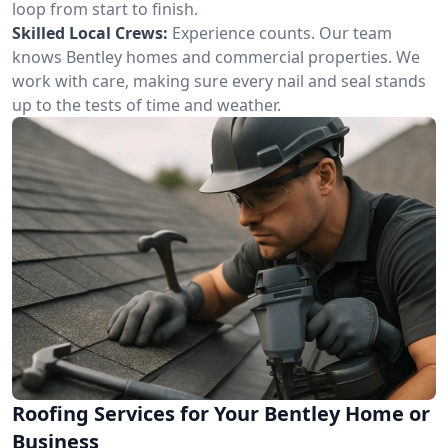
loop from start to finish.
Skilled Local Crews:
Experience counts. Our team
knows Bentley homes and commercial properties. We
work with care, making sure every nail and seal stands
up to the tests of time and weather.
Roofing Services for Your Bentley Home or
Business