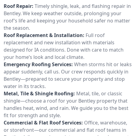
Roof Repair:
Timely shingle, leak, and flashing repair in
Bentley. We keep weather outside, prolonging your
roof’s life and keeping your household safer no matter
the season.
Roof Replacement & Installation:
Full roof
replacement and new installation with materials
designed for IA conditions. Done with care to match
your home’s look and local climate.
Emergency Roofing Services:
When storms hit or leaks
appear suddenly, call us. Our crew responds quickly in
Bentley—prepared to secure your property and stop
water in its tracks.
Metal, Tile & Shingle Roofing:
Metal, tile, or classic
shingle—choose a roof for your Bentley property that
handles heat, wind, and rain. We guide you to the best
fit for strength and style.
Commercial & Flat Roof Services:
Office, warehouse,
or storefront—our commercial and flat roof teams in