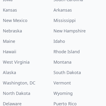
Kansas
Arkansas
New Mexico
Mississippi
Nebraska
New Hampshire
Maine
Idaho
Hawaii
Rhode Island
West Virginia
Montana
Alaska
South Dakota
Washington, DC
Vermont
North Dakota
Wyoming
Delaware
Puerto Rico