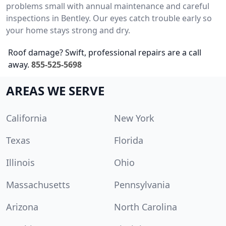
problems small with annual maintenance and careful
inspections in Bentley. Our eyes catch trouble early so
your home stays strong and dry.
Roof damage? Swift, professional repairs are a call
away.
855-525-5698
AREAS WE SERVE
California
New York
Texas
Florida
Illinois
Ohio
Massachusetts
Pennsylvania
Arizona
North Carolina