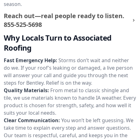
season.
Reach out—real people ready to listen.
855-525-5698
Why Locals Turn to Associated
Roofing
Fast Emergency Help:
Storms don’t wait and neither
do we. If your roof’s leaking or damaged, a live person
will answer your call and guide you through the next
steps for Bentley. Relief is on the way.
Quality Materials:
From metal to classic shingle and
tile, we use materials known to handle IA weather. Every
product is chosen for strength, safety, and how well it
suits your local needs.
Clear Communication:
You won’t be left guessing. We
take time to explain every step and answer questions.
Our team is respectful, careful, and keeps you in the