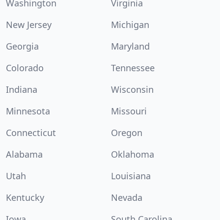
Washington
Virginia
New Jersey
Michigan
Georgia
Maryland
Colorado
Tennessee
Indiana
Wisconsin
Minnesota
Missouri
Connecticut
Oregon
Alabama
Oklahoma
Utah
Louisiana
Kentucky
Nevada
Iowa
South Carolina