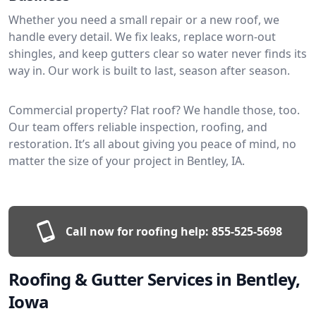
Whether you need a small repair or a new roof, we
handle every detail. We fix leaks, replace worn-out
shingles, and keep gutters clear so water never finds its
way in. Our work is built to last, season after season.
Commercial property? Flat roof? We handle those, too.
Our team offers reliable inspection, roofing, and
restoration. It’s all about giving you peace of mind, no
matter the size of your project in Bentley, IA.
Call now for roofing help:
855-525-5698
Roofing & Gutter Services in Bentley,
Iowa