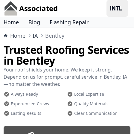
Associated
Home
Blog
Flashing Repair
Home
IA
Bentley
Trusted Roofing Services
in Bentley
Your roof shields your home. We keep it strong.
Depend on us for prompt, careful service in Bentley, IA
—no matter the weather.
Always Ready
Local Expertise
Experienced Crews
Quality Materials
Lasting Results
Clear Communication