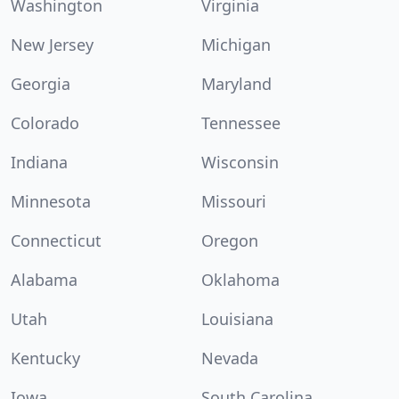
Washington
Virginia
New Jersey
Michigan
Georgia
Maryland
Colorado
Tennessee
Indiana
Wisconsin
Minnesota
Missouri
Connecticut
Oregon
Alabama
Oklahoma
Utah
Louisiana
Kentucky
Nevada
Iowa
South Carolina