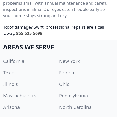
problems small with annual maintenance and careful
inspections in Elma. Our eyes catch trouble early so
your home stays strong and dry.
Roof damage? Swift, professional repairs are a call
away.
855-525-5698
AREAS WE SERVE
California
New York
Texas
Florida
Illinois
Ohio
Massachusetts
Pennsylvania
Arizona
North Carolina