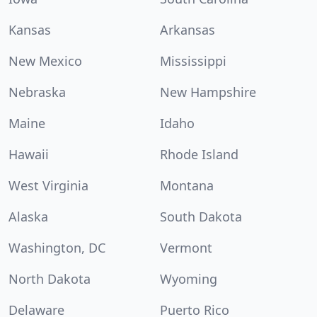
Kansas
Arkansas
New Mexico
Mississippi
Nebraska
New Hampshire
Maine
Idaho
Hawaii
Rhode Island
West Virginia
Montana
Alaska
South Dakota
Washington, DC
Vermont
North Dakota
Wyoming
Delaware
Puerto Rico