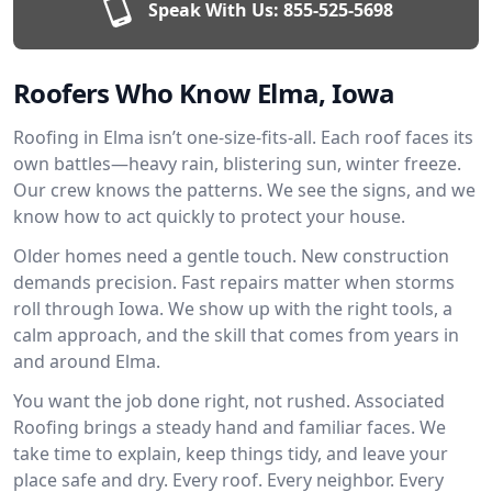
Speak With Us:
855-525-5698
Roofers Who Know Elma, Iowa
Roofing in Elma isn’t one-size-fits-all. Each roof faces its
own battles—heavy rain, blistering sun, winter freeze.
Our crew knows the patterns. We see the signs, and we
know how to act quickly to protect your house.
Older homes need a gentle touch. New construction
demands precision. Fast repairs matter when storms
roll through Iowa. We show up with the right tools, a
calm approach, and the skill that comes from years in
and around Elma.
You want the job done right, not rushed. Associated
Roofing brings a steady hand and familiar faces. We
take time to explain, keep things tidy, and leave your
place safe and dry. Every roof. Every neighbor. Every