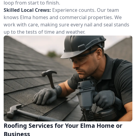
loop from start to finish.
Skilled Local Crews:
Experience counts. Our team
knows Elma homes and commercial properties. We
work with care, making sure every nail and seal stands
up to the tests of time and weather.
Roofing Services for Your Elma Home or
Business