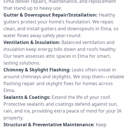
Elma deliver repairs, maintenance, and replacement
that stand up to heavy use.
Gutter & Downspout Repair/Installation:
Healthy
gutters protect your home’s foundation. We repair,
clean, and install gutters and downspouts in Elma, so
water flows away safely year-round.
Ventilation & Insulation:
Balanced ventilation and
insulation keep energy bills down and roofs healthy.
Our team assesses attic spaces in Elma for smart,
lasting solutions.
Chimney & Skylight Flashing:
Leaks often sneak in
around chimneys and skylights. We stop them—reliable
flashing repair and skylight fixes for homes across
Elma.
Sealants & Coatings:
Extend the life of your roof.
Protective sealants and coatings defend against sun,
rain, and ice, providing extra peace of mind for your IA
property.
Structural & Preventative Maintenance:
Keep