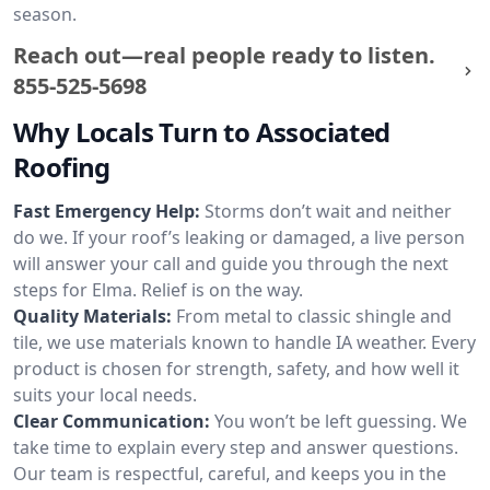
season.
Reach out—real people ready to listen.
855-525-5698
Why Locals Turn to Associated
Roofing
Fast Emergency Help:
Storms don’t wait and neither
do we. If your roof’s leaking or damaged, a live person
will answer your call and guide you through the next
steps for Elma. Relief is on the way.
Quality Materials:
From metal to classic shingle and
tile, we use materials known to handle IA weather. Every
product is chosen for strength, safety, and how well it
suits your local needs.
Clear Communication:
You won’t be left guessing. We
take time to explain every step and answer questions.
Our team is respectful, careful, and keeps you in the