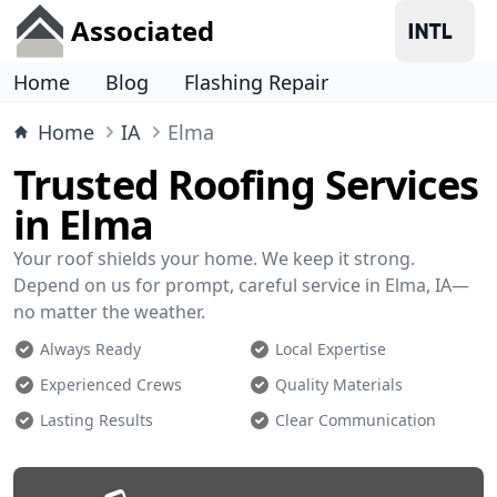
Associated
Home
Blog
Flashing Repair
Home
IA
Elma
Trusted Roofing Services
in Elma
Your roof shields your home. We keep it strong.
Depend on us for prompt, careful service in Elma, IA—
no matter the weather.
Always Ready
Local Expertise
Experienced Crews
Quality Materials
Lasting Results
Clear Communication