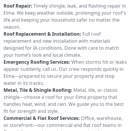
Roof Repair:
Timely shingle, leak, and flashing repair in
Elma. We keep weather outside, prolonging your roof’s
life and keeping your household safer no matter the
season.
Roof Replacement & Installation:
Full roof
replacement and new installation with materials
designed for IA conditions. Done with care to match
your home’s look and local climate.
Emergency Roofing Services:
When storms hit or leaks
appear suddenly, call us. Our crew responds quickly in
Elma—prepared to secure your property and stop
water in its tracks.
Metal, Tile & Shingle Roofing:
Metal, tile, or classic
shingle—choose a roof for your Elma property that
handles heat, wind, and rain. We guide you to the best
fit for strength and style.
Commercial & Flat Roof Services:
Office, warehouse,
or storefront—our commercial and flat roof teams in