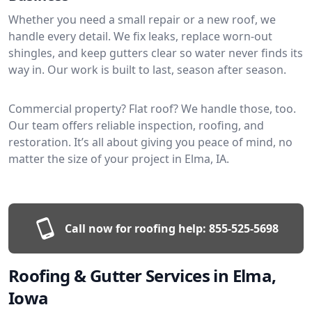
Whether you need a small repair or a new roof, we
handle every detail. We fix leaks, replace worn-out
shingles, and keep gutters clear so water never finds its
way in. Our work is built to last, season after season.
Commercial property? Flat roof? We handle those, too.
Our team offers reliable inspection, roofing, and
restoration. It’s all about giving you peace of mind, no
matter the size of your project in Elma, IA.
Call now for roofing help:
855-525-5698
Roofing & Gutter Services in Elma,
Iowa