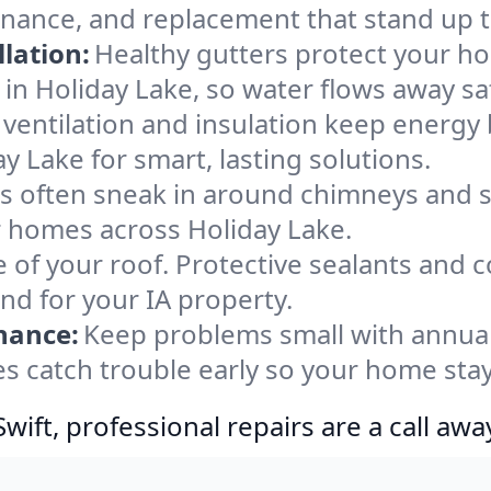
enance, and replacement that stand up 
lation:
Healthy gutters protect your ho
in Holiday Lake, so water flows away sa
ventilation and insulation keep energy 
y Lake for smart, lasting solutions.
s often sneak in around chimneys and s
or homes across Holiday Lake.
e of your roof. Protective sealants and 
nd for your IA property.
nance:
Keep problems small with annua
es catch trouble early so your home sta
ift, professional repairs are a call awa