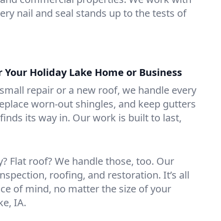
ry nail and seal stands up to the tests of
or Your Holiday Lake Home or Business
mall repair or a new roof, we handle every
 replace worn-out shingles, and keep gutters
inds its way in. Our work is built to last,
 Flat roof? We handle those, too. Our
nspection, roofing, and restoration. It’s all
ce of mind, no matter the size of your
ke, IA.