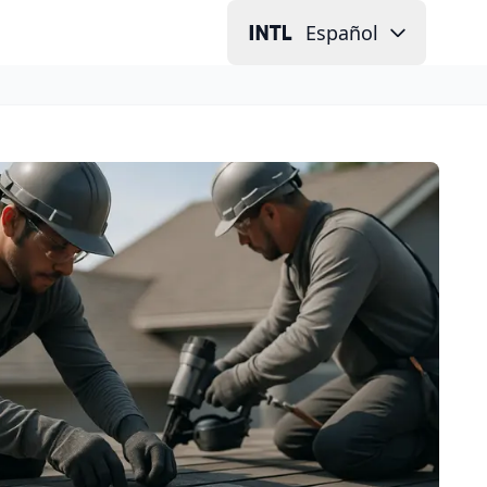
Español