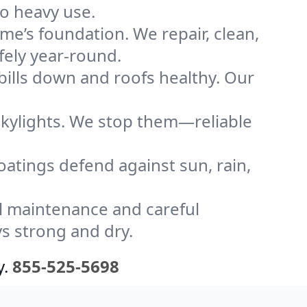
to heavy use.
me’s foundation. We repair, clean,
fely year-round.
bills down and roofs healthy. Our
kylights. We stop them—reliable
coatings defend against sun, rain,
l maintenance and careful
ys strong and dry.
y.
855-525-5698