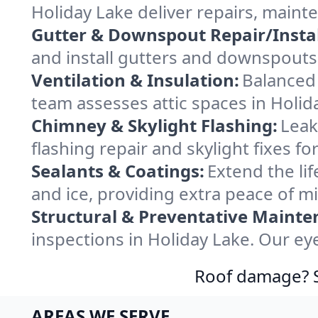
Holiday Lake deliver repairs, maint
Gutter & Downspout Repair/Instal
and install gutters and downspouts 
Ventilation & Insulation:
Balanced 
team assesses attic spaces in Holida
Chimney & Skylight Flashing:
Leak
flashing repair and skylight fixes f
Sealants & Coatings:
Extend the lif
and ice, providing extra peace of mi
Structural & Preventative Mainte
inspections in Holiday Lake. Our ey
Roof damage? Sw
AREAS WE SERVE