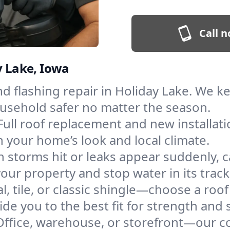
Call n
y Lake, Iowa
and flashing repair in Holiday Lake. We 
ousehold safer no matter the season.
Full roof replacement and new installati
 your home’s look and local climate.
 storms hit or leaks appear suddenly, ca
ur property and stop water in its track
l, tile, or classic shingle—choose a roo
de you to the best fit for strength and s
Office, warehouse, or storefront—our co