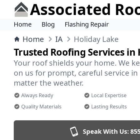
Associated Ro
Home
Blog
Flashing Repair
Home
IA
Holiday Lake
Trusted Roofing Services in
Your roof shields your home. We ke
on us for prompt, careful service i
matter the weather.
Always Ready
Local Expertise
Quality Materials
Lasting Results
Speak With Us:
855