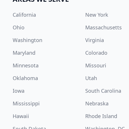
California
New York
Ohio
Massachusetts
Washington
Virginia
Maryland
Colorado
Minnesota
Missouri
Oklahoma
Utah
Iowa
South Carolina
Mississippi
Nebraska
Hawaii
Rhode Island
South Dakota
Washington, DC