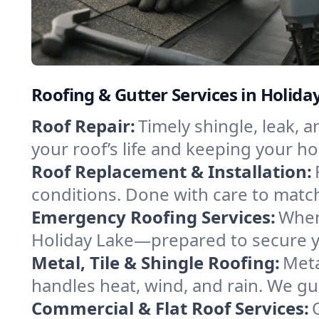
Roofing & Gutter Services in Holida
Roof Repair:
Timely shingle, leak, 
your roof’s life and keeping your h
Roof Replacement & Installation:
conditions. Done with care to match
Emergency Roofing Services:
When
Holiday Lake—prepared to secure yo
Metal, Tile & Shingle Roofing:
Meta
handles heat, wind, and rain. We gui
Commercial & Flat Roof Services: