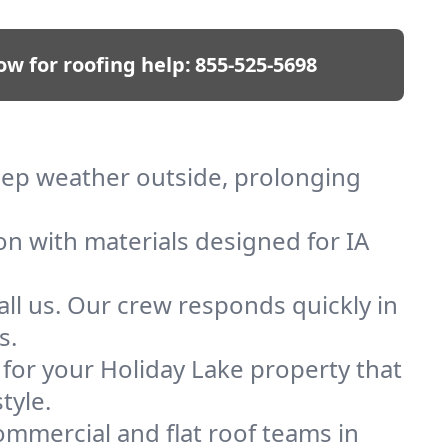
ow for roofing help:
855-525-5698
keep weather outside, prolonging
on with materials designed for IA
ll us. Our crew responds quickly in
s.
f for your Holiday Lake property that
tyle.
mmercial and flat roof teams in