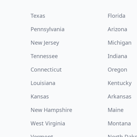
Texas
Florida
Pennsylvania
Arizona
New Jersey
Michigan
Tennessee
Indiana
Connecticut
Oregon
Louisiana
Kentucky
Kansas
Arkansas
New Hampshire
Maine
West Virginia
Montana
Vermont
North Dak