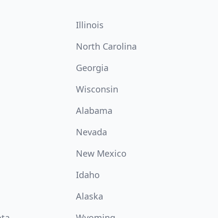
Illinois
North Carolina
Georgia
Wisconsin
Alabama
Nevada
New Mexico
Idaho
Alaska
ota
Wyoming