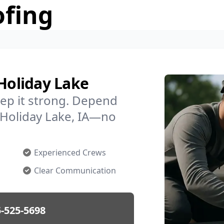
ofing
 Holiday Lake
ep it strong. Depend
n Holiday Lake, IA—no
Experienced Crews
Clear Communication
-525-5698