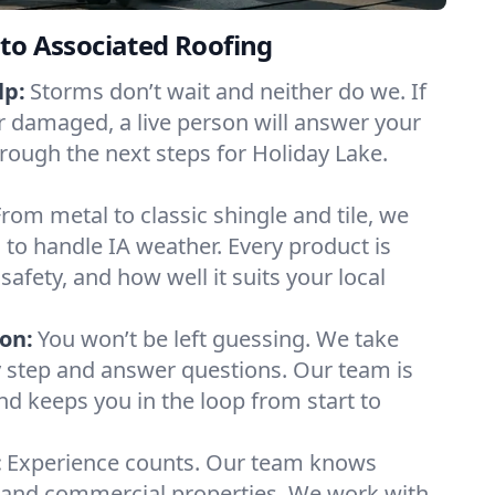
to Associated Roofing
lp:
Storms don’t wait and neither do we. If
or damaged, a live person will answer your
hrough the next steps for Holiday Lake.
From metal to classic shingle and tile, we
to handle IA weather. Every product is
safety, and how well it suits your local
on:
You won’t be left guessing. We take
y step and answer questions. Our team is
and keeps you in the loop from start to
:
Experience counts. Our team knows
and commercial properties. We work with