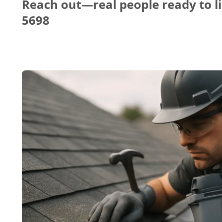
Reach out—real people ready to li
5698