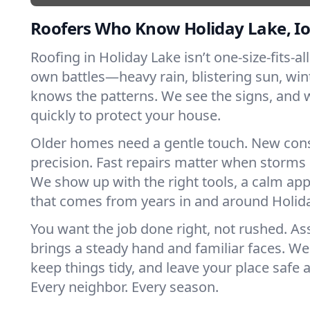
Roofers Who Know Holiday Lake, I
Roofing in Holiday Lake isn’t one-size-fits-all
own battles—heavy rain, blistering sun, win
knows the patterns. We see the signs, and
quickly to protect your house.
Older homes need a gentle touch. New con
precision. Fast repairs matter when storms 
We show up with the right tools, a calm app
that comes from years in and around Holid
You want the job done right, not rushed. As
brings a steady hand and familiar faces. We 
keep things tidy, and leave your place safe a
Every neighbor. Every season.