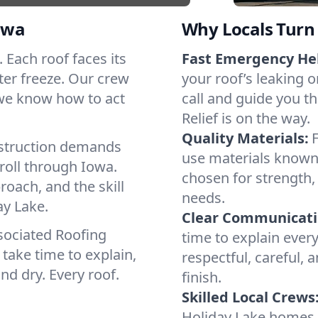
owa
Why Locals Turn 
. Each roof faces its
Fast Emergency He
ter freeze. Our crew
your roof’s leaking 
 we know how to act
call and guide you t
Relief is on the way.
Quality Materials:
struction demands
use materials known 
roll through Iowa.
chosen for strength, 
roach, and the skill
needs.
ay Lake.
Clear Communicati
sociated Roofing
time to explain ever
take time to explain,
respectful, careful, 
nd dry. Every roof.
finish.
Skilled Local Crews
Holiday Lake homes 