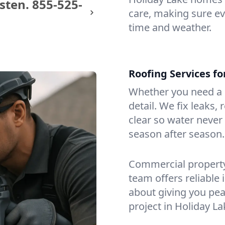
sten.
855-525-
care, making sure eve
time and weather.
Roofing Services f
Whether you need a s
detail. We fix leaks,
clear so water never f
season after season.
Commercial property?
team offers reliable i
about giving you pea
project in Holiday La