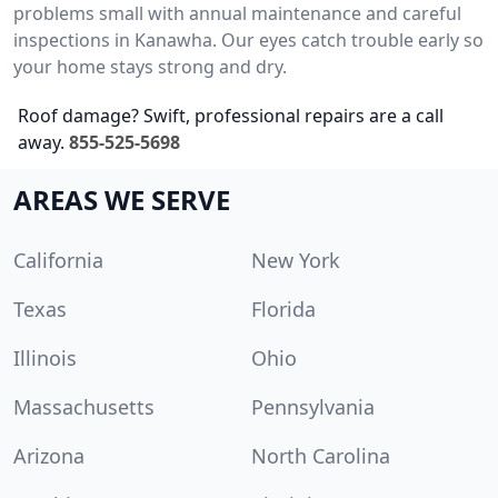
problems small with annual maintenance and careful
inspections in Kanawha. Our eyes catch trouble early so
your home stays strong and dry.
Roof damage? Swift, professional repairs are a call
away.
855-525-5698
AREAS WE SERVE
California
New York
Texas
Florida
Illinois
Ohio
Massachusetts
Pennsylvania
Arizona
North Carolina