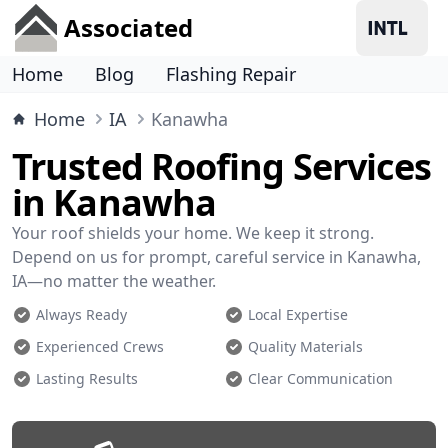
Associated
Home
Blog
Flashing Repair
Home
IA
Kanawha
Trusted Roofing Services
in Kanawha
Your roof shields your home. We keep it strong.
Depend on us for prompt, careful service in Kanawha,
IA—no matter the weather.
Always Ready
Local Expertise
Experienced Crews
Quality Materials
Lasting Results
Clear Communication