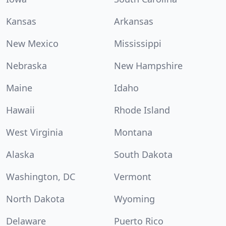
Kansas
Arkansas
New Mexico
Mississippi
Nebraska
New Hampshire
Maine
Idaho
Hawaii
Rhode Island
West Virginia
Montana
Alaska
South Dakota
Washington, DC
Vermont
North Dakota
Wyoming
Delaware
Puerto Rico