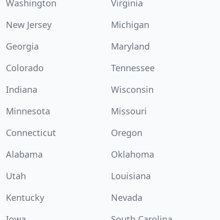
Washington
Virginia
New Jersey
Michigan
Georgia
Maryland
Colorado
Tennessee
Indiana
Wisconsin
Minnesota
Missouri
Connecticut
Oregon
Alabama
Oklahoma
Utah
Louisiana
Kentucky
Nevada
Iowa
South Carolina