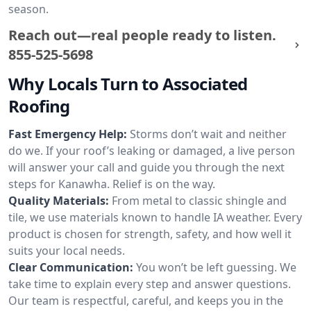
season.
Reach out—real people ready to listen.
855-525-5698
Why Locals Turn to Associated
Roofing
Fast Emergency Help:
Storms don’t wait and neither
do we. If your roof’s leaking or damaged, a live person
will answer your call and guide you through the next
steps for Kanawha. Relief is on the way.
Quality Materials:
From metal to classic shingle and
tile, we use materials known to handle IA weather. Every
product is chosen for strength, safety, and how well it
suits your local needs.
Clear Communication:
You won’t be left guessing. We
take time to explain every step and answer questions.
Our team is respectful, careful, and keeps you in the