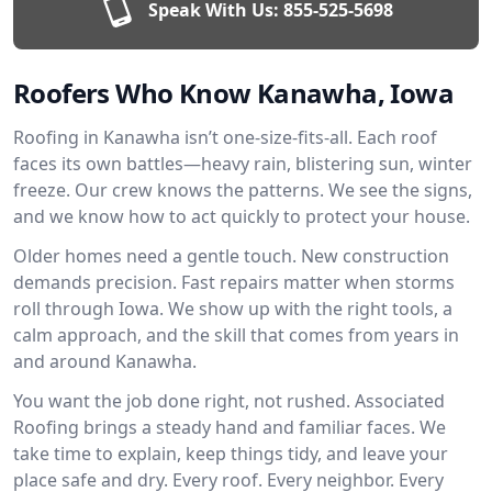
Speak With Us:
855-525-5698
Roofers Who Know Kanawha, Iowa
Roofing in Kanawha isn’t one-size-fits-all. Each roof
faces its own battles—heavy rain, blistering sun, winter
freeze. Our crew knows the patterns. We see the signs,
and we know how to act quickly to protect your house.
Older homes need a gentle touch. New construction
demands precision. Fast repairs matter when storms
roll through Iowa. We show up with the right tools, a
calm approach, and the skill that comes from years in
and around Kanawha.
You want the job done right, not rushed. Associated
Roofing brings a steady hand and familiar faces. We
take time to explain, keep things tidy, and leave your
place safe and dry. Every roof. Every neighbor. Every