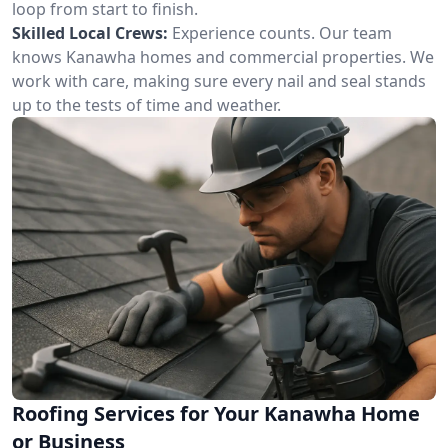
loop from start to finish.
Skilled Local Crews:
Experience counts. Our team
knows Kanawha homes and commercial properties. We
work with care, making sure every nail and seal stands
up to the tests of time and weather.
Roofing Services for Your Kanawha Home
or Business