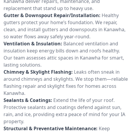
Kanawha deliver repairs, maintenance, and
replacement that stand up to heavy use.
Gutter & Downspout Repair/Installation:
Healthy
gutters protect your home’s foundation. We repair,
clean, and install gutters and downspouts in Kanawha,
so water flows away safely year-round.
Ventilation & Insulation:
Balanced ventilation and
insulation keep energy bills down and roofs healthy.
Our team assesses attic spaces in Kanawha for smart,
lasting solutions.
Chimney & Skylight Flashing:
Leaks often sneak in
around chimneys and skylights. We stop them—reliable
flashing repair and skylight fixes for homes across
Kanawha.
Sealants & Coatings:
Extend the life of your roof.
Protective sealants and coatings defend against sun,
rain, and ice, providing extra peace of mind for your IA
property.
Structural & Preventative Maintenance:
Keep