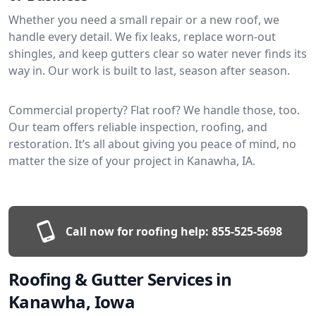
Whether you need a small repair or a new roof, we
handle every detail. We fix leaks, replace worn-out
shingles, and keep gutters clear so water never finds its
way in. Our work is built to last, season after season.
Commercial property? Flat roof? We handle those, too.
Our team offers reliable inspection, roofing, and
restoration. It’s all about giving you peace of mind, no
matter the size of your project in Kanawha, IA.
Call now for roofing help:
855-525-5698
Roofing & Gutter Services in
Kanawha, Iowa