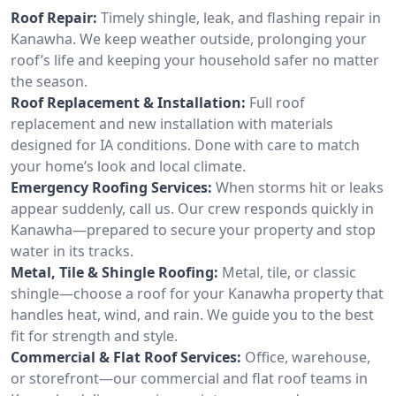
Roof Repair:
Timely shingle, leak, and flashing repair in
Kanawha. We keep weather outside, prolonging your
roof’s life and keeping your household safer no matter
the season.
Roof Replacement & Installation:
Full roof
replacement and new installation with materials
designed for IA conditions. Done with care to match
your home’s look and local climate.
Emergency Roofing Services:
When storms hit or leaks
appear suddenly, call us. Our crew responds quickly in
Kanawha—prepared to secure your property and stop
water in its tracks.
Metal, Tile & Shingle Roofing:
Metal, tile, or classic
shingle—choose a roof for your Kanawha property that
handles heat, wind, and rain. We guide you to the best
fit for strength and style.
Commercial & Flat Roof Services:
Office, warehouse,
or storefront—our commercial and flat roof teams in