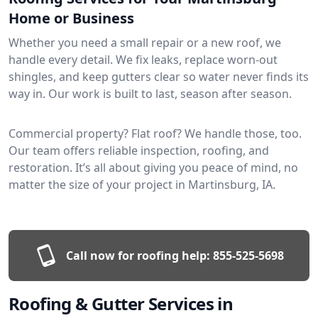
Home or Business
Whether you need a small repair or a new roof, we
handle every detail. We fix leaks, replace worn-out
shingles, and keep gutters clear so water never finds its
way in. Our work is built to last, season after season.
Commercial property? Flat roof? We handle those, too.
Our team offers reliable inspection, roofing, and
restoration. It’s all about giving you peace of mind, no
matter the size of your project in Martinsburg, IA.
Call now for roofing help:
855-525-5698
Roofing & Gutter Services in