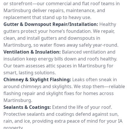
or storefront—our commercial and flat roof teams in
Martinsburg deliver repairs, maintenance, and
replacement that stand up to heavy use.
Gutter & Downspout Repair/Installation:
Healthy
gutters protect your home’s foundation. We repair,
clean, and install gutters and downspouts in
Martinsburg, so water flows away safely year-round.
Ventilation & Insulation:
Balanced ventilation and
insulation keep energy bills down and roofs healthy.
Our team assesses attic spaces in Martinsburg for
smart, lasting solutions.
Chimney & Skylight Flashing:
Leaks often sneak in
around chimneys and skylights. We stop them—reliable
flashing repair and skylight fixes for homes across
Martinsburg.
Sealants & Coatings:
Extend the life of your roof.
Protective sealants and coatings defend against sun,
rain, and ice, providing extra peace of mind for your IA
property.