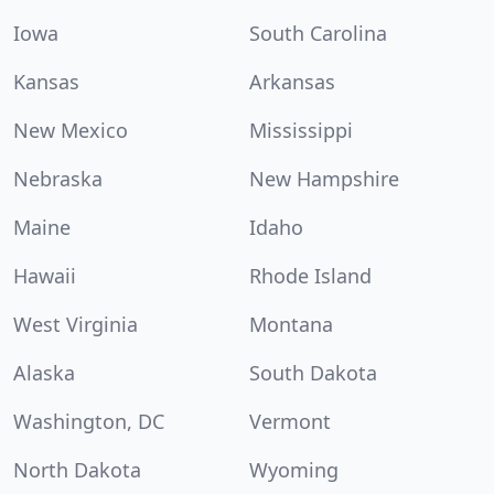
Iowa
South Carolina
Kansas
Arkansas
New Mexico
Mississippi
Nebraska
New Hampshire
Maine
Idaho
Hawaii
Rhode Island
West Virginia
Montana
Alaska
South Dakota
Washington, DC
Vermont
North Dakota
Wyoming