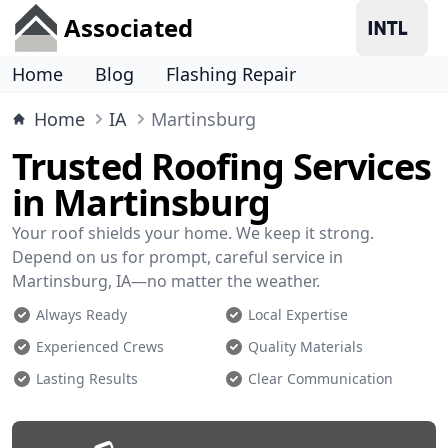
Associated
Home
Blog
Flashing Repair
Home
IA
Martinsburg
Trusted Roofing Services
in Martinsburg
Your roof shields your home. We keep it strong.
Depend on us for prompt, careful service in
Martinsburg, IA—no matter the weather.
Always Ready
Local Expertise
Experienced Crews
Quality Materials
Lasting Results
Clear Communication