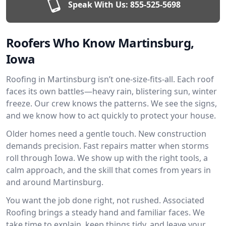
Speak With Us:
855-525-5698
Roofers Who Know Martinsburg,
Iowa
Roofing in Martinsburg isn’t one-size-fits-all. Each roof
faces its own battles—heavy rain, blistering sun, winter
freeze. Our crew knows the patterns. We see the signs,
and we know how to act quickly to protect your house.
Older homes need a gentle touch. New construction
demands precision. Fast repairs matter when storms
roll through Iowa. We show up with the right tools, a
calm approach, and the skill that comes from years in
and around Martinsburg.
You want the job done right, not rushed. Associated
Roofing brings a steady hand and familiar faces. We
take time to explain, keep things tidy, and leave your