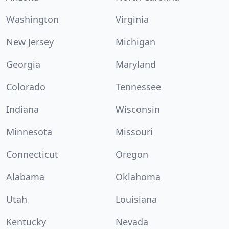
Washington
Virginia
New Jersey
Michigan
Georgia
Maryland
Colorado
Tennessee
Indiana
Wisconsin
Minnesota
Missouri
Connecticut
Oregon
Alabama
Oklahoma
Utah
Louisiana
Kentucky
Nevada