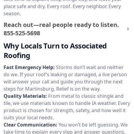
place safe and dry. Every roof. Every neighbor. Every
season.
Reach out—real people ready to listen.
855-525-5698
Why Locals Turn to Associated
Roofing
Fast Emergency Help:
Storms don’t wait and neither
do we. If your roof’s leaking or damaged, a live person
will answer your call and guide you through the next
steps for Martinsburg. Relief is on the way.
Quality Materials:
From metal to classic shingle and
tile, we use materials known to handle IA weather. Every
product is chosen for strength, safety, and how well it
suits your local needs.
Clear Communication:
You won’t be left guessing. We
take time to explain every step and answer questions.