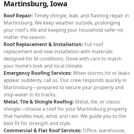
Martinsburg, Iowa
Roof Repair:
Timely shingle, leak, and flashing repair in
Martinsburg. We keep weather outside, prolonging
your roof’s life and keeping your household safer no
matter the season.
Roof Replacement & Installation:
Full roof
replacement and new installation with materials
designed for IA conditions. Done with care to match
your home’s look and local climate.
Emergency Roofing Services:
When storms hit or leaks
appear suddenly, call us. Our crew responds quickly in
Martinsburg—prepared to secure your property and
stop water in its tracks.
Metal, Tile & Shingle Roofing:
Metal, tile, or classic
shingle—choose a roof for your Martinsburg property
that handles heat, wind, and rain. We guide you to the
best fit for strength and style.
Commercial & Flat Roof Services:
Office, warehouse,