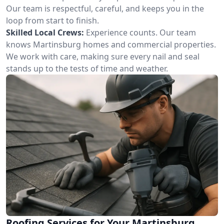
Our team is respectful, careful, and keeps you in the
loop from start to finish.
Skilled Local Crews:
Experience counts. Our team
knows Martinsburg homes and commercial properties.
We work with care, making sure every nail and seal
stands up to the tests of time and weather.
Roofing Services for Your Martinsburg