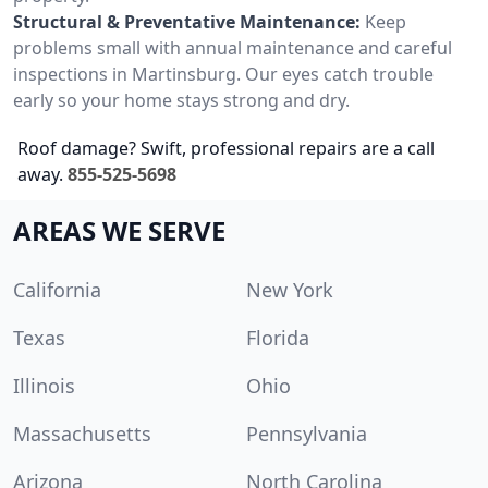
Structural & Preventative Maintenance:
Keep
problems small with annual maintenance and careful
inspections in Martinsburg. Our eyes catch trouble
early so your home stays strong and dry.
Roof damage? Swift, professional repairs are a call
away.
855-525-5698
AREAS WE SERVE
California
New York
Texas
Florida
Illinois
Ohio
Massachusetts
Pennsylvania
Arizona
North Carolina