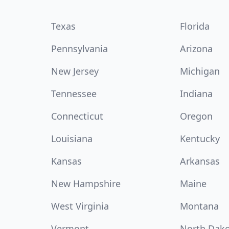
Texas
Florida
Pennsylvania
Arizona
New Jersey
Michigan
Tennessee
Indiana
Connecticut
Oregon
Louisiana
Kentucky
Kansas
Arkansas
New Hampshire
Maine
West Virginia
Montana
Vermont
North Dak