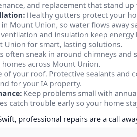
enance, and replacement that stand up 
lation:
Healthy gutters protect your ho
 in Mount Union, so water flows away sa
ventilation and insulation keep energy 
 Union for smart, lasting solutions.
s often sneak in around chimneys and s
for homes across Mount Union.
e of your roof. Protective sealants and 
nd for your IA property.
nance:
Keep problems small with annua
es catch trouble early so your home sta
ift, professional repairs are a call awa