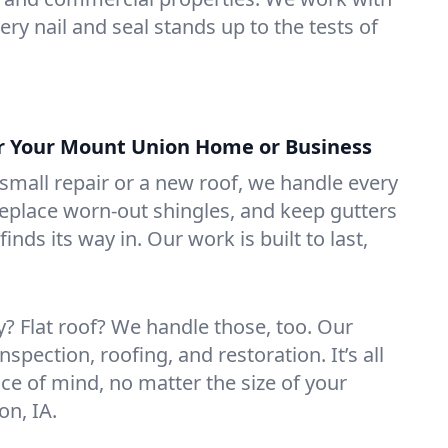
ry nail and seal stands up to the tests of
or Your Mount Union Home or Business
mall repair or a new roof, we handle every
 replace worn-out shingles, and keep gutters
inds its way in. Our work is built to last,
 Flat roof? We handle those, too. Our
nspection, roofing, and restoration. It’s all
ce of mind, no matter the size of your
on, IA.