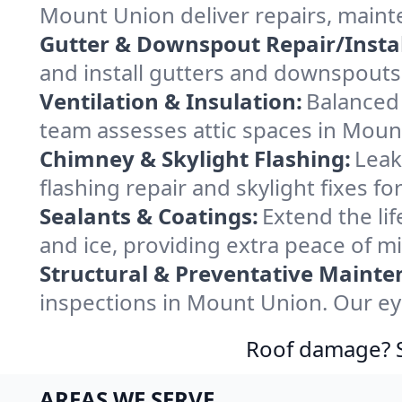
Mount Union deliver repairs, maint
Gutter & Downspout Repair/Instal
and install gutters and downspouts
Ventilation & Insulation:
Balanced 
team assesses attic spaces in Mount
Chimney & Skylight Flashing:
Leak
flashing repair and skylight fixes 
Sealants & Coatings:
Extend the lif
and ice, providing extra peace of mi
Structural & Preventative Mainte
inspections in Mount Union. Our ey
Roof damage? Sw
AREAS WE SERVE