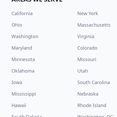
California
New York
Ohio
Massachusetts
Washington
Virginia
Maryland
Colorado
Minnesota
Missouri
Oklahoma
Utah
Iowa
South Carolina
Mississippi
Nebraska
Hawaii
Rhode Island
South Dakota
Washington, DC