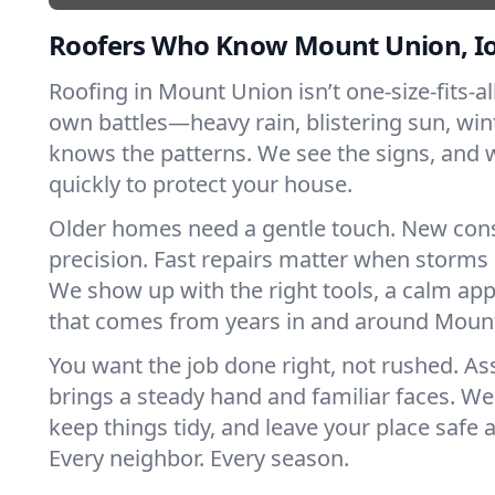
Roofers Who Know Mount Union, I
Roofing in Mount Union isn’t one-size-fits-all
own battles—heavy rain, blistering sun, win
knows the patterns. We see the signs, and
quickly to protect your house.
Older homes need a gentle touch. New con
precision. Fast repairs matter when storms 
We show up with the right tools, a calm app
that comes from years in and around Moun
You want the job done right, not rushed. As
brings a steady hand and familiar faces. We 
keep things tidy, and leave your place safe a
Every neighbor. Every season.