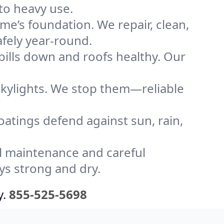
to heavy use.
me’s foundation. We repair, clean,
fely year-round.
bills down and roofs healthy. Our
kylights. We stop them—reliable
coatings defend against sun, rain,
l maintenance and careful
ys strong and dry.
y.
855-525-5698