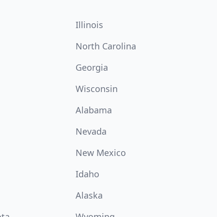
Illinois
North Carolina
Georgia
Wisconsin
Alabama
Nevada
New Mexico
Idaho
Alaska
ota
Wyoming