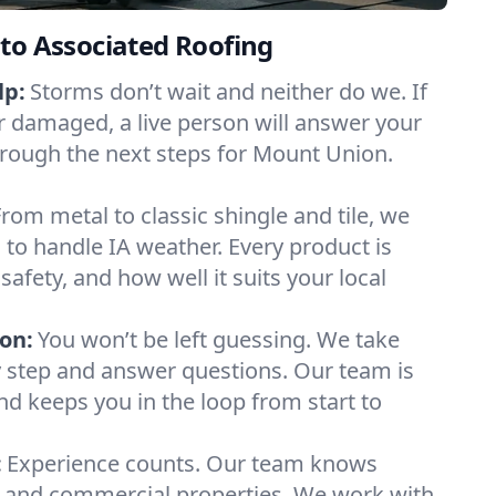
to Associated Roofing
lp:
Storms don’t wait and neither do we. If
or damaged, a live person will answer your
hrough the next steps for Mount Union.
From metal to classic shingle and tile, we
to handle IA weather. Every product is
safety, and how well it suits your local
on:
You won’t be left guessing. We take
y step and answer questions. Our team is
and keeps you in the loop from start to
:
Experience counts. Our team knows
and commercial properties. We work with