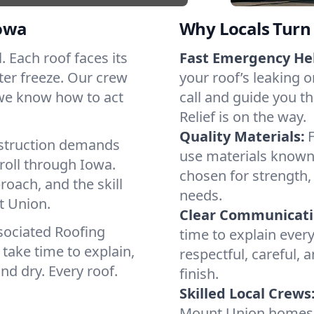
owa
Why Locals Turn 
. Each roof faces its
Fast Emergency He
ter freeze. Our crew
your roof’s leaking 
 we know how to act
call and guide you t
Relief is on the way.
Quality Materials:
struction demands
use materials known 
roll through Iowa.
chosen for strength, 
roach, and the skill
needs.
t Union.
Clear Communicati
sociated Roofing
time to explain ever
take time to explain,
respectful, careful, 
nd dry. Every roof.
finish.
Skilled Local Crews
Mount Union homes 