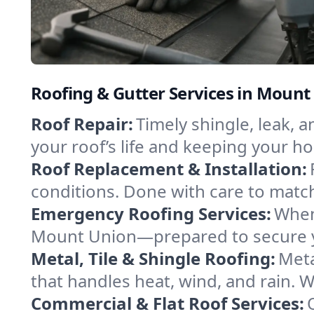
Roofing & Gutter Services in Mount
Roof Repair:
Timely shingle, leak, 
your roof’s life and keeping your h
Roof Replacement & Installation:
conditions. Done with care to match
Emergency Roofing Services:
When
Mount Union—prepared to secure you
Metal, Tile & Shingle Roofing:
Meta
that handles heat, wind, and rain. W
Commercial & Flat Roof Services: