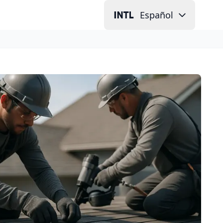
Español