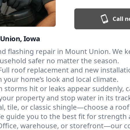
Call n
 Union, Iowa
and flashing repair in Mount Union. We 
ousehold safer no matter the season.
Full roof replacement and new installati
 your home’s look and local climate.
 storms hit or leaks appear suddenly, ca
r property and stop water in its trac
l, tile, or classic shingle—choose a ro
e guide you to the best fit for strength 
Office, warehouse, or storefront—our co