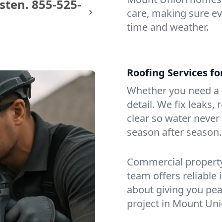
sten.
855-525-
care, making sure eve
time and weather.
Roofing Services f
Whether you need a s
detail. We fix leaks,
clear so water never f
season after season.
Commercial property?
team offers reliable i
about giving you pea
project in Mount Uni