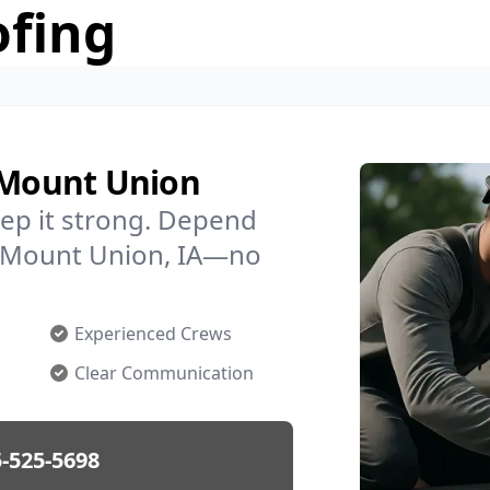
ofing
n Mount Union
ep it strong. Depend
in Mount Union, IA—no
Experienced Crews
Clear Communication
-525-5698