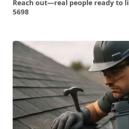
Reach out—real people ready to li
5698