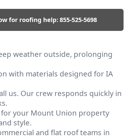
ow for roofing help:
855-525-5698
keep weather outside, prolonging
on with materials designed for IA
ll us. Our crew responds quickly in
ks.
of for your Mount Union property
and style.
mmercial and flat roof teams in