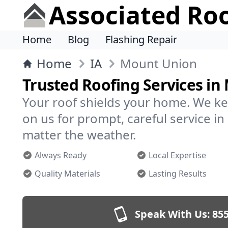
Associated Ro
Home
Blog
Flashing Repair
Home
IA
Mount Union
Trusted Roofing Services i
Your roof shields your home. We ke
on us for prompt, careful service 
matter the weather.
Always Ready
Local Expertise
Quality Materials
Lasting Results
Speak With Us:
855