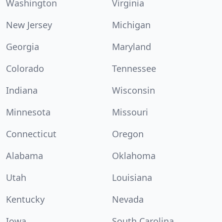
Washington
Virginia
New Jersey
Michigan
Georgia
Maryland
Colorado
Tennessee
Indiana
Wisconsin
Minnesota
Missouri
Connecticut
Oregon
Alabama
Oklahoma
Utah
Louisiana
Kentucky
Nevada
Iowa
South Carolina