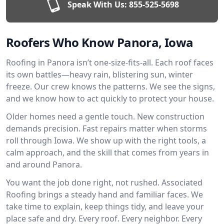
Speak With Us:
855-525-5698
Roofers Who Know Panora, Iowa
Roofing in Panora isn’t one-size-fits-all. Each roof faces
its own battles—heavy rain, blistering sun, winter
freeze. Our crew knows the patterns. We see the signs,
and we know how to act quickly to protect your house.
Older homes need a gentle touch. New construction
demands precision. Fast repairs matter when storms
roll through Iowa. We show up with the right tools, a
calm approach, and the skill that comes from years in
and around Panora.
You want the job done right, not rushed. Associated
Roofing brings a steady hand and familiar faces. We
take time to explain, keep things tidy, and leave your
place safe and dry. Every roof. Every neighbor. Every