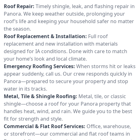
Roof Repair:
Timely shingle, leak, and flashing repair in
Panora. We keep weather outside, prolonging your
roof’s life and keeping your household safer no matter
the season.
Roof Replacement & Installation:
Full roof
replacement and new installation with materials
designed for IA conditions. Done with care to match
your home’s look and local climate.
Emergency Roofing Services:
When storms hit or leaks
appear suddenly, call us. Our crew responds quickly in
Panora—prepared to secure your property and stop
water in its tracks.
Metal, Tile & Shingle Roofing:
Metal, tile, or classic
shingle—choose a roof for your Panora property that
handles heat, wind, and rain. We guide you to the best
fit for strength and style.
Commercial & Flat Roof Services:
Office, warehouse,
or storefront—our commercial and flat roof teams in