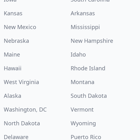
Kansas
Arkansas
New Mexico
Mississippi
Nebraska
New Hampshire
Maine
Idaho
Hawaii
Rhode Island
West Virginia
Montana
Alaska
South Dakota
Washington, DC
Vermont
North Dakota
Wyoming
Delaware
Puerto Rico