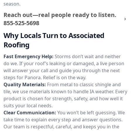
season.
Reach out—real people ready to listen.
855-525-5698
Why Locals Turn to Associated
Roofing
Fast Emergency Help:
Storms don’t wait and neither
do we. If your roof’s leaking or damaged, a live person
will answer your call and guide you through the next
steps for Panora. Relief is on the way.
Quality Materials:
From metal to classic shingle and
tile, we use materials known to handle IA weather. Every
product is chosen for strength, safety, and how well it
suits your local needs.
Clear Communication:
You won’t be left guessing. We
take time to explain every step and answer questions.
Our team is respectful, careful, and keeps you in the