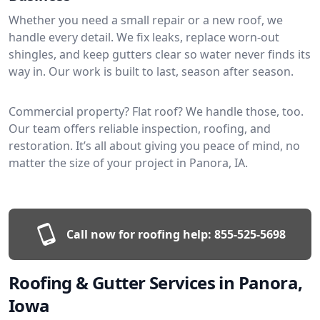
Whether you need a small repair or a new roof, we
handle every detail. We fix leaks, replace worn-out
shingles, and keep gutters clear so water never finds its
way in. Our work is built to last, season after season.
Commercial property? Flat roof? We handle those, too.
Our team offers reliable inspection, roofing, and
restoration. It’s all about giving you peace of mind, no
matter the size of your project in Panora, IA.
Call now for roofing help:
855-525-5698
Roofing & Gutter Services in Panora,
Iowa