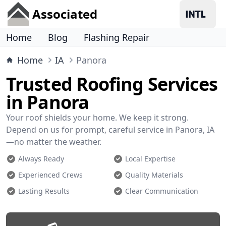
Associated
Home
Blog
Flashing Repair
Home
IA
Panora
Trusted Roofing Services
in Panora
Your roof shields your home. We keep it strong.
Depend on us for prompt, careful service in Panora, IA
—no matter the weather.
Always Ready
Local Expertise
Experienced Crews
Quality Materials
Lasting Results
Clear Communication