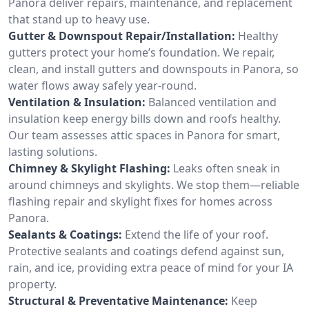
Panora deliver repairs, maintenance, and replacement
that stand up to heavy use.
Gutter & Downspout Repair/Installation:
Healthy
gutters protect your home’s foundation. We repair,
clean, and install gutters and downspouts in Panora, so
water flows away safely year-round.
Ventilation & Insulation:
Balanced ventilation and
insulation keep energy bills down and roofs healthy.
Our team assesses attic spaces in Panora for smart,
lasting solutions.
Chimney & Skylight Flashing:
Leaks often sneak in
around chimneys and skylights. We stop them—reliable
flashing repair and skylight fixes for homes across
Panora.
Sealants & Coatings:
Extend the life of your roof.
Protective sealants and coatings defend against sun,
rain, and ice, providing extra peace of mind for your IA
property.
Structural & Preventative Maintenance:
Keep