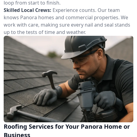
loop from start to finish.
Skilled Local Crews:
Experience counts. Our team
knows Panora homes and commercial properties. We
work with care, making sure every nail and seal stands
up to the tests of time and weather.
Roofing Services for Your Panora Home or
Business