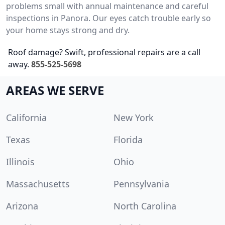
problems small with annual maintenance and careful
inspections in Panora. Our eyes catch trouble early so
your home stays strong and dry.
Roof damage? Swift, professional repairs are a call
away.
855-525-5698
AREAS WE SERVE
California
New York
Texas
Florida
Illinois
Ohio
Massachusetts
Pennsylvania
Arizona
North Carolina