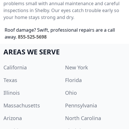
problems small with annual maintenance and careful
inspections in Shelby. Our eyes catch trouble early so
your home stays strong and dry.
Roof damage? Swift, professional repairs are a call
away.
855-525-5698
AREAS WE SERVE
California
New York
Texas
Florida
Illinois
Ohio
Massachusetts
Pennsylvania
Arizona
North Carolina