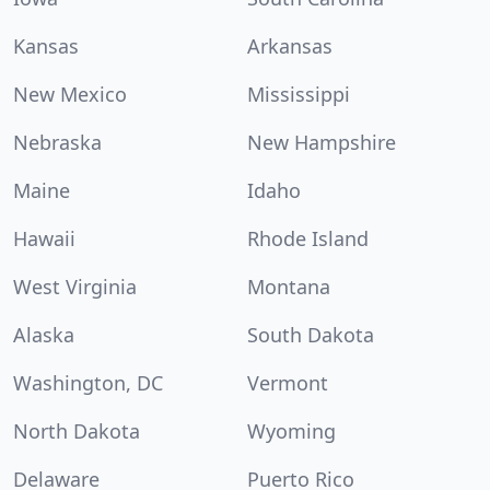
Kansas
Arkansas
New Mexico
Mississippi
Nebraska
New Hampshire
Maine
Idaho
Hawaii
Rhode Island
West Virginia
Montana
Alaska
South Dakota
Washington, DC
Vermont
North Dakota
Wyoming
Delaware
Puerto Rico