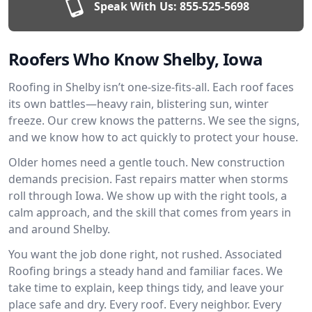
Speak With Us:
855-525-5698
Roofers Who Know Shelby, Iowa
Roofing in Shelby isn’t one-size-fits-all. Each roof faces
its own battles—heavy rain, blistering sun, winter
freeze. Our crew knows the patterns. We see the signs,
and we know how to act quickly to protect your house.
Older homes need a gentle touch. New construction
demands precision. Fast repairs matter when storms
roll through Iowa. We show up with the right tools, a
calm approach, and the skill that comes from years in
and around Shelby.
You want the job done right, not rushed. Associated
Roofing brings a steady hand and familiar faces. We
take time to explain, keep things tidy, and leave your
place safe and dry. Every roof. Every neighbor. Every