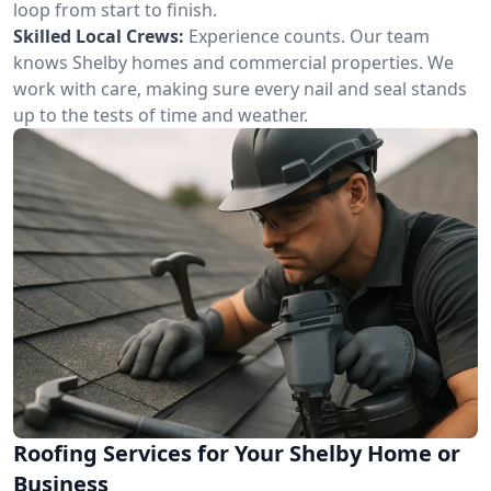
loop from start to finish.
Skilled Local Crews:
Experience counts. Our team
knows Shelby homes and commercial properties. We
work with care, making sure every nail and seal stands
up to the tests of time and weather.
Roofing Services for Your Shelby Home or
Business