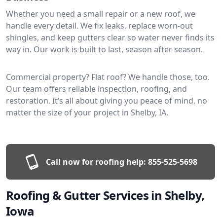
Whether you need a small repair or a new roof, we
handle every detail. We fix leaks, replace worn-out
shingles, and keep gutters clear so water never finds its
way in. Our work is built to last, season after season.
Commercial property? Flat roof? We handle those, too.
Our team offers reliable inspection, roofing, and
restoration. It’s all about giving you peace of mind, no
matter the size of your project in Shelby, IA.
Call now for roofing help:
855-525-5698
Roofing & Gutter Services in Shelby,
Iowa