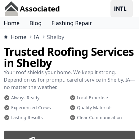
Associated
Home
Blog
Flashing Repair
Home
IA
Shelby
Trusted Roofing Services
in Shelby
Your roof shields your home. We keep it strong.
Depend on us for prompt, careful service in Shelby, IA—
no matter the weather.
Always Ready
Local Expertise
Experienced Crews
Quality Materials
Lasting Results
Clear Communication