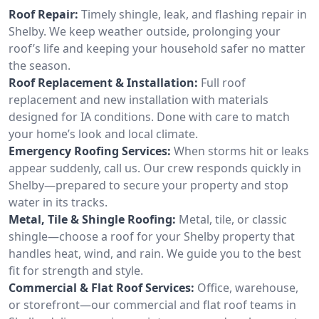
Roof Repair:
Timely shingle, leak, and flashing repair in
Shelby. We keep weather outside, prolonging your
roof’s life and keeping your household safer no matter
the season.
Roof Replacement & Installation:
Full roof
replacement and new installation with materials
designed for IA conditions. Done with care to match
your home’s look and local climate.
Emergency Roofing Services:
When storms hit or leaks
appear suddenly, call us. Our crew responds quickly in
Shelby—prepared to secure your property and stop
water in its tracks.
Metal, Tile & Shingle Roofing:
Metal, tile, or classic
shingle—choose a roof for your Shelby property that
handles heat, wind, and rain. We guide you to the best
fit for strength and style.
Commercial & Flat Roof Services:
Office, warehouse,
or storefront—our commercial and flat roof teams in