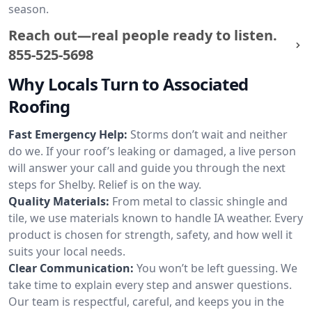
season.
Reach out—real people ready to listen.
855-525-5698
Why Locals Turn to Associated
Roofing
Fast Emergency Help:
Storms don’t wait and neither
do we. If your roof’s leaking or damaged, a live person
will answer your call and guide you through the next
steps for Shelby. Relief is on the way.
Quality Materials:
From metal to classic shingle and
tile, we use materials known to handle IA weather. Every
product is chosen for strength, safety, and how well it
suits your local needs.
Clear Communication:
You won’t be left guessing. We
take time to explain every step and answer questions.
Our team is respectful, careful, and keeps you in the