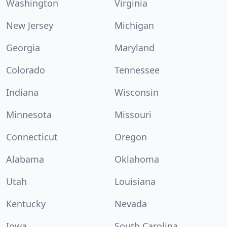
Washington
Virginia
New Jersey
Michigan
Georgia
Maryland
Colorado
Tennessee
Indiana
Wisconsin
Minnesota
Missouri
Connecticut
Oregon
Alabama
Oklahoma
Utah
Louisiana
Kentucky
Nevada
Iowa
South Carolina