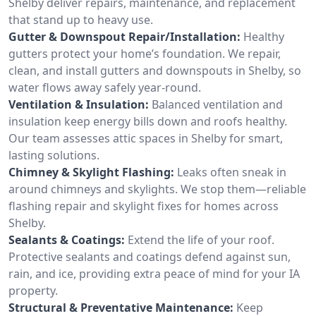
Shelby deliver repairs, maintenance, and replacement
that stand up to heavy use.
Gutter & Downspout Repair/Installation:
Healthy
gutters protect your home’s foundation. We repair,
clean, and install gutters and downspouts in Shelby, so
water flows away safely year-round.
Ventilation & Insulation:
Balanced ventilation and
insulation keep energy bills down and roofs healthy.
Our team assesses attic spaces in Shelby for smart,
lasting solutions.
Chimney & Skylight Flashing:
Leaks often sneak in
around chimneys and skylights. We stop them—reliable
flashing repair and skylight fixes for homes across
Shelby.
Sealants & Coatings:
Extend the life of your roof.
Protective sealants and coatings defend against sun,
rain, and ice, providing extra peace of mind for your IA
property.
Structural & Preventative Maintenance:
Keep