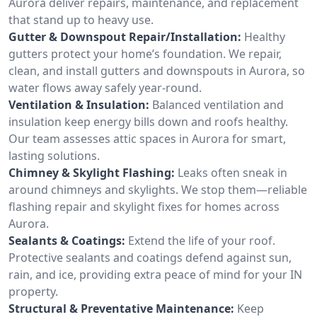
Aurora deliver repairs, maintenance, and replacement
that stand up to heavy use.
Gutter & Downspout Repair/Installation:
Healthy
gutters protect your home’s foundation. We repair,
clean, and install gutters and downspouts in Aurora, so
water flows away safely year-round.
Ventilation & Insulation:
Balanced ventilation and
insulation keep energy bills down and roofs healthy.
Our team assesses attic spaces in Aurora for smart,
lasting solutions.
Chimney & Skylight Flashing:
Leaks often sneak in
around chimneys and skylights. We stop them—reliable
flashing repair and skylight fixes for homes across
Aurora.
Sealants & Coatings:
Extend the life of your roof.
Protective sealants and coatings defend against sun,
rain, and ice, providing extra peace of mind for your IN
property.
Structural & Preventative Maintenance:
Keep