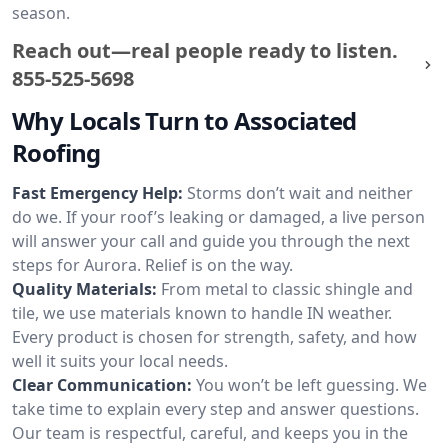
season.
Reach out—real people ready to listen.
855-525-5698
Why Locals Turn to Associated
Roofing
Fast Emergency Help:
Storms don’t wait and neither
do we. If your roof’s leaking or damaged, a live person
will answer your call and guide you through the next
steps for Aurora. Relief is on the way.
Quality Materials:
From metal to classic shingle and
tile, we use materials known to handle IN weather.
Every product is chosen for strength, safety, and how
well it suits your local needs.
Clear Communication:
You won’t be left guessing. We
take time to explain every step and answer questions.
Our team is respectful, careful, and keeps you in the