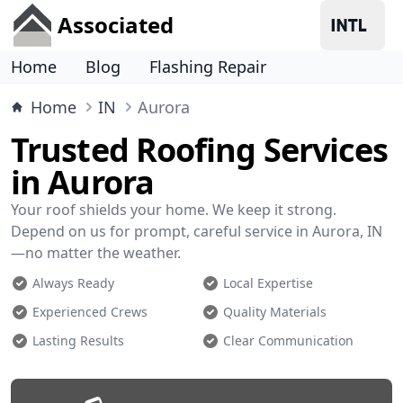
Associated
Home
Blog
Flashing Repair
Home
IN
Aurora
Trusted Roofing Services
in Aurora
Your roof shields your home. We keep it strong.
Depend on us for prompt, careful service in Aurora, IN
—no matter the weather.
Always Ready
Local Expertise
Experienced Crews
Quality Materials
Lasting Results
Clear Communication