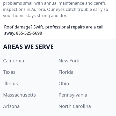
problems small with annual maintenance and careful
inspections in Aurora. Our eyes catch trouble early so
your home stays strong and dry.
Roof damage? Swift, professional repairs are a call
away.
855-525-5698
AREAS WE SERVE
California
New York
Texas
Florida
Illinois
Ohio
Massachusetts
Pennsylvania
Arizona
North Carolina