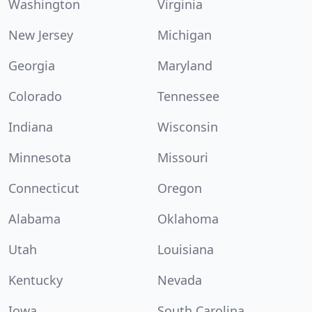
Washington
Virginia
New Jersey
Michigan
Georgia
Maryland
Colorado
Tennessee
Indiana
Wisconsin
Minnesota
Missouri
Connecticut
Oregon
Alabama
Oklahoma
Utah
Louisiana
Kentucky
Nevada
Iowa
South Carolina