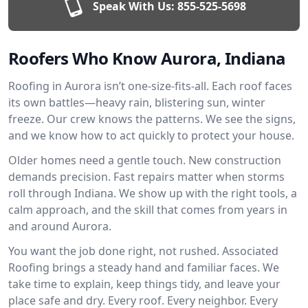
Speak With Us:
855-525-5698
Roofers Who Know Aurora, Indiana
Roofing in Aurora isn’t one-size-fits-all. Each roof faces
its own battles—heavy rain, blistering sun, winter
freeze. Our crew knows the patterns. We see the signs,
and we know how to act quickly to protect your house.
Older homes need a gentle touch. New construction
demands precision. Fast repairs matter when storms
roll through Indiana. We show up with the right tools, a
calm approach, and the skill that comes from years in
and around Aurora.
You want the job done right, not rushed. Associated
Roofing brings a steady hand and familiar faces. We
take time to explain, keep things tidy, and leave your
place safe and dry. Every roof. Every neighbor. Every