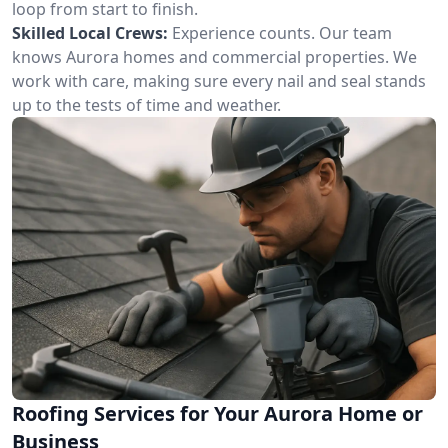
loop from start to finish.
Skilled Local Crews:
Experience counts. Our team
knows Aurora homes and commercial properties. We
work with care, making sure every nail and seal stands
up to the tests of time and weather.
Roofing Services for Your Aurora Home or
Business