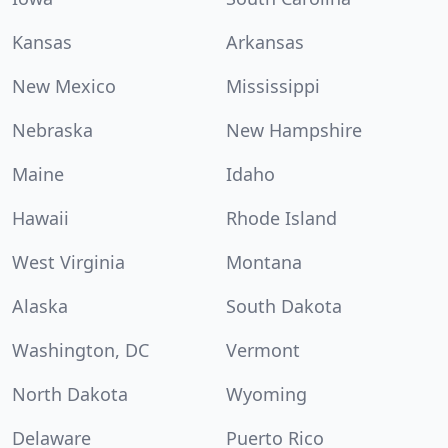
Kansas
Arkansas
New Mexico
Mississippi
Nebraska
New Hampshire
Maine
Idaho
Hawaii
Rhode Island
West Virginia
Montana
Alaska
South Dakota
Washington, DC
Vermont
North Dakota
Wyoming
Delaware
Puerto Rico