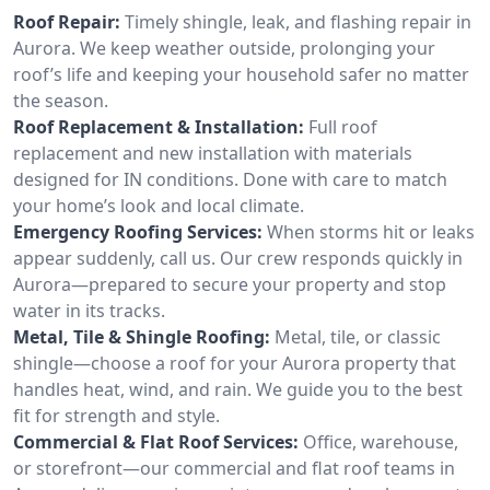
Roof Repair:
Timely shingle, leak, and flashing repair in
Aurora. We keep weather outside, prolonging your
roof’s life and keeping your household safer no matter
the season.
Roof Replacement & Installation:
Full roof
replacement and new installation with materials
designed for IN conditions. Done with care to match
your home’s look and local climate.
Emergency Roofing Services:
When storms hit or leaks
appear suddenly, call us. Our crew responds quickly in
Aurora—prepared to secure your property and stop
water in its tracks.
Metal, Tile & Shingle Roofing:
Metal, tile, or classic
shingle—choose a roof for your Aurora property that
handles heat, wind, and rain. We guide you to the best
fit for strength and style.
Commercial & Flat Roof Services:
Office, warehouse,
or storefront—our commercial and flat roof teams in