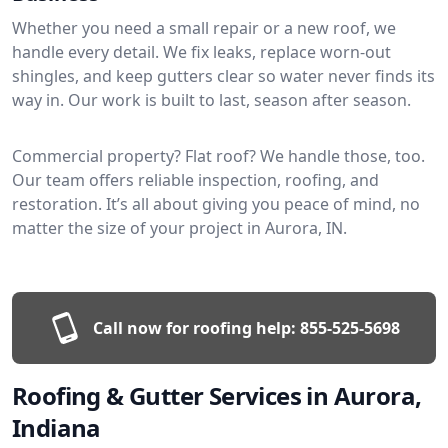
Whether you need a small repair or a new roof, we
handle every detail. We fix leaks, replace worn-out
shingles, and keep gutters clear so water never finds its
way in. Our work is built to last, season after season.
Commercial property? Flat roof? We handle those, too.
Our team offers reliable inspection, roofing, and
restoration. It’s all about giving you peace of mind, no
matter the size of your project in Aurora, IN.
Call now for roofing help:
855-525-5698
Roofing & Gutter Services in Aurora,
Indiana