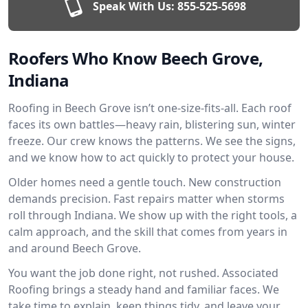
Speak With Us:
855-525-5698
Roofers Who Know Beech Grove,
Indiana
Roofing in Beech Grove isn’t one-size-fits-all. Each roof
faces its own battles—heavy rain, blistering sun, winter
freeze. Our crew knows the patterns. We see the signs,
and we know how to act quickly to protect your house.
Older homes need a gentle touch. New construction
demands precision. Fast repairs matter when storms
roll through Indiana. We show up with the right tools, a
calm approach, and the skill that comes from years in
and around Beech Grove.
You want the job done right, not rushed. Associated
Roofing brings a steady hand and familiar faces. We
take time to explain, keep things tidy, and leave your