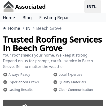
Associated
Home
Blog
Flashing Repair
Home
IN
Beech Grove
Trusted Roofing Services
in Beech Grove
Your roof shields your home. We keep it strong.
Depend on us for prompt, careful service in Beech
Grove, IN—no matter the weather.
Always Ready
Local Expertise
Experienced Crews
Quality Materials
Lasting Results
Clear Communication