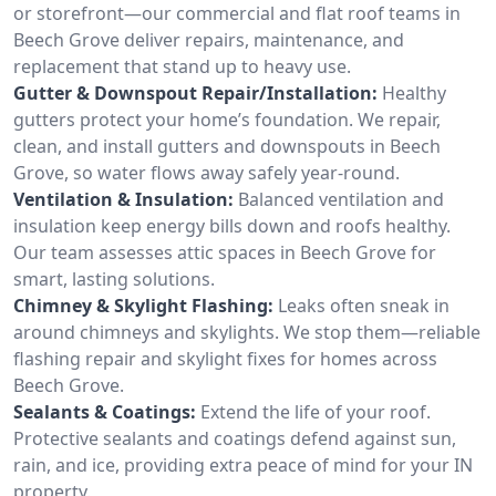
or storefront—our commercial and flat roof teams in
Beech Grove deliver repairs, maintenance, and
replacement that stand up to heavy use.
Gutter & Downspout Repair/Installation:
Healthy
gutters protect your home’s foundation. We repair,
clean, and install gutters and downspouts in Beech
Grove, so water flows away safely year-round.
Ventilation & Insulation:
Balanced ventilation and
insulation keep energy bills down and roofs healthy.
Our team assesses attic spaces in Beech Grove for
smart, lasting solutions.
Chimney & Skylight Flashing:
Leaks often sneak in
around chimneys and skylights. We stop them—reliable
flashing repair and skylight fixes for homes across
Beech Grove.
Sealants & Coatings:
Extend the life of your roof.
Protective sealants and coatings defend against sun,
rain, and ice, providing extra peace of mind for your IN
property.