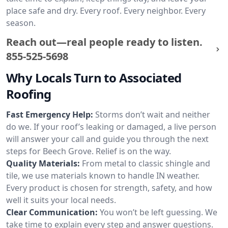
place safe and dry. Every roof. Every neighbor. Every
season.
Reach out—real people ready to listen.
855-525-5698
Why Locals Turn to Associated
Roofing
Fast Emergency Help:
Storms don’t wait and neither
do we. If your roof’s leaking or damaged, a live person
will answer your call and guide you through the next
steps for Beech Grove. Relief is on the way.
Quality Materials:
From metal to classic shingle and
tile, we use materials known to handle IN weather.
Every product is chosen for strength, safety, and how
well it suits your local needs.
Clear Communication:
You won’t be left guessing. We
take time to explain every step and answer questions.