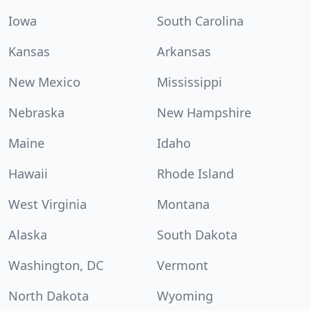
Iowa
South Carolina
Kansas
Arkansas
New Mexico
Mississippi
Nebraska
New Hampshire
Maine
Idaho
Hawaii
Rhode Island
West Virginia
Montana
Alaska
South Dakota
Washington, DC
Vermont
North Dakota
Wyoming