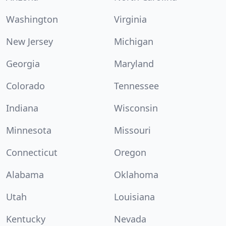
Washington
Virginia
New Jersey
Michigan
Georgia
Maryland
Colorado
Tennessee
Indiana
Wisconsin
Minnesota
Missouri
Connecticut
Oregon
Alabama
Oklahoma
Utah
Louisiana
Kentucky
Nevada