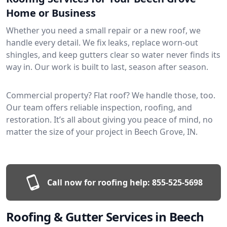
Home or Business
Whether you need a small repair or a new roof, we
handle every detail. We fix leaks, replace worn-out
shingles, and keep gutters clear so water never finds its
way in. Our work is built to last, season after season.
Commercial property? Flat roof? We handle those, too.
Our team offers reliable inspection, roofing, and
restoration. It’s all about giving you peace of mind, no
matter the size of your project in Beech Grove, IN.
Call now for roofing help:
855-525-5698
Roofing & Gutter Services in Beech