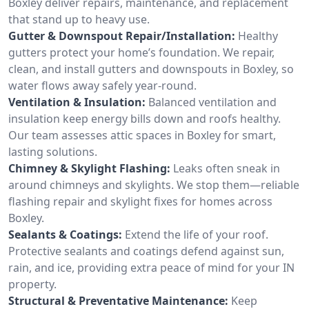
Boxley deliver repairs, maintenance, and replacement
that stand up to heavy use.
Gutter & Downspout Repair/Installation:
Healthy
gutters protect your home’s foundation. We repair,
clean, and install gutters and downspouts in Boxley, so
water flows away safely year-round.
Ventilation & Insulation:
Balanced ventilation and
insulation keep energy bills down and roofs healthy.
Our team assesses attic spaces in Boxley for smart,
lasting solutions.
Chimney & Skylight Flashing:
Leaks often sneak in
around chimneys and skylights. We stop them—reliable
flashing repair and skylight fixes for homes across
Boxley.
Sealants & Coatings:
Extend the life of your roof.
Protective sealants and coatings defend against sun,
rain, and ice, providing extra peace of mind for your IN
property.
Structural & Preventative Maintenance:
Keep