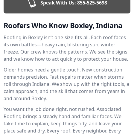
Speak With Us:
855-525-5698
Roofers Who Know Boxley, Indiana
Roofing in Boxley isn’t one-size-fits-all. Each roof faces
its own battles—heavy rain, blistering sun, winter
freeze. Our crew knows the patterns. We see the signs,
and we know how to act quickly to protect your house.
Older homes need a gentle touch. New construction
demands precision. Fast repairs matter when storms
roll through Indiana. We show up with the right tools, a
calm approach, and the skill that comes from years in
and around Boxley.
You want the job done right, not rushed. Associated
Roofing brings a steady hand and familiar faces. We
take time to explain, keep things tidy, and leave your
place safe and dry. Every roof. Every neighbor. Every