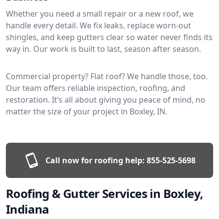
Whether you need a small repair or a new roof, we
handle every detail. We fix leaks, replace worn-out
shingles, and keep gutters clear so water never finds its
way in. Our work is built to last, season after season.
Commercial property? Flat roof? We handle those, too.
Our team offers reliable inspection, roofing, and
restoration. It’s all about giving you peace of mind, no
matter the size of your project in Boxley, IN.
Call now for roofing help:
855-525-5698
Roofing & Gutter Services in Boxley,
Indiana