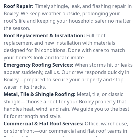
Roof Repair:
Timely shingle, leak, and flashing repair in
Boxley. We keep weather outside, prolonging your
roof’s life and keeping your household safer no matter
the season.
Roof Replacement & Installation:
Full roof
replacement and new installation with materials
designed for IN conditions. Done with care to match
your home’s look and local climate.
Emergency Roofing Services:
When storms hit or leaks
appear suddenly, call us. Our crew responds quickly in
Boxley—prepared to secure your property and stop
water in its tracks.
Metal, Tile & Shingle Roofing:
Metal, tile, or classic
shingle—choose a roof for your Boxley property that
handles heat, wind, and rain. We guide you to the best
fit for strength and style.
Commercial & Flat Roof Services:
Office, warehouse,
or storefront—our commercial and flat roof teams in