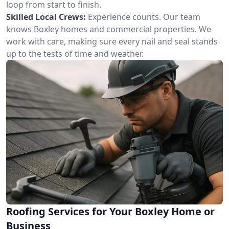
loop from start to finish.
Skilled Local Crews:
Experience counts. Our team
knows Boxley homes and commercial properties. We
work with care, making sure every nail and seal stands
up to the tests of time and weather.
Roofing Services for Your Boxley Home or
Business