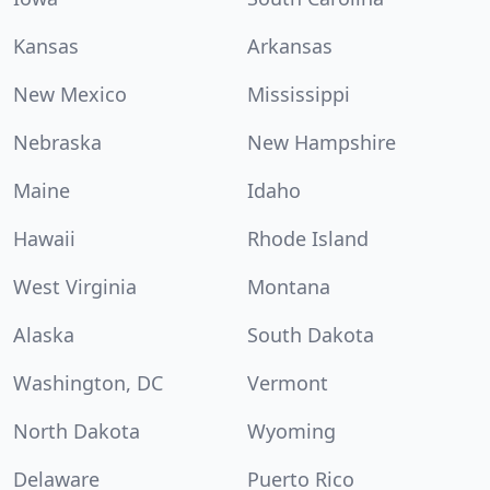
Kansas
Arkansas
New Mexico
Mississippi
Nebraska
New Hampshire
Maine
Idaho
Hawaii
Rhode Island
West Virginia
Montana
Alaska
South Dakota
Washington, DC
Vermont
North Dakota
Wyoming
Delaware
Puerto Rico