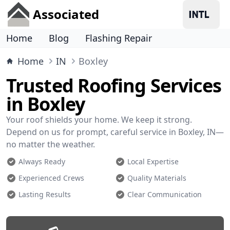
Associated
Home
Blog
Flashing Repair
Home
IN
Boxley
Trusted Roofing Services
in Boxley
Your roof shields your home. We keep it strong.
Depend on us for prompt, careful service in Boxley, IN—
no matter the weather.
Always Ready
Local Expertise
Experienced Crews
Quality Materials
Lasting Results
Clear Communication