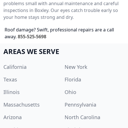
problems small with annual maintenance and careful
inspections in Boxley. Our eyes catch trouble early so
your home stays strong and dry.
Roof damage? Swift, professional repairs are a call
away.
855-525-5698
AREAS WE SERVE
California
New York
Texas
Florida
Illinois
Ohio
Massachusetts
Pennsylvania
Arizona
North Carolina