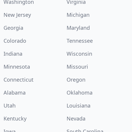
Washington
Virginia
New Jersey
Michigan
Georgia
Maryland
Colorado
Tennessee
Indiana
Wisconsin
Minnesota
Missouri
Connecticut
Oregon
Alabama
Oklahoma
Utah
Louisiana
Kentucky
Nevada
Iowa
South Carolina