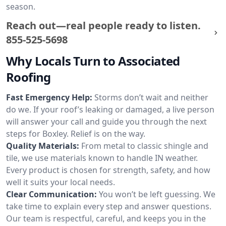
season.
Reach out—real people ready to listen.
855-525-5698
Why Locals Turn to Associated
Roofing
Fast Emergency Help:
Storms don’t wait and neither
do we. If your roof’s leaking or damaged, a live person
will answer your call and guide you through the next
steps for Boxley. Relief is on the way.
Quality Materials:
From metal to classic shingle and
tile, we use materials known to handle IN weather.
Every product is chosen for strength, safety, and how
well it suits your local needs.
Clear Communication:
You won’t be left guessing. We
take time to explain every step and answer questions.
Our team is respectful, careful, and keeps you in the