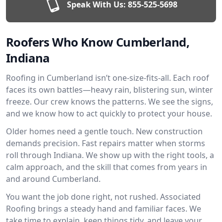
Speak With Us:
855-525-5698
Roofers Who Know Cumberland,
Indiana
Roofing in Cumberland isn’t one-size-fits-all. Each roof
faces its own battles—heavy rain, blistering sun, winter
freeze. Our crew knows the patterns. We see the signs,
and we know how to act quickly to protect your house.
Older homes need a gentle touch. New construction
demands precision. Fast repairs matter when storms
roll through Indiana. We show up with the right tools, a
calm approach, and the skill that comes from years in
and around Cumberland.
You want the job done right, not rushed. Associated
Roofing brings a steady hand and familiar faces. We
take time to explain, keep things tidy, and leave your