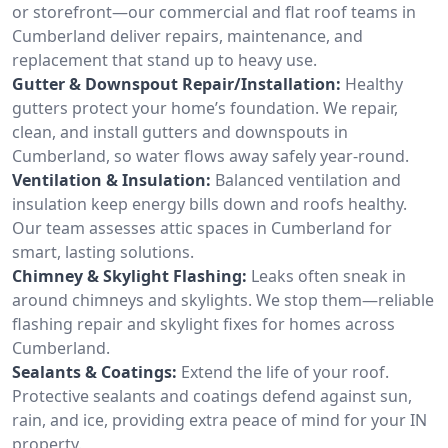
or storefront—our commercial and flat roof teams in
Cumberland deliver repairs, maintenance, and
replacement that stand up to heavy use.
Gutter & Downspout Repair/Installation:
Healthy
gutters protect your home’s foundation. We repair,
clean, and install gutters and downspouts in
Cumberland, so water flows away safely year-round.
Ventilation & Insulation:
Balanced ventilation and
insulation keep energy bills down and roofs healthy.
Our team assesses attic spaces in Cumberland for
smart, lasting solutions.
Chimney & Skylight Flashing:
Leaks often sneak in
around chimneys and skylights. We stop them—reliable
flashing repair and skylight fixes for homes across
Cumberland.
Sealants & Coatings:
Extend the life of your roof.
Protective sealants and coatings defend against sun,
rain, and ice, providing extra peace of mind for your IN
property.