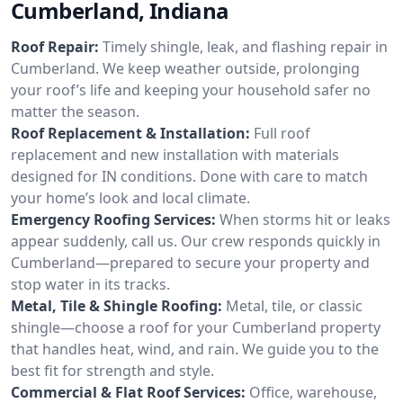
Cumberland, Indiana
Roof Repair:
Timely shingle, leak, and flashing repair in
Cumberland. We keep weather outside, prolonging
your roof’s life and keeping your household safer no
matter the season.
Roof Replacement & Installation:
Full roof
replacement and new installation with materials
designed for IN conditions. Done with care to match
your home’s look and local climate.
Emergency Roofing Services:
When storms hit or leaks
appear suddenly, call us. Our crew responds quickly in
Cumberland—prepared to secure your property and
stop water in its tracks.
Metal, Tile & Shingle Roofing:
Metal, tile, or classic
shingle—choose a roof for your Cumberland property
that handles heat, wind, and rain. We guide you to the
best fit for strength and style.
Commercial & Flat Roof Services:
Office, warehouse,