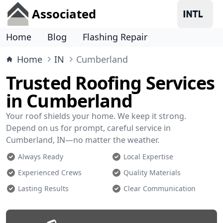
Associated
Home
Blog
Flashing Repair
Home
IN
Cumberland
Trusted Roofing Services
in Cumberland
Your roof shields your home. We keep it strong.
Depend on us for prompt, careful service in
Cumberland, IN—no matter the weather.
Always Ready
Local Expertise
Experienced Crews
Quality Materials
Lasting Results
Clear Communication