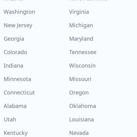
Washington
Virginia
New Jersey
Michigan
Georgia
Maryland
Colorado
Tennessee
Indiana
Wisconsin
Minnesota
Missouri
Connecticut
Oregon
Alabama
Oklahoma
Utah
Louisiana
Kentucky
Nevada