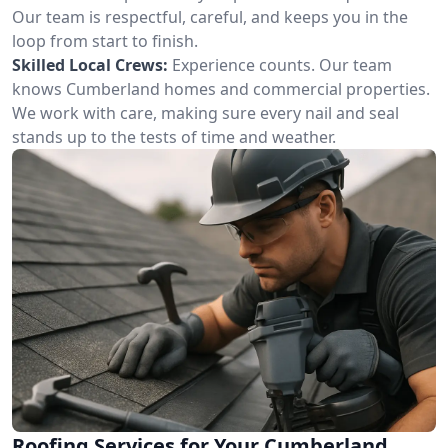
Our team is respectful, careful, and keeps you in the
loop from start to finish.
Skilled Local Crews:
Experience counts. Our team
knows Cumberland homes and commercial properties.
We work with care, making sure every nail and seal
stands up to the tests of time and weather.
Roofing Services for Your Cumberland