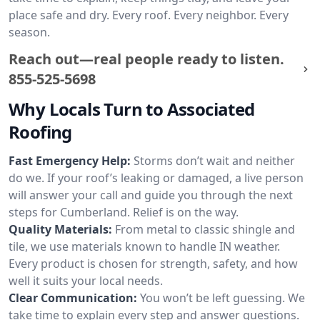
place safe and dry. Every roof. Every neighbor. Every
season.
Reach out—real people ready to listen.
855-525-5698
Why Locals Turn to Associated
Roofing
Fast Emergency Help:
Storms don’t wait and neither
do we. If your roof’s leaking or damaged, a live person
will answer your call and guide you through the next
steps for Cumberland. Relief is on the way.
Quality Materials:
From metal to classic shingle and
tile, we use materials known to handle IN weather.
Every product is chosen for strength, safety, and how
well it suits your local needs.
Clear Communication:
You won’t be left guessing. We
take time to explain every step and answer questions.