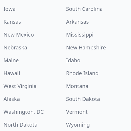
Iowa
South Carolina
Kansas
Arkansas
New Mexico
Mississippi
Nebraska
New Hampshire
Maine
Idaho
Hawaii
Rhode Island
West Virginia
Montana
Alaska
South Dakota
Washington, DC
Vermont
North Dakota
Wyoming