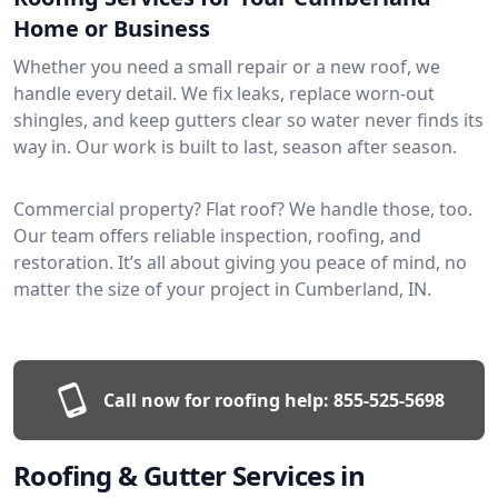
Home or Business
Whether you need a small repair or a new roof, we
handle every detail. We fix leaks, replace worn-out
shingles, and keep gutters clear so water never finds its
way in. Our work is built to last, season after season.
Commercial property? Flat roof? We handle those, too.
Our team offers reliable inspection, roofing, and
restoration. It’s all about giving you peace of mind, no
matter the size of your project in Cumberland, IN.
Call now for roofing help:
855-525-5698
Roofing & Gutter Services in