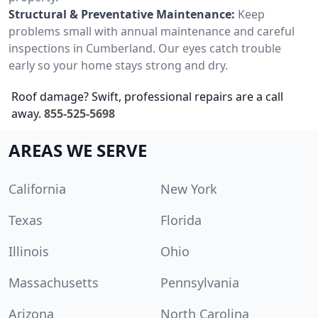
Structural & Preventative Maintenance:
Keep
problems small with annual maintenance and careful
inspections in Cumberland. Our eyes catch trouble
early so your home stays strong and dry.
Roof damage? Swift, professional repairs are a call
away.
855-525-5698
AREAS WE SERVE
California
New York
Texas
Florida
Illinois
Ohio
Massachusetts
Pennsylvania
Arizona
North Carolina