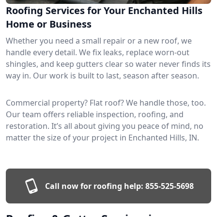
Roofing Services for Your Enchanted Hills
Home or Business
Whether you need a small repair or a new roof, we
handle every detail. We fix leaks, replace worn-out
shingles, and keep gutters clear so water never finds its
way in. Our work is built to last, season after season.
Commercial property? Flat roof? We handle those, too.
Our team offers reliable inspection, roofing, and
restoration. It’s all about giving you peace of mind, no
matter the size of your project in Enchanted Hills, IN.
Call now for roofing help:
855-525-5698