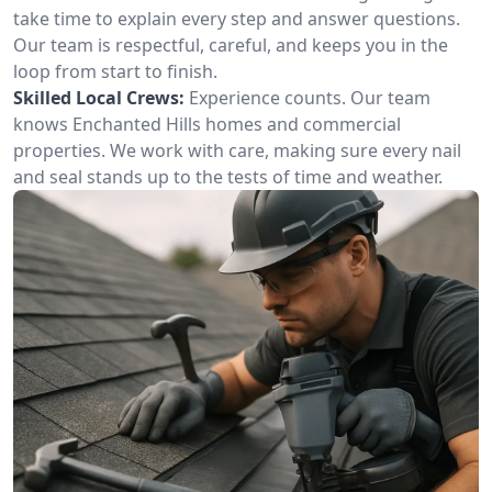
take time to explain every step and answer questions.
Our team is respectful, careful, and keeps you in the
loop from start to finish.
Skilled Local Crews:
Experience counts. Our team
knows Enchanted Hills homes and commercial
properties. We work with care, making sure every nail
and seal stands up to the tests of time and weather.