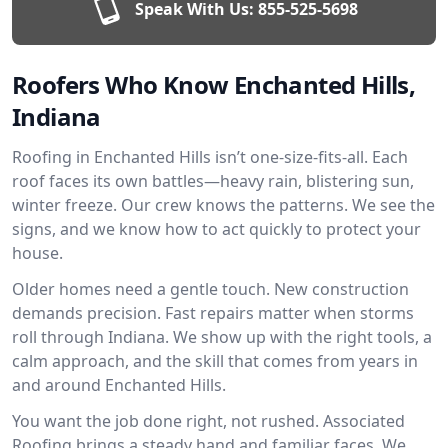
Speak With Us:
855-525-5698
Roofers Who Know Enchanted Hills,
Indiana
Roofing in Enchanted Hills isn’t one-size-fits-all. Each
roof faces its own battles—heavy rain, blistering sun,
winter freeze. Our crew knows the patterns. We see the
signs, and we know how to act quickly to protect your
house.
Older homes need a gentle touch. New construction
demands precision. Fast repairs matter when storms
roll through Indiana. We show up with the right tools, a
calm approach, and the skill that comes from years in
and around Enchanted Hills.
You want the job done right, not rushed. Associated
Roofing brings a steady hand and familiar faces. We