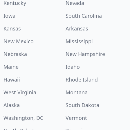
Kentucky
Nevada
Iowa
South Carolina
Kansas
Arkansas
New Mexico
Mississippi
Nebraska
New Hampshire
Maine
Idaho
Hawaii
Rhode Island
West Virginia
Montana
Alaska
South Dakota
Washington, DC
Vermont