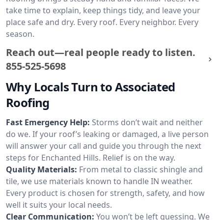
take time to explain, keep things tidy, and leave your
place safe and dry. Every roof. Every neighbor. Every
season.
Reach out—real people ready to listen.
855-525-5698
Why Locals Turn to Associated
Roofing
Fast Emergency Help:
Storms don’t wait and neither
do we. If your roof’s leaking or damaged, a live person
will answer your call and guide you through the next
steps for Enchanted Hills. Relief is on the way.
Quality Materials:
From metal to classic shingle and
tile, we use materials known to handle IN weather.
Every product is chosen for strength, safety, and how
well it suits your local needs.
Clear Communication:
You won’t be left guessing. We