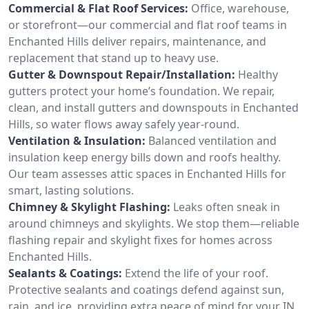
Commercial & Flat Roof Services:
Office, warehouse,
or storefront—our commercial and flat roof teams in
Enchanted Hills deliver repairs, maintenance, and
replacement that stand up to heavy use.
Gutter & Downspout Repair/Installation:
Healthy
gutters protect your home’s foundation. We repair,
clean, and install gutters and downspouts in Enchanted
Hills, so water flows away safely year-round.
Ventilation & Insulation:
Balanced ventilation and
insulation keep energy bills down and roofs healthy.
Our team assesses attic spaces in Enchanted Hills for
smart, lasting solutions.
Chimney & Skylight Flashing:
Leaks often sneak in
around chimneys and skylights. We stop them—reliable
flashing repair and skylight fixes for homes across
Enchanted Hills.
Sealants & Coatings:
Extend the life of your roof.
Protective sealants and coatings defend against sun,
rain, and ice, providing extra peace of mind for your IN