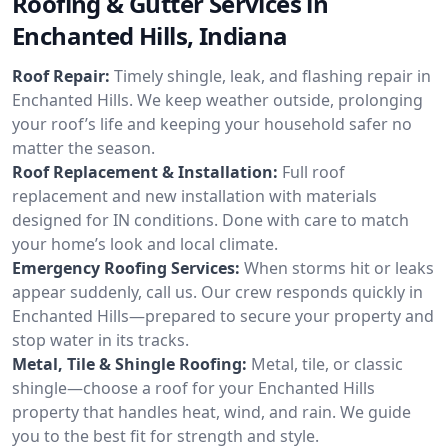
Roofing & Gutter Services in
Enchanted Hills, Indiana
Roof Repair:
Timely shingle, leak, and flashing repair in
Enchanted Hills. We keep weather outside, prolonging
your roof’s life and keeping your household safer no
matter the season.
Roof Replacement & Installation:
Full roof
replacement and new installation with materials
designed for IN conditions. Done with care to match
your home’s look and local climate.
Emergency Roofing Services:
When storms hit or leaks
appear suddenly, call us. Our crew responds quickly in
Enchanted Hills—prepared to secure your property and
stop water in its tracks.
Metal, Tile & Shingle Roofing:
Metal, tile, or classic
shingle—choose a roof for your Enchanted Hills
property that handles heat, wind, and rain. We guide
you to the best fit for strength and style.