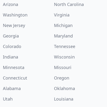
Arizona
North Carolina
Washington
Virginia
New Jersey
Michigan
Georgia
Maryland
Colorado
Tennessee
Indiana
Wisconsin
Minnesota
Missouri
Connecticut
Oregon
Alabama
Oklahoma
Utah
Louisiana