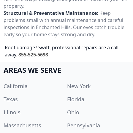
property.
Structural & Preventative Maintenance:
Keep
problems small with annual maintenance and careful
inspections in Enchanted Hills. Our eyes catch trouble
early so your home stays strong and dry.
Roof damage? Swift, professional repairs are a call
away.
855-525-5698
AREAS WE SERVE
California
New York
Texas
Florida
Illinois
Ohio
Massachusetts
Pennsylvania