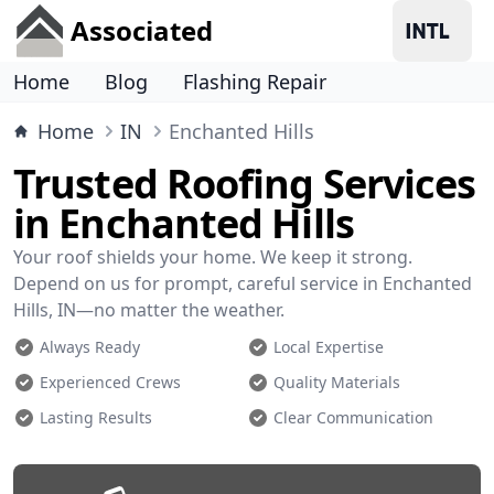
Associated
Home
Blog
Flashing Repair
Home
IN
Enchanted Hills
Trusted Roofing Services
in Enchanted Hills
Your roof shields your home. We keep it strong.
Depend on us for prompt, careful service in Enchanted
Hills, IN—no matter the weather.
Always Ready
Local Expertise
Experienced Crews
Quality Materials
Lasting Results
Clear Communication