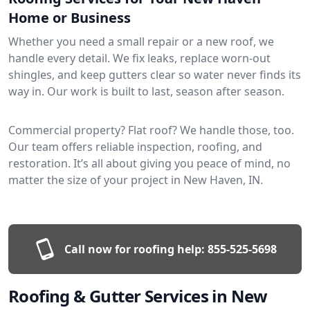
Home or Business
Whether you need a small repair or a new roof, we
handle every detail. We fix leaks, replace worn-out
shingles, and keep gutters clear so water never finds its
way in. Our work is built to last, season after season.
Commercial property? Flat roof? We handle those, too.
Our team offers reliable inspection, roofing, and
restoration. It’s all about giving you peace of mind, no
matter the size of your project in New Haven, IN.
Call now for roofing help:
855-525-5698
Roofing & Gutter Services in New