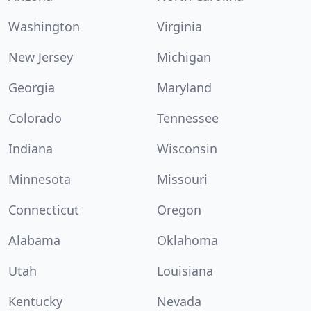
Washington
Virginia
New Jersey
Michigan
Georgia
Maryland
Colorado
Tennessee
Indiana
Wisconsin
Minnesota
Missouri
Connecticut
Oregon
Alabama
Oklahoma
Utah
Louisiana
Kentucky
Nevada