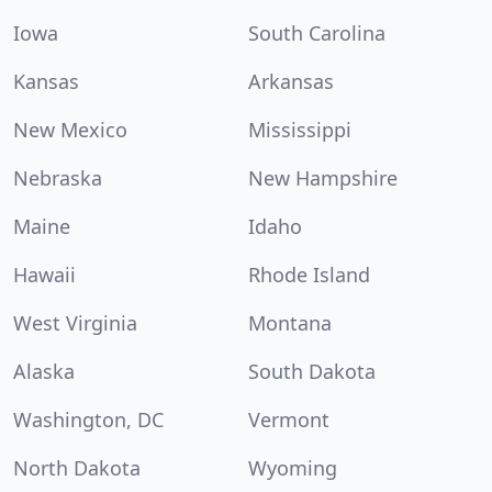
Iowa
South Carolina
Kansas
Arkansas
New Mexico
Mississippi
Nebraska
New Hampshire
Maine
Idaho
Hawaii
Rhode Island
West Virginia
Montana
Alaska
South Dakota
Washington, DC
Vermont
North Dakota
Wyoming