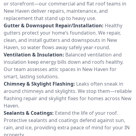
or storefront—our commercial and flat roof teams in
New Haven deliver repairs, maintenance, and
replacement that stand up to heavy use.
Gutter & Downspout Repair/Installation:
Healthy
gutters protect your home’s foundation. We repair,
clean, and install gutters and downspouts in New
Haven, so water flows away safely year-round.
Ventilation & Insulation:
Balanced ventilation and
insulation keep energy bills down and roofs healthy.
Our team assesses attic spaces in New Haven for
smart, lasting solutions.
Chimney & Skylight Flashing:
Leaks often sneak in
around chimneys and skylights. We stop them—reliable
flashing repair and skylight fixes for homes across New
Haven.
Sealants & Coatings:
Extend the life of your roof.
Protective sealants and coatings defend against sun,
rain, and ice, providing extra peace of mind for your IN
property.