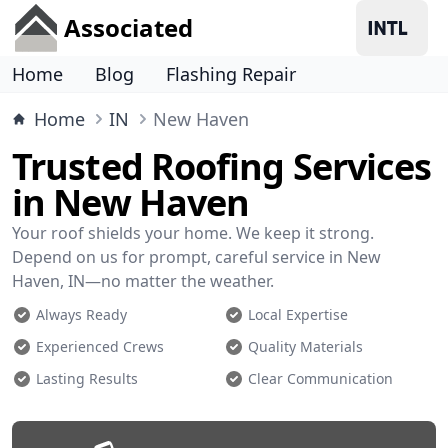
Associated
Home
Blog
Flashing Repair
Home
IN
New Haven
Trusted Roofing Services
in New Haven
Your roof shields your home. We keep it strong.
Depend on us for prompt, careful service in New
Haven, IN—no matter the weather.
Always Ready
Local Expertise
Experienced Crews
Quality Materials
Lasting Results
Clear Communication