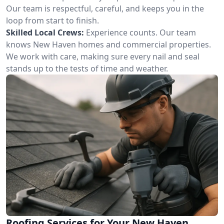
Our team is respectful, careful, and keeps you in the
loop from start to finish.
Skilled Local Crews:
Experience counts. Our team
knows New Haven homes and commercial properties.
We work with care, making sure every nail and seal
stands up to the tests of time and weather.
Roofing Services for Your New Haven