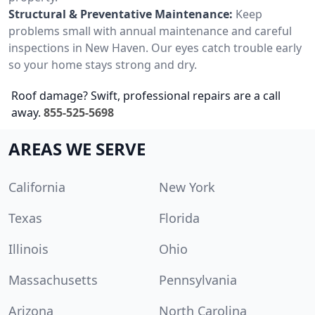
Structural & Preventative Maintenance:
Keep
problems small with annual maintenance and careful
inspections in New Haven. Our eyes catch trouble early
so your home stays strong and dry.
Roof damage? Swift, professional repairs are a call
away.
855-525-5698
AREAS WE SERVE
California
New York
Texas
Florida
Illinois
Ohio
Massachusetts
Pennsylvania
Arizona
North Carolina