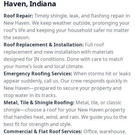
Haven, Indiana
Roof Repair:
Timely shingle, leak, and flashing repair in
New Haven. We keep weather outside, prolonging your
roof’s life and keeping your household safer no matter
the season.
Roof Replacement & Installation:
Full roof
replacement and new installation with materials
designed for IN conditions. Done with care to match
your home’s look and local climate.
Emergency Roofing Services:
When storms hit or leaks
appear suddenly, call us. Our crew responds quickly in
New Haven—prepared to secure your property and
stop water in its tracks.
Metal, Tile & Shingle Roofing:
Metal, tile, or classic
shingle—choose a roof for your New Haven property
that handles heat, wind, and rain. We guide you to the
best fit for strength and style.
Commercial & Flat Roof Services:
Office, warehouse,