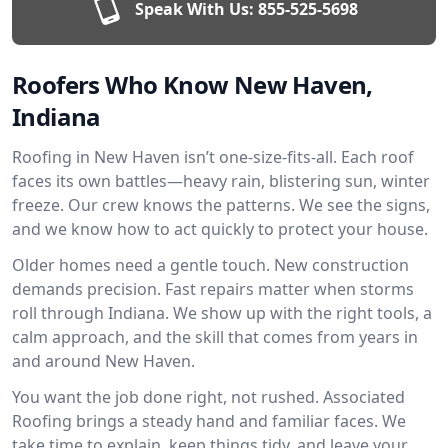
Speak With Us:
855-525-5698
Roofers Who Know New Haven,
Indiana
Roofing in New Haven isn’t one-size-fits-all. Each roof
faces its own battles—heavy rain, blistering sun, winter
freeze. Our crew knows the patterns. We see the signs,
and we know how to act quickly to protect your house.
Older homes need a gentle touch. New construction
demands precision. Fast repairs matter when storms
roll through Indiana. We show up with the right tools, a
calm approach, and the skill that comes from years in
and around New Haven.
You want the job done right, not rushed. Associated
Roofing brings a steady hand and familiar faces. We
take time to explain, keep things tidy, and leave your