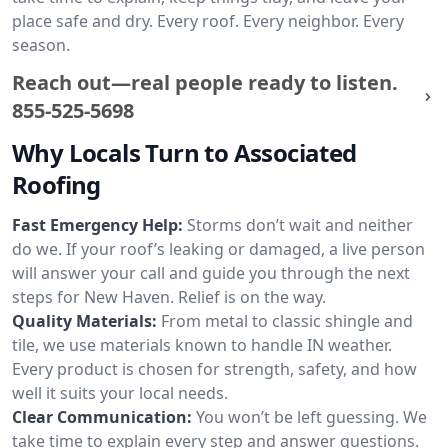
place safe and dry. Every roof. Every neighbor. Every
season.
Reach out—real people ready to listen.
855-525-5698
Why Locals Turn to Associated
Roofing
Fast Emergency Help:
Storms don’t wait and neither
do we. If your roof’s leaking or damaged, a live person
will answer your call and guide you through the next
steps for New Haven. Relief is on the way.
Quality Materials:
From metal to classic shingle and
tile, we use materials known to handle IN weather.
Every product is chosen for strength, safety, and how
well it suits your local needs.
Clear Communication:
You won’t be left guessing. We
take time to explain every step and answer questions.