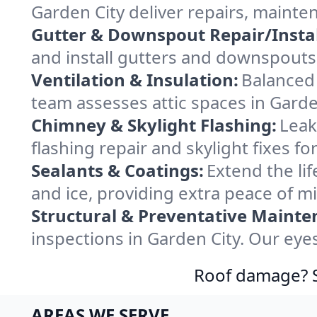
Garden City deliver repairs, mainte
Gutter & Downspout Repair/Instal
and install gutters and downspouts 
Ventilation & Insulation:
Balanced 
team assesses attic spaces in Garden
Chimney & Skylight Flashing:
Leak
flashing repair and skylight fixes f
Sealants & Coatings:
Extend the lif
and ice, providing extra peace of m
Structural & Preventative Mainte
inspections in Garden City. Our eye
Roof damage? Sw
AREAS WE SERVE