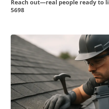
Reach out—real people ready to li
5698