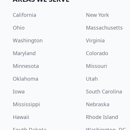
California
New York
Ohio
Massachusetts
Washington
Virginia
Maryland
Colorado
Minnesota
Missouri
Oklahoma
Utah
Iowa
South Carolina
Mississippi
Nebraska
Hawaii
Rhode Island
South Dakota
Washington, DC