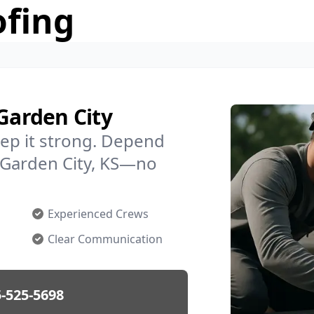
ofing
 Garden City
ep it strong. Depend
n Garden City, KS—no
Experienced Crews
Clear Communication
-525-5698