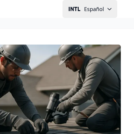
Español