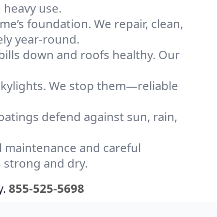
o heavy use.
me’s foundation. We repair, clean,
ely year-round.
bills down and roofs healthy. Our
kylights. We stop them—reliable
coatings defend against sun, rain,
l maintenance and careful
 strong and dry.
y.
855-525-5698