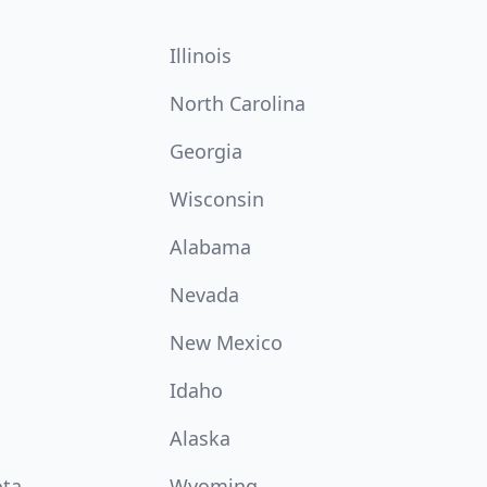
Illinois
North Carolina
Georgia
Wisconsin
Alabama
Nevada
New Mexico
Idaho
Alaska
ota
Wyoming