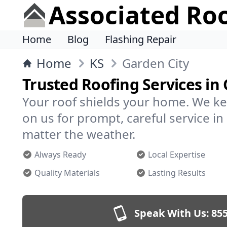
Associated Ro
Home
Blog
Flashing Repair
Home
KS
Garden City
Trusted Roofing Services in
Your roof shields your home. We ke
on us for prompt, careful service i
matter the weather.
Always Ready
Local Expertise
Quality Materials
Lasting Results
Speak With Us:
855