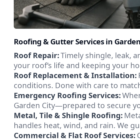
Roofing & Gutter Services in Garden
Roof Repair:
Timely shingle, leak, 
your roof’s life and keeping your h
Roof Replacement & Installation:
conditions. Done with care to match
Emergency Roofing Services:
When
Garden City—prepared to secure you
Metal, Tile & Shingle Roofing:
Meta
handles heat, wind, and rain. We gui
Commercial & Flat Roof Services: