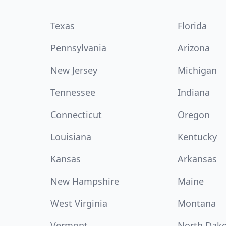
Texas
Florida
Pennsylvania
Arizona
New Jersey
Michigan
Tennessee
Indiana
Connecticut
Oregon
Louisiana
Kentucky
Kansas
Arkansas
New Hampshire
Maine
West Virginia
Montana
Vermont
North Dak