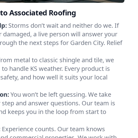
to Associated Roofing
lp:
Storms don’t wait and neither do we. If
or damaged, a live person will answer your
rough the next steps for Garden City. Relief
From metal to classic shingle and tile, we
to handle KS weather. Every product is
safety, and how well it suits your local
on:
You won’t be left guessing. We take
y step and answer questions. Our team is
and keeps you in the loop from start to
:
Experience counts. Our team knows
nd commercial properties. We work with