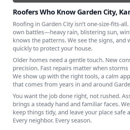
Roofers Who Know Garden City, Ka
Roofing in Garden City isn’t one-size-fits-all.
own battles—heavy rain, blistering sun, win
knows the patterns. We see the signs, and
quickly to protect your house.
Older homes need a gentle touch. New con
precision. Fast repairs matter when storms 
We show up with the right tools, a calm app
that comes from years in and around Garde
You want the job done right, not rushed. As
brings a steady hand and familiar faces. We 
keep things tidy, and leave your place safe a
Every neighbor. Every season.