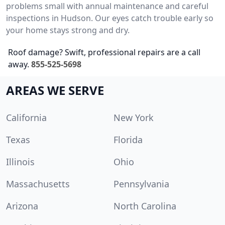
problems small with annual maintenance and careful
inspections in Hudson. Our eyes catch trouble early so
your home stays strong and dry.
Roof damage? Swift, professional repairs are a call
away.
855-525-5698
AREAS WE SERVE
California
New York
Texas
Florida
Illinois
Ohio
Massachusetts
Pennsylvania
Arizona
North Carolina