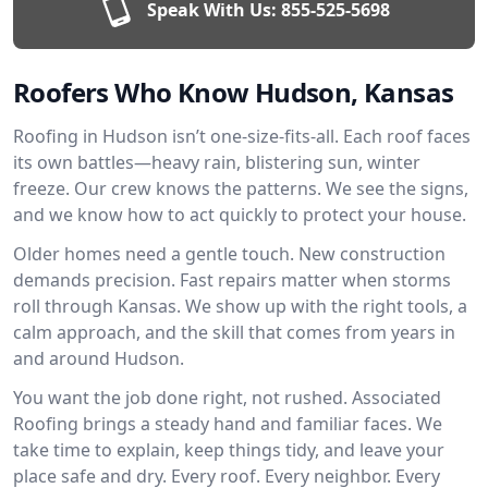
Speak With Us:
855-525-5698
Roofers Who Know Hudson, Kansas
Roofing in Hudson isn’t one-size-fits-all. Each roof faces
its own battles—heavy rain, blistering sun, winter
freeze. Our crew knows the patterns. We see the signs,
and we know how to act quickly to protect your house.
Older homes need a gentle touch. New construction
demands precision. Fast repairs matter when storms
roll through Kansas. We show up with the right tools, a
calm approach, and the skill that comes from years in
and around Hudson.
You want the job done right, not rushed. Associated
Roofing brings a steady hand and familiar faces. We
take time to explain, keep things tidy, and leave your
place safe and dry. Every roof. Every neighbor. Every