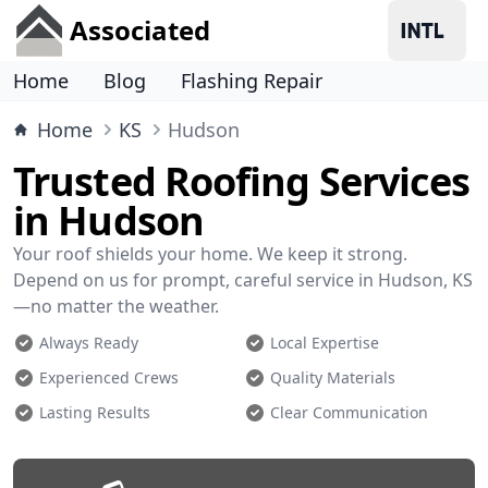
Associated
Home
Blog
Flashing Repair
Home
KS
Hudson
Trusted Roofing Services
in Hudson
Your roof shields your home. We keep it strong.
Depend on us for prompt, careful service in Hudson, KS
—no matter the weather.
Always Ready
Local Expertise
Experienced Crews
Quality Materials
Lasting Results
Clear Communication