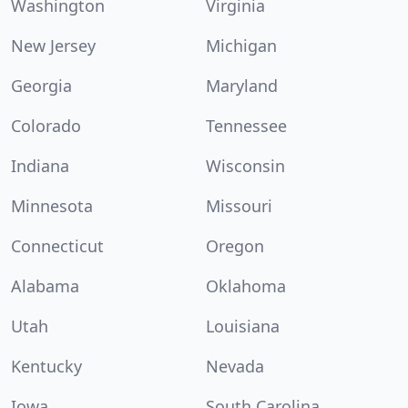
Washington
Virginia
New Jersey
Michigan
Georgia
Maryland
Colorado
Tennessee
Indiana
Wisconsin
Minnesota
Missouri
Connecticut
Oregon
Alabama
Oklahoma
Utah
Louisiana
Kentucky
Nevada
Iowa
South Carolina