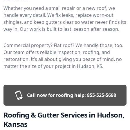
Whether you need a small repair or a new roof, we
handle every detail. We fix leaks, replace worn-out
shingles, and keep gutters clear so water never finds its
way in. Our work is built to last, season after season.
Commercial property? Flat roof? We handle those, too.
Our team offers reliable inspection, roofing, and
restoration. It’s all about giving you peace of mind, no
matter the size of your project in Hudson, KS.
Call now for roofing help:
855-525-5698
Roofing & Gutter Services in Hudson,
Kansas