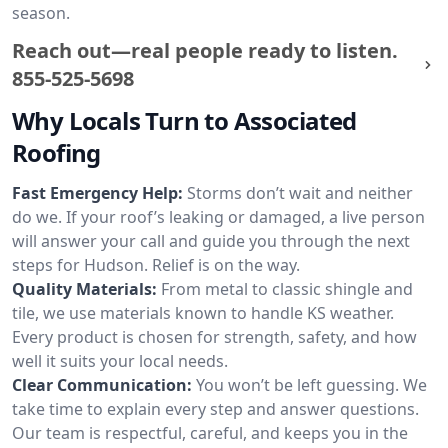
season.
Reach out—real people ready to listen.
855-525-5698
Why Locals Turn to Associated
Roofing
Fast Emergency Help:
Storms don’t wait and neither
do we. If your roof’s leaking or damaged, a live person
will answer your call and guide you through the next
steps for Hudson. Relief is on the way.
Quality Materials:
From metal to classic shingle and
tile, we use materials known to handle KS weather.
Every product is chosen for strength, safety, and how
well it suits your local needs.
Clear Communication:
You won’t be left guessing. We
take time to explain every step and answer questions.
Our team is respectful, careful, and keeps you in the