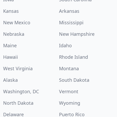
Kansas
Arkansas
New Mexico
Mississippi
Nebraska
New Hampshire
Maine
Idaho
Hawaii
Rhode Island
West Virginia
Montana
Alaska
South Dakota
Washington, DC
Vermont
North Dakota
Wyoming
Delaware
Puerto Rico