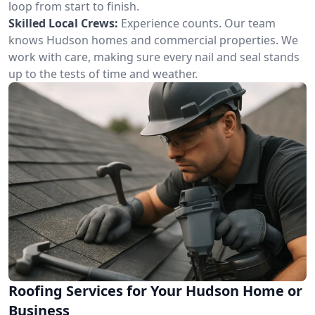
loop from start to finish.
Skilled Local Crews:
Experience counts. Our team
knows Hudson homes and commercial properties. We
work with care, making sure every nail and seal stands
up to the tests of time and weather.
Roofing Services for Your Hudson Home or
Business