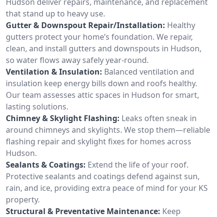
Hudson deliver repairs, maintenance, and replacement
that stand up to heavy use.
Gutter & Downspout Repair/Installation:
Healthy
gutters protect your home’s foundation. We repair,
clean, and install gutters and downspouts in Hudson,
so water flows away safely year-round.
Ventilation & Insulation:
Balanced ventilation and
insulation keep energy bills down and roofs healthy.
Our team assesses attic spaces in Hudson for smart,
lasting solutions.
Chimney & Skylight Flashing:
Leaks often sneak in
around chimneys and skylights. We stop them—reliable
flashing repair and skylight fixes for homes across
Hudson.
Sealants & Coatings:
Extend the life of your roof.
Protective sealants and coatings defend against sun,
rain, and ice, providing extra peace of mind for your KS
property.
Structural & Preventative Maintenance:
Keep