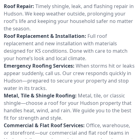
Roof Repair:
Timely shingle, leak, and flashing repair in
Hudson. We keep weather outside, prolonging your
roof’s life and keeping your household safer no matter
the season.
Roof Replacement & Installation:
Full roof
replacement and new installation with materials
designed for KS conditions. Done with care to match
your home’s look and local climate.
Emergency Roofing Services:
When storms hit or leaks
appear suddenly, call us. Our crew responds quickly in
Hudson—prepared to secure your property and stop
water in its tracks.
Metal, Tile & Shingle Roofing:
Metal, tile, or classic
shingle—choose a roof for your Hudson property that
handles heat, wind, and rain. We guide you to the best
fit for strength and style.
Commercial & Flat Roof Services:
Office, warehouse,
or storefront—our commercial and flat roof teams in