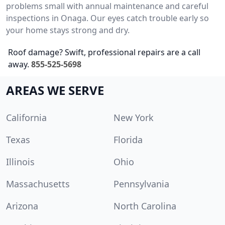
problems small with annual maintenance and careful
inspections in Onaga. Our eyes catch trouble early so
your home stays strong and dry.
Roof damage? Swift, professional repairs are a call
away.
855-525-5698
AREAS WE SERVE
California
New York
Texas
Florida
Illinois
Ohio
Massachusetts
Pennsylvania
Arizona
North Carolina