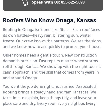
Speak With Us:
855-525-5698
Roofers Who Know Onaga, Kansas
Roofing in Onaga isn’t one-size-fits-all. Each roof faces
its own battles—heavy rain, blistering sun, winter
freeze. Our crew knows the patterns. We see the signs,
and we know how to act quickly to protect your house.
Older homes need a gentle touch. New construction
demands precision. Fast repairs matter when storms
roll through Kansas. We show up with the right tools, a
calm approach, and the skill that comes from years in
and around Onaga.
You want the job done right, not rushed. Associated
Roofing brings a steady hand and familiar faces. We
take time to explain, keep things tidy, and leave your
place safe and dry. Every roof. Every neighbor. Every