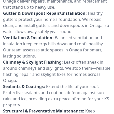
Onaga deliver repairs, maintenance, and replacement
that stand up to heavy use.
Gutter & Downspout Repair/Installation:
Healthy
gutters protect your home’s foundation. We repair,
clean, and install gutters and downspouts in Onaga, so
water flows away safely year-round.
Ventilation & Insulation:
Balanced ventilation and
insulation keep energy bills down and roofs healthy.
Our team assesses attic spaces in Onaga for smart,
lasting solutions.
Chimney & Skylight Flashing:
Leaks often sneak in
around chimneys and skylights. We stop them—reliable
flashing repair and skylight fixes for homes across
Onaga.
Sealants & Coatings:
Extend the life of your roof.
Protective sealants and coatings defend against sun,
rain, and ice, providing extra peace of mind for your KS
property.
Structural & Preventative Maintenance:
Keep