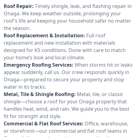
Roof Repair:
Timely shingle, leak, and flashing repair in
Onaga. We keep weather outside, prolonging your
roof’s life and keeping your household safer no matter
the season.
Roof Replacement & Installation:
Full roof
replacement and new installation with materials
designed for KS conditions. Done with care to match
your home’s look and local climate.
Emergency Roofing Services:
When storms hit or leaks
appear suddenly, call us. Our crew responds quickly in
Onaga—prepared to secure your property and stop
water in its tracks.
Metal, Tile & Shingle Roofing:
Metal, tile, or classic
shingle—choose a roof for your Onaga property that
handles heat, wind, and rain. We guide you to the best
fit for strength and style.
Commercial & Flat Roof Services:
Office, warehouse,
or storefront—our commercial and flat roof teams in