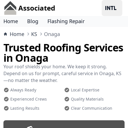
Associated
Home
Blog
Flashing Repair
Home
KS
Onaga
Trusted Roofing Services
in Onaga
Your roof shields your home. We keep it strong.
Depend on us for prompt, careful service in Onaga, KS
—no matter the weather.
Always Ready
Local Expertise
Experienced Crews
Quality Materials
Lasting Results
Clear Communication