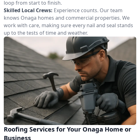
loop from start to finish.
Skilled Local Crews:
Experience counts. Our team
knows Onaga homes and commercial properties. We
work with care, making sure every nail and seal stands
up to the tests of time and weather.
Roofing Services for Your Onaga Home or
Business