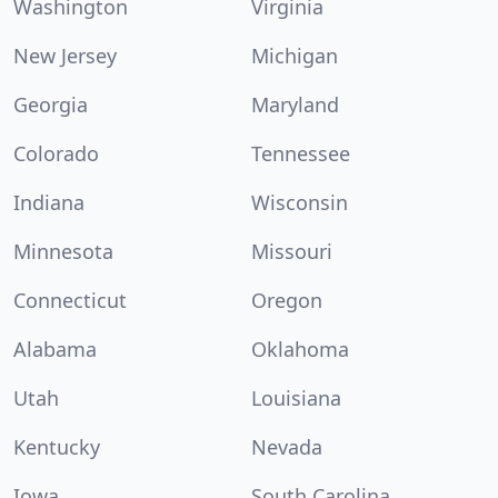
Washington
Virginia
New Jersey
Michigan
Georgia
Maryland
Colorado
Tennessee
Indiana
Wisconsin
Minnesota
Missouri
Connecticut
Oregon
Alabama
Oklahoma
Utah
Louisiana
Kentucky
Nevada
Iowa
South Carolina