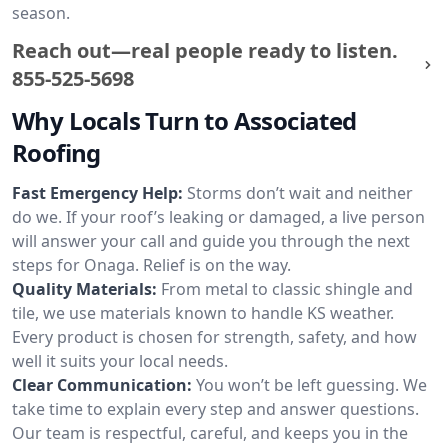
season.
Reach out—real people ready to listen.
855-525-5698
Why Locals Turn to Associated
Roofing
Fast Emergency Help:
Storms don’t wait and neither
do we. If your roof’s leaking or damaged, a live person
will answer your call and guide you through the next
steps for Onaga. Relief is on the way.
Quality Materials:
From metal to classic shingle and
tile, we use materials known to handle KS weather.
Every product is chosen for strength, safety, and how
well it suits your local needs.
Clear Communication:
You won’t be left guessing. We
take time to explain every step and answer questions.
Our team is respectful, careful, and keeps you in the