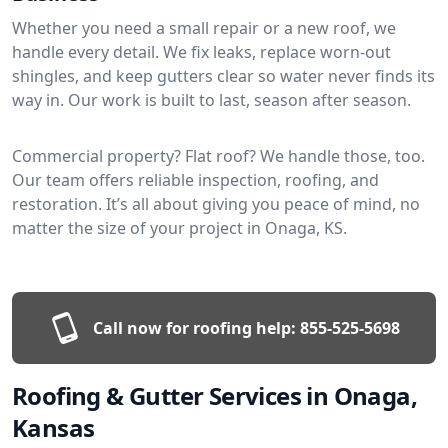
Whether you need a small repair or a new roof, we
handle every detail. We fix leaks, replace worn-out
shingles, and keep gutters clear so water never finds its
way in. Our work is built to last, season after season.
Commercial property? Flat roof? We handle those, too.
Our team offers reliable inspection, roofing, and
restoration. It’s all about giving you peace of mind, no
matter the size of your project in Onaga, KS.
Call now for roofing help:
855-525-5698
Roofing & Gutter Services in Onaga,
Kansas