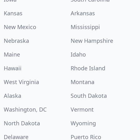
Kansas
Arkansas
New Mexico
Mississippi
Nebraska
New Hampshire
Maine
Idaho
Hawaii
Rhode Island
West Virginia
Montana
Alaska
South Dakota
Washington, DC
Vermont
North Dakota
Wyoming
Delaware
Puerto Rico