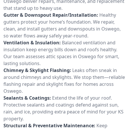
Oswego deliver repairs, maintenance, and replacement
that stand up to heavy use.
Gutter & Downspout Repair/Installation:
Healthy
gutters protect your home’s foundation. We repair,
clean, and install gutters and downspouts in Oswego,
so water flows away safely year-round.
Ventilation & Insulation:
Balanced ventilation and
insulation keep energy bills down and roofs healthy.
Our team assesses attic spaces in Oswego for smart,
lasting solutions.
Chimney & Skylight Flashing:
Leaks often sneak in
around chimneys and skylights. We stop them—reliable
flashing repair and skylight fixes for homes across
Oswego.
Sealants & Coatings:
Extend the life of your roof.
Protective sealants and coatings defend against sun,
rain, and ice, providing extra peace of mind for your KS
property.
Structural & Preventative Maintenance:
Keep