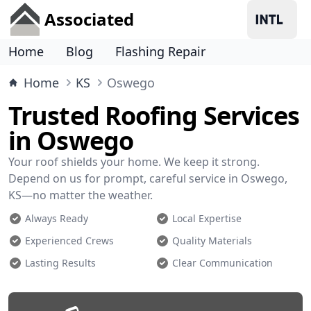
Associated
Home
Blog
Flashing Repair
Home
KS
Oswego
Trusted Roofing Services
in Oswego
Your roof shields your home. We keep it strong.
Depend on us for prompt, careful service in Oswego,
KS—no matter the weather.
Always Ready
Local Expertise
Experienced Crews
Quality Materials
Lasting Results
Clear Communication