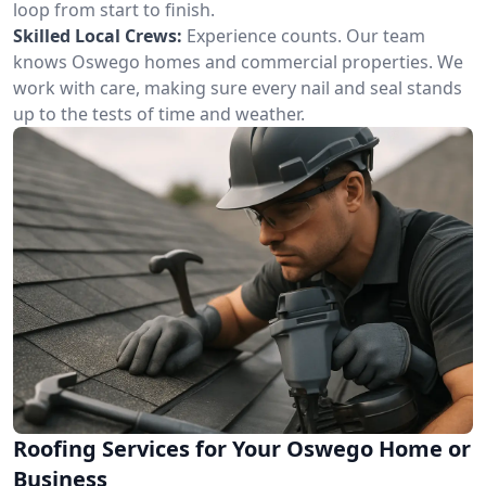
loop from start to finish.
Skilled Local Crews:
Experience counts. Our team
knows Oswego homes and commercial properties. We
work with care, making sure every nail and seal stands
up to the tests of time and weather.
Roofing Services for Your Oswego Home or
Business