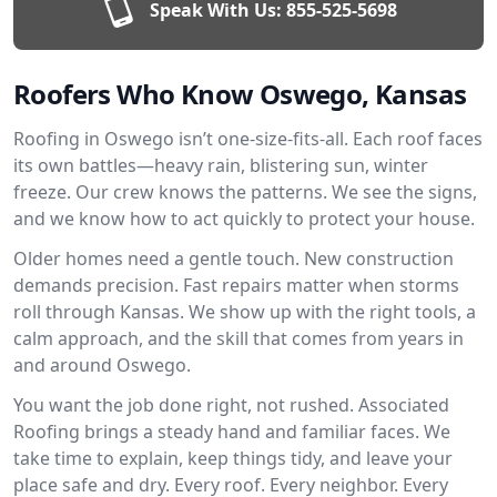
Speak With Us:
855-525-5698
Roofers Who Know Oswego, Kansas
Roofing in Oswego isn’t one-size-fits-all. Each roof faces
its own battles—heavy rain, blistering sun, winter
freeze. Our crew knows the patterns. We see the signs,
and we know how to act quickly to protect your house.
Older homes need a gentle touch. New construction
demands precision. Fast repairs matter when storms
roll through Kansas. We show up with the right tools, a
calm approach, and the skill that comes from years in
and around Oswego.
You want the job done right, not rushed. Associated
Roofing brings a steady hand and familiar faces. We
take time to explain, keep things tidy, and leave your
place safe and dry. Every roof. Every neighbor. Every