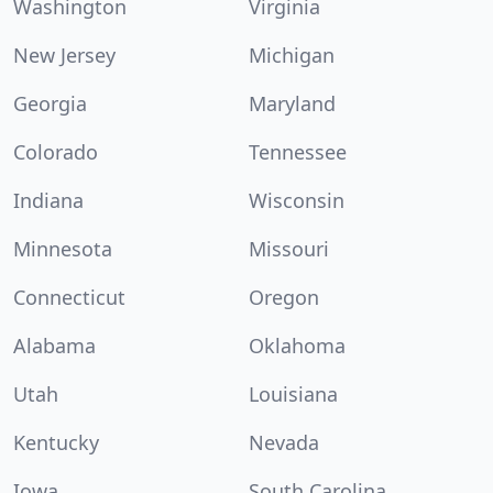
Washington
Virginia
New Jersey
Michigan
Georgia
Maryland
Colorado
Tennessee
Indiana
Wisconsin
Minnesota
Missouri
Connecticut
Oregon
Alabama
Oklahoma
Utah
Louisiana
Kentucky
Nevada
Iowa
South Carolina