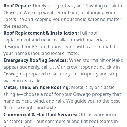
Roof Repair:
Timely shingle, leak, and flashing repair in
Oswego. We keep weather outside, prolonging your
roof’s life and keeping your household safer no matter
the season.
Roof Replacement & Installation:
Full roof
replacement and new installation with materials
designed for KS conditions. Done with care to match
your home’s look and local climate.
Emergency Roofing Services:
When storms hit or leaks
appear suddenly, call us. Our crew responds quickly in
Oswego—prepared to secure your property and stop
water in its tracks.
Metal, Tile & Shingle Roofing:
Metal, tile, or classic
shingle—choose a roof for your Oswego property that
handles heat, wind, and rain. We guide you to the best
fit for strength and style.
Commercial & Flat Roof Services:
Office, warehouse,
or storefront—our commercial and flat roof teams in