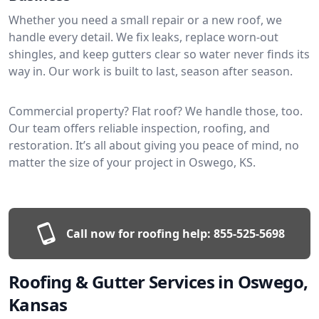
Whether you need a small repair or a new roof, we
handle every detail. We fix leaks, replace worn-out
shingles, and keep gutters clear so water never finds its
way in. Our work is built to last, season after season.
Commercial property? Flat roof? We handle those, too.
Our team offers reliable inspection, roofing, and
restoration. It’s all about giving you peace of mind, no
matter the size of your project in Oswego, KS.
Call now for roofing help:
855-525-5698
Roofing & Gutter Services in Oswego,
Kansas