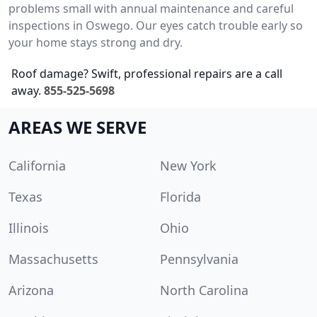
problems small with annual maintenance and careful
inspections in Oswego. Our eyes catch trouble early so
your home stays strong and dry.
Roof damage? Swift, professional repairs are a call
away.
855-525-5698
AREAS WE SERVE
California
New York
Texas
Florida
Illinois
Ohio
Massachusetts
Pennsylvania
Arizona
North Carolina