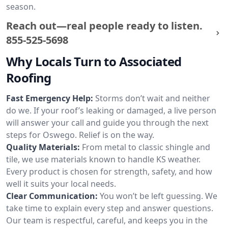
season.
Reach out—real people ready to listen.
855-525-5698
Why Locals Turn to Associated
Roofing
Fast Emergency Help:
Storms don’t wait and neither
do we. If your roof’s leaking or damaged, a live person
will answer your call and guide you through the next
steps for Oswego. Relief is on the way.
Quality Materials:
From metal to classic shingle and
tile, we use materials known to handle KS weather.
Every product is chosen for strength, safety, and how
well it suits your local needs.
Clear Communication:
You won’t be left guessing. We
take time to explain every step and answer questions.
Our team is respectful, careful, and keeps you in the