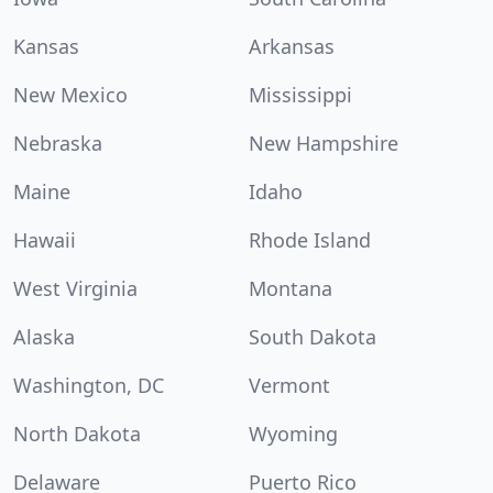
Kansas
Arkansas
New Mexico
Mississippi
Nebraska
New Hampshire
Maine
Idaho
Hawaii
Rhode Island
West Virginia
Montana
Alaska
South Dakota
Washington, DC
Vermont
North Dakota
Wyoming
Delaware
Puerto Rico