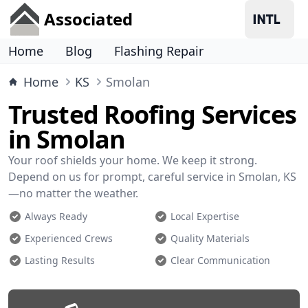
Associated
Home
Blog
Flashing Repair
Home
KS
Smolan
Trusted Roofing Services
in Smolan
Your roof shields your home. We keep it strong.
Depend on us for prompt, careful service in Smolan, KS
—no matter the weather.
Always Ready
Local Expertise
Experienced Crews
Quality Materials
Lasting Results
Clear Communication