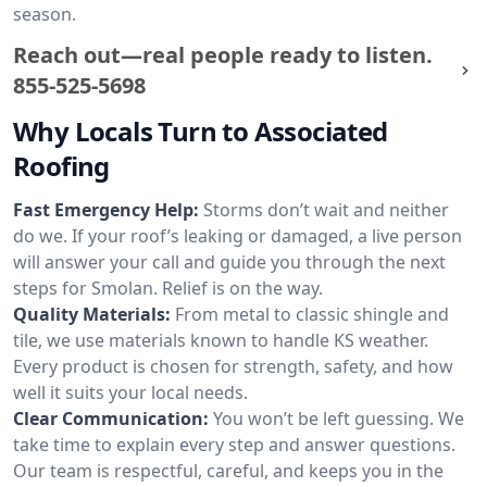
season.
Reach out—real people ready to listen.
855-525-5698
Why Locals Turn to Associated
Roofing
Fast Emergency Help:
Storms don’t wait and neither
do we. If your roof’s leaking or damaged, a live person
will answer your call and guide you through the next
steps for Smolan. Relief is on the way.
Quality Materials:
From metal to classic shingle and
tile, we use materials known to handle KS weather.
Every product is chosen for strength, safety, and how
well it suits your local needs.
Clear Communication:
You won’t be left guessing. We
take time to explain every step and answer questions.
Our team is respectful, careful, and keeps you in the