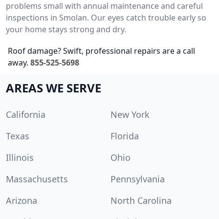
problems small with annual maintenance and careful
inspections in Smolan. Our eyes catch trouble early so
your home stays strong and dry.
Roof damage? Swift, professional repairs are a call
away.
855-525-5698
AREAS WE SERVE
California
New York
Texas
Florida
Illinois
Ohio
Massachusetts
Pennsylvania
Arizona
North Carolina