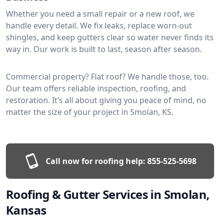
Whether you need a small repair or a new roof, we
handle every detail. We fix leaks, replace worn-out
shingles, and keep gutters clear so water never finds its
way in. Our work is built to last, season after season.
Commercial property? Flat roof? We handle those, too.
Our team offers reliable inspection, roofing, and
restoration. It’s all about giving you peace of mind, no
matter the size of your project in Smolan, KS.
Call now for roofing help:
855-525-5698
Roofing & Gutter Services in Smolan,
Kansas