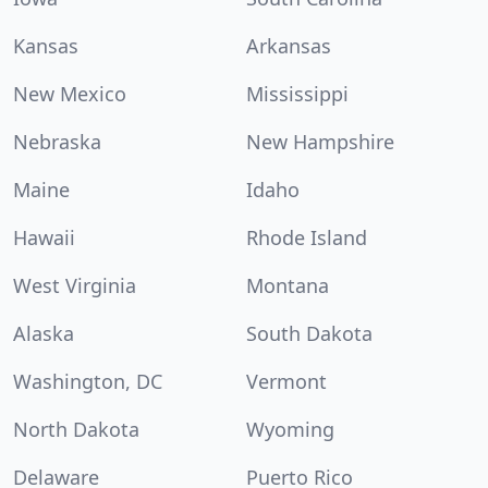
Kansas
Arkansas
New Mexico
Mississippi
Nebraska
New Hampshire
Maine
Idaho
Hawaii
Rhode Island
West Virginia
Montana
Alaska
South Dakota
Washington, DC
Vermont
North Dakota
Wyoming
Delaware
Puerto Rico