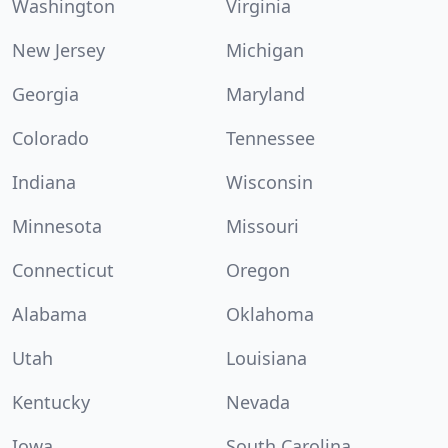
Washington
Virginia
New Jersey
Michigan
Georgia
Maryland
Colorado
Tennessee
Indiana
Wisconsin
Minnesota
Missouri
Connecticut
Oregon
Alabama
Oklahoma
Utah
Louisiana
Kentucky
Nevada
Iowa
South Carolina