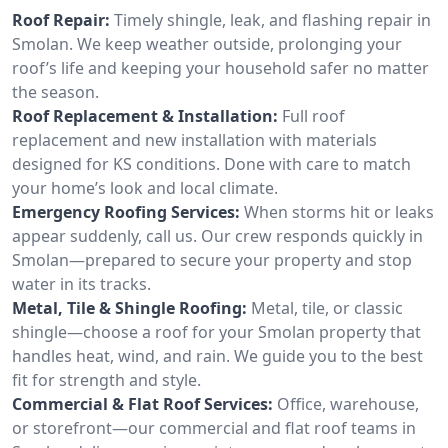
Roof Repair:
Timely shingle, leak, and flashing repair in
Smolan. We keep weather outside, prolonging your
roof’s life and keeping your household safer no matter
the season.
Roof Replacement & Installation:
Full roof
replacement and new installation with materials
designed for KS conditions. Done with care to match
your home’s look and local climate.
Emergency Roofing Services:
When storms hit or leaks
appear suddenly, call us. Our crew responds quickly in
Smolan—prepared to secure your property and stop
water in its tracks.
Metal, Tile & Shingle Roofing:
Metal, tile, or classic
shingle—choose a roof for your Smolan property that
handles heat, wind, and rain. We guide you to the best
fit for strength and style.
Commercial & Flat Roof Services:
Office, warehouse,
or storefront—our commercial and flat roof teams in