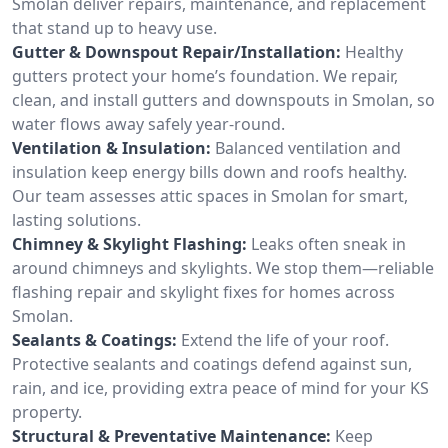
Smolan deliver repairs, maintenance, and replacement
that stand up to heavy use.
Gutter & Downspout Repair/Installation:
Healthy
gutters protect your home’s foundation. We repair,
clean, and install gutters and downspouts in Smolan, so
water flows away safely year-round.
Ventilation & Insulation:
Balanced ventilation and
insulation keep energy bills down and roofs healthy.
Our team assesses attic spaces in Smolan for smart,
lasting solutions.
Chimney & Skylight Flashing:
Leaks often sneak in
around chimneys and skylights. We stop them—reliable
flashing repair and skylight fixes for homes across
Smolan.
Sealants & Coatings:
Extend the life of your roof.
Protective sealants and coatings defend against sun,
rain, and ice, providing extra peace of mind for your KS
property.
Structural & Preventative Maintenance:
Keep