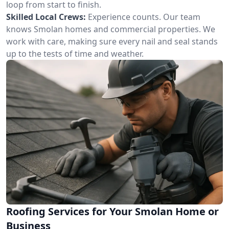
loop from start to finish.
Skilled Local Crews:
Experience counts. Our team
knows Smolan homes and commercial properties. We
work with care, making sure every nail and seal stands
up to the tests of time and weather.
Roofing Services for Your Smolan Home or
Business