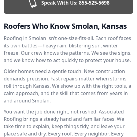
Speak With Us:
855-525-5698
Roofers Who Know Smolan, Kansas
Roofing in Smolan isn’t one-size-fits-all. Each roof faces
its own battles—heavy rain, blistering sun, winter
freeze. Our crew knows the patterns. We see the signs,
and we know how to act quickly to protect your house.
Older homes need a gentle touch. New construction
demands precision. Fast repairs matter when storms
roll through Kansas. We show up with the right tools, a
calm approach, and the skill that comes from years in
and around Smolan.
You want the job done right, not rushed. Associated
Roofing brings a steady hand and familiar faces. We
take time to explain, keep things tidy, and leave your
place safe and dry. Every roof. Every neighbor. Every