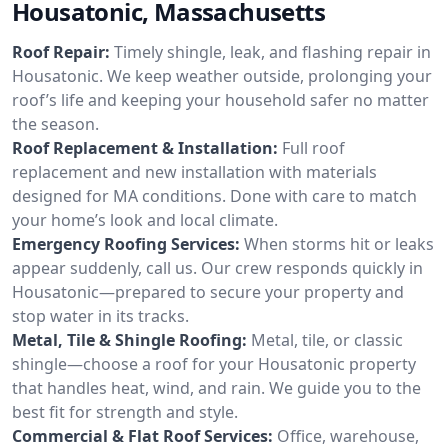
Housatonic, Massachusetts
Roof Repair:
Timely shingle, leak, and flashing repair in
Housatonic. We keep weather outside, prolonging your
roof’s life and keeping your household safer no matter
the season.
Roof Replacement & Installation:
Full roof
replacement and new installation with materials
designed for MA conditions. Done with care to match
your home’s look and local climate.
Emergency Roofing Services:
When storms hit or leaks
appear suddenly, call us. Our crew responds quickly in
Housatonic—prepared to secure your property and
stop water in its tracks.
Metal, Tile & Shingle Roofing:
Metal, tile, or classic
shingle—choose a roof for your Housatonic property
that handles heat, wind, and rain. We guide you to the
best fit for strength and style.
Commercial & Flat Roof Services:
Office, warehouse,