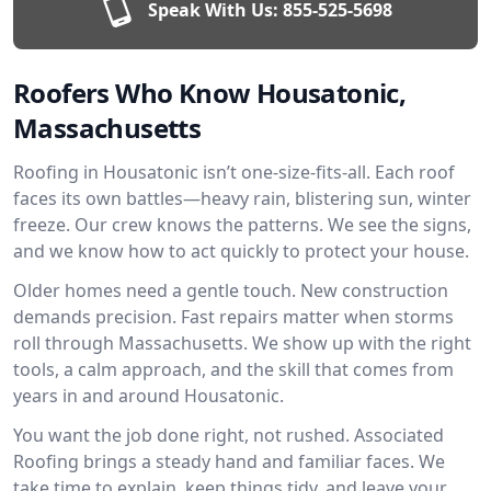
Speak With Us:
855-525-5698
Roofers Who Know Housatonic,
Massachusetts
Roofing in Housatonic isn’t one-size-fits-all. Each roof
faces its own battles—heavy rain, blistering sun, winter
freeze. Our crew knows the patterns. We see the signs,
and we know how to act quickly to protect your house.
Older homes need a gentle touch. New construction
demands precision. Fast repairs matter when storms
roll through Massachusetts. We show up with the right
tools, a calm approach, and the skill that comes from
years in and around Housatonic.
You want the job done right, not rushed. Associated
Roofing brings a steady hand and familiar faces. We
take time to explain, keep things tidy, and leave your