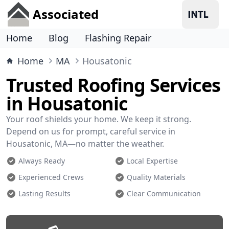
Associated
Home
Blog
Flashing Repair
Home
MA
Housatonic
Trusted Roofing Services
in Housatonic
Your roof shields your home. We keep it strong.
Depend on us for prompt, careful service in
Housatonic, MA—no matter the weather.
Always Ready
Local Expertise
Experienced Crews
Quality Materials
Lasting Results
Clear Communication