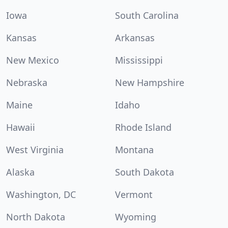
Iowa
South Carolina
Kansas
Arkansas
New Mexico
Mississippi
Nebraska
New Hampshire
Maine
Idaho
Hawaii
Rhode Island
West Virginia
Montana
Alaska
South Dakota
Washington, DC
Vermont
North Dakota
Wyoming