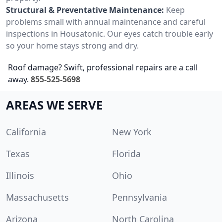
Structural & Preventative Maintenance:
Keep
problems small with annual maintenance and careful
inspections in Housatonic. Our eyes catch trouble early
so your home stays strong and dry.
Roof damage? Swift, professional repairs are a call
away.
855-525-5698
AREAS WE SERVE
California
New York
Texas
Florida
Illinois
Ohio
Massachusetts
Pennsylvania
Arizona
North Carolina