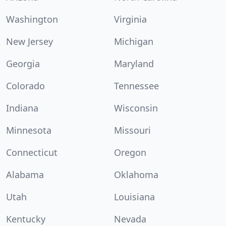
Washington
Virginia
New Jersey
Michigan
Georgia
Maryland
Colorado
Tennessee
Indiana
Wisconsin
Minnesota
Missouri
Connecticut
Oregon
Alabama
Oklahoma
Utah
Louisiana
Kentucky
Nevada