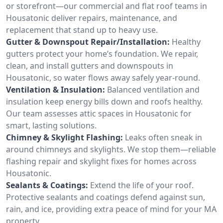
or storefront—our commercial and flat roof teams in
Housatonic deliver repairs, maintenance, and
replacement that stand up to heavy use.
Gutter & Downspout Repair/Installation:
Healthy
gutters protect your home’s foundation. We repair,
clean, and install gutters and downspouts in
Housatonic, so water flows away safely year-round.
Ventilation & Insulation:
Balanced ventilation and
insulation keep energy bills down and roofs healthy.
Our team assesses attic spaces in Housatonic for
smart, lasting solutions.
Chimney & Skylight Flashing:
Leaks often sneak in
around chimneys and skylights. We stop them—reliable
flashing repair and skylight fixes for homes across
Housatonic.
Sealants & Coatings:
Extend the life of your roof.
Protective sealants and coatings defend against sun,
rain, and ice, providing extra peace of mind for your MA
property.