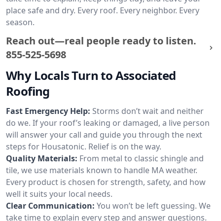
place safe and dry. Every roof. Every neighbor. Every
season.
Reach out—real people ready to listen.
855-525-5698
Why Locals Turn to Associated
Roofing
Fast Emergency Help:
Storms don’t wait and neither
do we. If your roof’s leaking or damaged, a live person
will answer your call and guide you through the next
steps for Housatonic. Relief is on the way.
Quality Materials:
From metal to classic shingle and
tile, we use materials known to handle MA weather.
Every product is chosen for strength, safety, and how
well it suits your local needs.
Clear Communication:
You won’t be left guessing. We
take time to explain every step and answer questions.