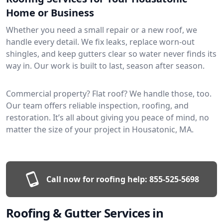
Home or Business
Whether you need a small repair or a new roof, we
handle every detail. We fix leaks, replace worn-out
shingles, and keep gutters clear so water never finds its
way in. Our work is built to last, season after season.
Commercial property? Flat roof? We handle those, too.
Our team offers reliable inspection, roofing, and
restoration. It’s all about giving you peace of mind, no
matter the size of your project in Housatonic, MA.
Call now for roofing help:
855-525-5698
Roofing & Gutter Services in