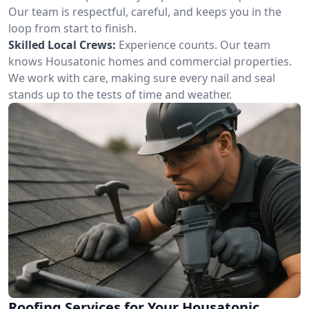
Our team is respectful, careful, and keeps you in the
loop from start to finish.
Skilled Local Crews:
Experience counts. Our team
knows Housatonic homes and commercial properties.
We work with care, making sure every nail and seal
stands up to the tests of time and weather.
Roofing Services for Your Housatonic