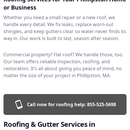
or Business
Whether you need a small repair or a new roof, we
handle every detail. We fix leaks, replace worn-out
shingles, and keep gutters clear so water never finds its
way in. Our work is built to last, season after season.
Commercial property? Flat roof? We handle those, too.
Our team offers reliable inspection, roofing, and
restoration. It’s all about giving you peace of mind, no
matter the size of your project in Phillipston, MA.
Call now for roofing help:
855-525-5698
Roofing & Gutter Services in