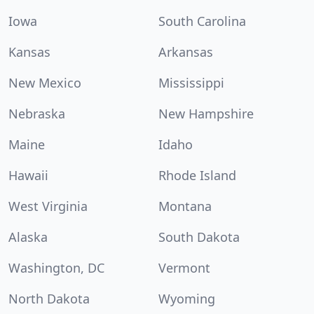
Iowa
South Carolina
Kansas
Arkansas
New Mexico
Mississippi
Nebraska
New Hampshire
Maine
Idaho
Hawaii
Rhode Island
West Virginia
Montana
Alaska
South Dakota
Washington, DC
Vermont
North Dakota
Wyoming