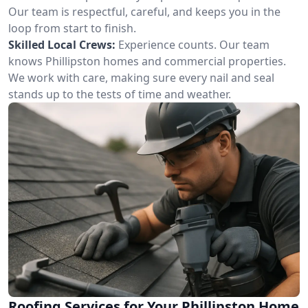
Our team is respectful, careful, and keeps you in the
loop from start to finish.
Skilled Local Crews:
Experience counts. Our team
knows Phillipston homes and commercial properties.
We work with care, making sure every nail and seal
stands up to the tests of time and weather.
Roofing Services for Your Phillipston Home