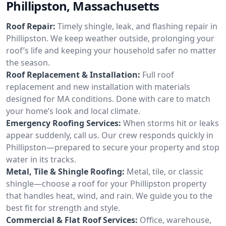
Phillipston, Massachusetts
Roof Repair:
Timely shingle, leak, and flashing repair in
Phillipston. We keep weather outside, prolonging your
roof’s life and keeping your household safer no matter
the season.
Roof Replacement & Installation:
Full roof
replacement and new installation with materials
designed for MA conditions. Done with care to match
your home’s look and local climate.
Emergency Roofing Services:
When storms hit or leaks
appear suddenly, call us. Our crew responds quickly in
Phillipston—prepared to secure your property and stop
water in its tracks.
Metal, Tile & Shingle Roofing:
Metal, tile, or classic
shingle—choose a roof for your Phillipston property
that handles heat, wind, and rain. We guide you to the
best fit for strength and style.
Commercial & Flat Roof Services:
Office, warehouse,