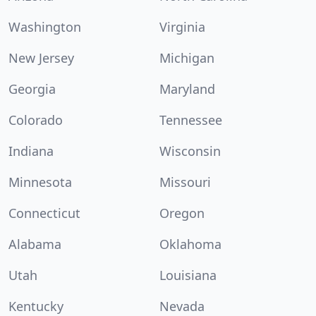
Washington
Virginia
New Jersey
Michigan
Georgia
Maryland
Colorado
Tennessee
Indiana
Wisconsin
Minnesota
Missouri
Connecticut
Oregon
Alabama
Oklahoma
Utah
Louisiana
Kentucky
Nevada