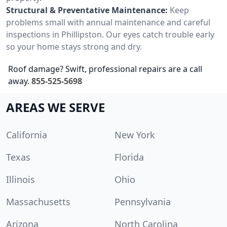
Structural & Preventative Maintenance:
Keep
problems small with annual maintenance and careful
inspections in Phillipston. Our eyes catch trouble early
so your home stays strong and dry.
Roof damage? Swift, professional repairs are a call
away.
855-525-5698
AREAS WE SERVE
California
New York
Texas
Florida
Illinois
Ohio
Massachusetts
Pennsylvania
Arizona
North Carolina