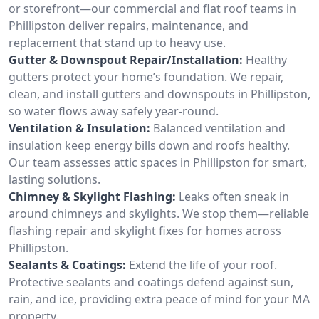
or storefront—our commercial and flat roof teams in
Phillipston deliver repairs, maintenance, and
replacement that stand up to heavy use.
Gutter & Downspout Repair/Installation:
Healthy
gutters protect your home’s foundation. We repair,
clean, and install gutters and downspouts in Phillipston,
so water flows away safely year-round.
Ventilation & Insulation:
Balanced ventilation and
insulation keep energy bills down and roofs healthy.
Our team assesses attic spaces in Phillipston for smart,
lasting solutions.
Chimney & Skylight Flashing:
Leaks often sneak in
around chimneys and skylights. We stop them—reliable
flashing repair and skylight fixes for homes across
Phillipston.
Sealants & Coatings:
Extend the life of your roof.
Protective sealants and coatings defend against sun,
rain, and ice, providing extra peace of mind for your MA
property.