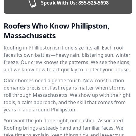
Speak With Us:
855-525-5698
Roofers Who Know Phillipston,
Massachusetts
Roofing in Phillipston isn’t one-size-fits-all. Each roof
faces its own battles—heavy rain, blistering sun, winter
freeze. Our crew knows the patterns. We see the signs,
and we know how to act quickly to protect your house.
Older homes need a gentle touch. New construction
demands precision. Fast repairs matter when storms
roll through Massachusetts. We show up with the right
tools, a calm approach, and the skill that comes from
years in and around Phillipston.
You want the job done right, not rushed. Associated
Roofing brings a steady hand and familiar faces. We
take time to explain, keep things tidy, and leave your