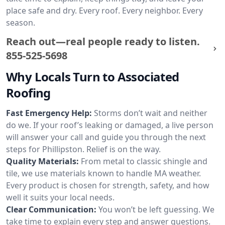
place safe and dry. Every roof. Every neighbor. Every
season.
Reach out—real people ready to listen.
855-525-5698
Why Locals Turn to Associated
Roofing
Fast Emergency Help:
Storms don’t wait and neither
do we. If your roof’s leaking or damaged, a live person
will answer your call and guide you through the next
steps for Phillipston. Relief is on the way.
Quality Materials:
From metal to classic shingle and
tile, we use materials known to handle MA weather.
Every product is chosen for strength, safety, and how
well it suits your local needs.
Clear Communication:
You won’t be left guessing. We
take time to explain every step and answer questions.