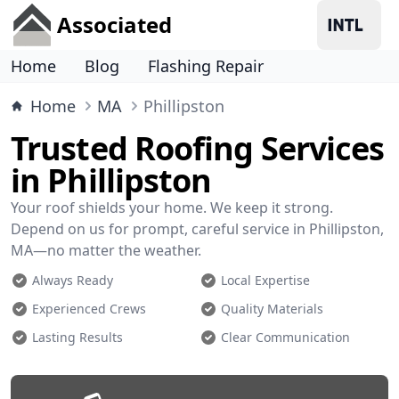
Associated
Home
Blog
Flashing Repair
Home
MA
Phillipston
Trusted Roofing Services
in Phillipston
Your roof shields your home. We keep it strong.
Depend on us for prompt, careful service in Phillipston,
MA—no matter the weather.
Always Ready
Local Expertise
Experienced Crews
Quality Materials
Lasting Results
Clear Communication