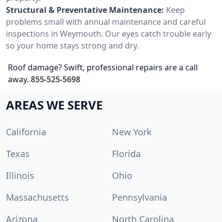
Structural & Preventative Maintenance:
Keep
problems small with annual maintenance and careful
inspections in Weymouth. Our eyes catch trouble early
so your home stays strong and dry.
Roof damage? Swift, professional repairs are a call
away.
855-525-5698
AREAS WE SERVE
California
New York
Texas
Florida
Illinois
Ohio
Massachusetts
Pennsylvania
Arizona
North Carolina