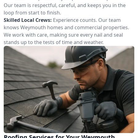
Our team is respectful, careful, and keeps you in the
loop from start to finish.
Skilled Local Crews:
Experience counts. Our team
knows Weymouth homes and commercial properties.
We work with care, making sure every nail and seal
stands up to the tests of time and weather.
Roofing Services for Your Weymouth