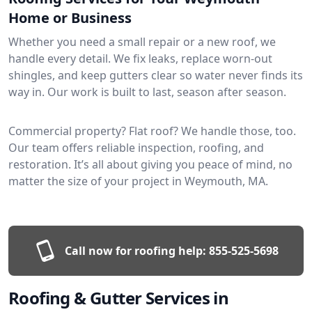
Home or Business
Whether you need a small repair or a new roof, we
handle every detail. We fix leaks, replace worn-out
shingles, and keep gutters clear so water never finds its
way in. Our work is built to last, season after season.
Commercial property? Flat roof? We handle those, too.
Our team offers reliable inspection, roofing, and
restoration. It’s all about giving you peace of mind, no
matter the size of your project in Weymouth, MA.
Call now for roofing help:
855-525-5698
Roofing & Gutter Services in