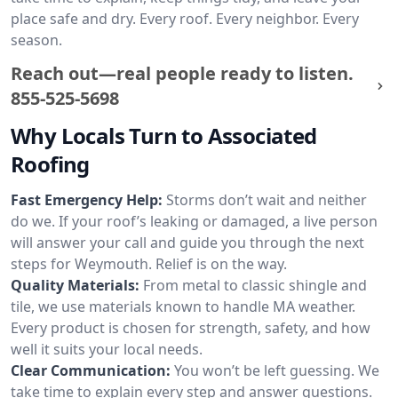
place safe and dry. Every roof. Every neighbor. Every
season.
Reach out—real people ready to listen.
855-525-5698
Why Locals Turn to Associated
Roofing
Fast Emergency Help:
Storms don’t wait and neither
do we. If your roof’s leaking or damaged, a live person
will answer your call and guide you through the next
steps for Weymouth. Relief is on the way.
Quality Materials:
From metal to classic shingle and
tile, we use materials known to handle MA weather.
Every product is chosen for strength, safety, and how
well it suits your local needs.
Clear Communication:
You won’t be left guessing. We
take time to explain every step and answer questions.