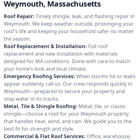
Weymouth, Massachusetts
Roof Repair:
Timely shingle, leak, and flashing repair in
Weymouth. We keep weather outside, prolonging your
roof’s life and keeping your household safer no matter
the season.
Roof Replacement & Installation:
Full roof
replacement and new installation with materials
designed for MA conditions. Done with care to match
your home’s look and local climate.
Emergency Roofing Services:
When storms hit or leaks
appear suddenly, call us. Our crew responds quickly in
Weymouth—prepared to secure your property and
stop water in its tracks.
Metal, Tile & Shingle Roofing:
Metal, tile, or classic
shingle—choose a roof for your Weymouth property
that handles heat, wind, and rain. We guide you to the
best fit for strength and style.
Commercial & Flat Roof Services:
Office, warehouse,