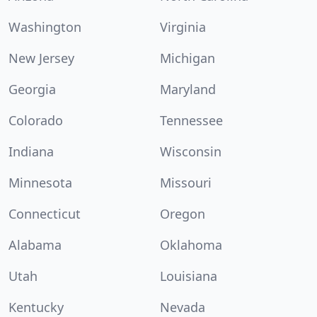
Washington
Virginia
New Jersey
Michigan
Georgia
Maryland
Colorado
Tennessee
Indiana
Wisconsin
Minnesota
Missouri
Connecticut
Oregon
Alabama
Oklahoma
Utah
Louisiana
Kentucky
Nevada