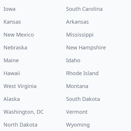
Iowa
South Carolina
Kansas
Arkansas
New Mexico
Mississippi
Nebraska
New Hampshire
Maine
Idaho
Hawaii
Rhode Island
West Virginia
Montana
Alaska
South Dakota
Washington, DC
Vermont
North Dakota
Wyoming