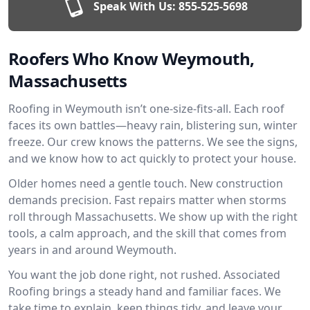
Speak With Us:
855-525-5698
Roofers Who Know Weymouth,
Massachusetts
Roofing in Weymouth isn’t one-size-fits-all. Each roof
faces its own battles—heavy rain, blistering sun, winter
freeze. Our crew knows the patterns. We see the signs,
and we know how to act quickly to protect your house.
Older homes need a gentle touch. New construction
demands precision. Fast repairs matter when storms
roll through Massachusetts. We show up with the right
tools, a calm approach, and the skill that comes from
years in and around Weymouth.
You want the job done right, not rushed. Associated
Roofing brings a steady hand and familiar faces. We
take time to explain, keep things tidy, and leave your