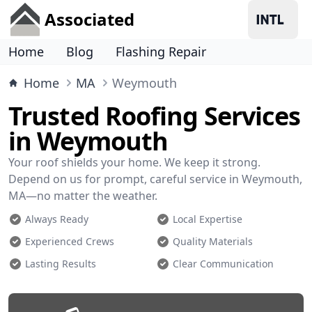
Associated
Home
Blog
Flashing Repair
Home
MA
Weymouth
Trusted Roofing Services
in Weymouth
Your roof shields your home. We keep it strong.
Depend on us for prompt, careful service in Weymouth,
MA—no matter the weather.
Always Ready
Local Expertise
Experienced Crews
Quality Materials
Lasting Results
Clear Communication