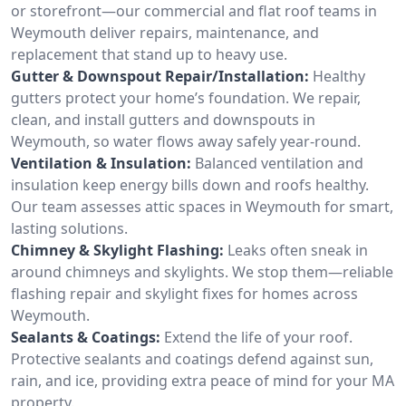
or storefront—our commercial and flat roof teams in
Weymouth deliver repairs, maintenance, and
replacement that stand up to heavy use.
Gutter & Downspout Repair/Installation:
Healthy
gutters protect your home’s foundation. We repair,
clean, and install gutters and downspouts in
Weymouth, so water flows away safely year-round.
Ventilation & Insulation:
Balanced ventilation and
insulation keep energy bills down and roofs healthy.
Our team assesses attic spaces in Weymouth for smart,
lasting solutions.
Chimney & Skylight Flashing:
Leaks often sneak in
around chimneys and skylights. We stop them—reliable
flashing repair and skylight fixes for homes across
Weymouth.
Sealants & Coatings:
Extend the life of your roof.
Protective sealants and coatings defend against sun,
rain, and ice, providing extra peace of mind for your MA
property.