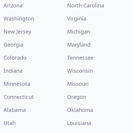
Arizona
North Carolina
Washington
Virginia
New Jersey
Michigan
Georgia
Maryland
Colorado
Tennessee
Indiana
Wisconsin
Minnesota
Missouri
Connecticut
Oregon
Alabama
Oklahoma
Utah
Louisiana