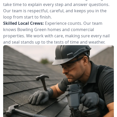
take time to explain every step and answer questions.
Our team is respectful, careful, and keeps you in the
loop from start to finish.
Skilled Local Crews:
Experience counts. Our team
knows Bowling Green homes and commercial
properties. We work with care, making sure every nail
and seal stands up to the tests of time and weather.