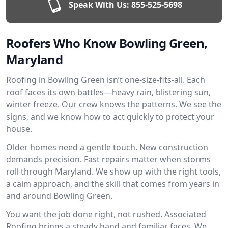
Speak With Us:
855-525-5698
Roofers Who Know Bowling Green,
Maryland
Roofing in Bowling Green isn’t one-size-fits-all. Each
roof faces its own battles—heavy rain, blistering sun,
winter freeze. Our crew knows the patterns. We see the
signs, and we know how to act quickly to protect your
house.
Older homes need a gentle touch. New construction
demands precision. Fast repairs matter when storms
roll through Maryland. We show up with the right tools,
a calm approach, and the skill that comes from years in
and around Bowling Green.
You want the job done right, not rushed. Associated
Roofing brings a steady hand and familiar faces. We