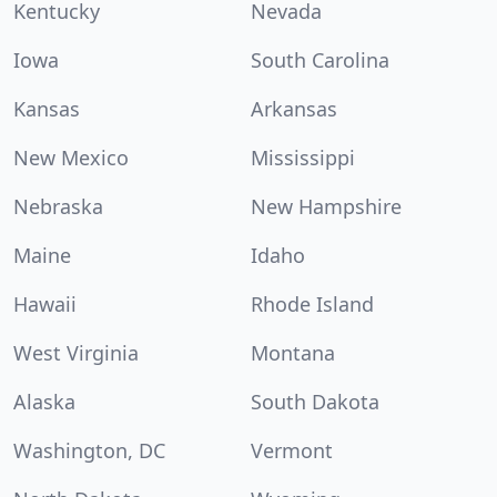
Kentucky
Nevada
Iowa
South Carolina
Kansas
Arkansas
New Mexico
Mississippi
Nebraska
New Hampshire
Maine
Idaho
Hawaii
Rhode Island
West Virginia
Montana
Alaska
South Dakota
Washington, DC
Vermont