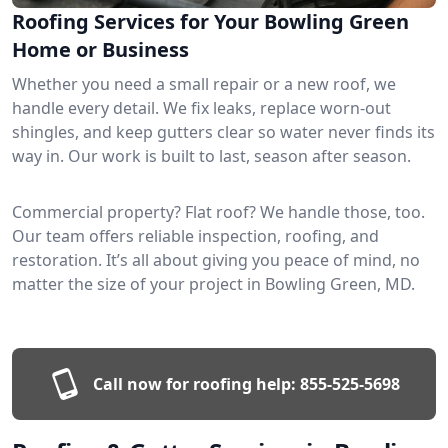
Roofing Services for Your Bowling Green
Home or Business
Whether you need a small repair or a new roof, we
handle every detail. We fix leaks, replace worn-out
shingles, and keep gutters clear so water never finds its
way in. Our work is built to last, season after season.
Commercial property? Flat roof? We handle those, too.
Our team offers reliable inspection, roofing, and
restoration. It’s all about giving you peace of mind, no
matter the size of your project in Bowling Green, MD.
Call now for roofing help:
855-525-5698