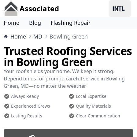
Associated
Home
Blog
Flashing Repair
Home
MD
Bowling Green
Trusted Roofing Services
in Bowling Green
Your roof shields your home. We keep it strong.
Depend on us for prompt, careful service in Bowling
Green, MD—no matter the weather.
Always Ready
Local Expertise
Experienced Crews
Quality Materials
Lasting Results
Clear Communication