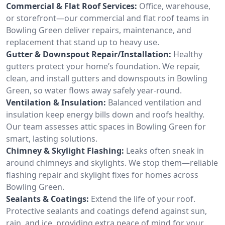
Commercial & Flat Roof Services:
Office, warehouse,
or storefront—our commercial and flat roof teams in
Bowling Green deliver repairs, maintenance, and
replacement that stand up to heavy use.
Gutter & Downspout Repair/Installation:
Healthy
gutters protect your home’s foundation. We repair,
clean, and install gutters and downspouts in Bowling
Green, so water flows away safely year-round.
Ventilation & Insulation:
Balanced ventilation and
insulation keep energy bills down and roofs healthy.
Our team assesses attic spaces in Bowling Green for
smart, lasting solutions.
Chimney & Skylight Flashing:
Leaks often sneak in
around chimneys and skylights. We stop them—reliable
flashing repair and skylight fixes for homes across
Bowling Green.
Sealants & Coatings:
Extend the life of your roof.
Protective sealants and coatings defend against sun,
rain, and ice, providing extra peace of mind for your