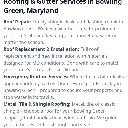
Roofing & Gutter Services in Bowling
Green, Maryland
Roof Repair:
Timely shingle, leak, and flashing repair in
Bowling Green. We keep weather outside, prolonging
your roof’s life and keeping your household safer no
matter the season.
Roof Replacement & Installation:
Full roof
replacement and new installation with materials
designed for MD conditions. Done with care to match
your home’s look and local climate.
Emergency Roofing Services:
When storms hit or leaks
appear suddenly, call us. Our crew responds quickly in
Bowling Green—prepared to secure your property and
stop water in its tracks.
Metal, Tile & Shingle Roofing:
Metal, tile, or classic
shingle—choose a roof for your Bowling Green
property that handles heat, wind, and rain. We guide
you to the best fit for strength and style.