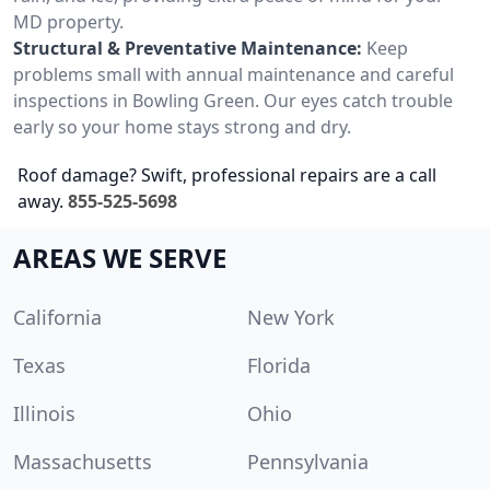
MD property.
Structural & Preventative Maintenance:
Keep
problems small with annual maintenance and careful
inspections in Bowling Green. Our eyes catch trouble
early so your home stays strong and dry.
Roof damage? Swift, professional repairs are a call
away.
855-525-5698
AREAS WE SERVE
California
New York
Texas
Florida
Illinois
Ohio
Massachusetts
Pennsylvania