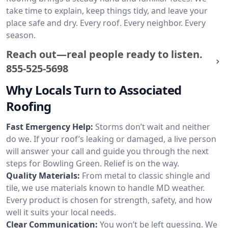
take time to explain, keep things tidy, and leave your
place safe and dry. Every roof. Every neighbor. Every
season.
Reach out—real people ready to listen.
855-525-5698
Why Locals Turn to Associated
Roofing
Fast Emergency Help:
Storms don’t wait and neither
do we. If your roof’s leaking or damaged, a live person
will answer your call and guide you through the next
steps for Bowling Green. Relief is on the way.
Quality Materials:
From metal to classic shingle and
tile, we use materials known to handle MD weather.
Every product is chosen for strength, safety, and how
well it suits your local needs.
Clear Communication:
You won’t be left guessing. We