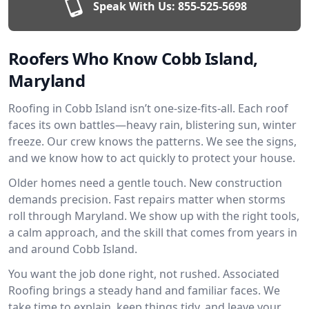
Speak With Us:
855-525-5698
Roofers Who Know Cobb Island,
Maryland
Roofing in Cobb Island isn’t one-size-fits-all. Each roof
faces its own battles—heavy rain, blistering sun, winter
freeze. Our crew knows the patterns. We see the signs,
and we know how to act quickly to protect your house.
Older homes need a gentle touch. New construction
demands precision. Fast repairs matter when storms
roll through Maryland. We show up with the right tools,
a calm approach, and the skill that comes from years in
and around Cobb Island.
You want the job done right, not rushed. Associated
Roofing brings a steady hand and familiar faces. We
take time to explain, keep things tidy, and leave your