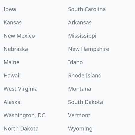
Iowa
South Carolina
Kansas
Arkansas
New Mexico
Mississippi
Nebraska
New Hampshire
Maine
Idaho
Hawaii
Rhode Island
West Virginia
Montana
Alaska
South Dakota
Washington, DC
Vermont
North Dakota
Wyoming