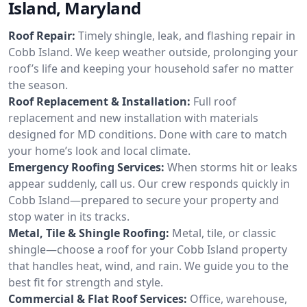
Island, Maryland
Roof Repair:
Timely shingle, leak, and flashing repair in
Cobb Island. We keep weather outside, prolonging your
roof’s life and keeping your household safer no matter
the season.
Roof Replacement & Installation:
Full roof
replacement and new installation with materials
designed for MD conditions. Done with care to match
your home’s look and local climate.
Emergency Roofing Services:
When storms hit or leaks
appear suddenly, call us. Our crew responds quickly in
Cobb Island—prepared to secure your property and
stop water in its tracks.
Metal, Tile & Shingle Roofing:
Metal, tile, or classic
shingle—choose a roof for your Cobb Island property
that handles heat, wind, and rain. We guide you to the
best fit for strength and style.
Commercial & Flat Roof Services:
Office, warehouse,