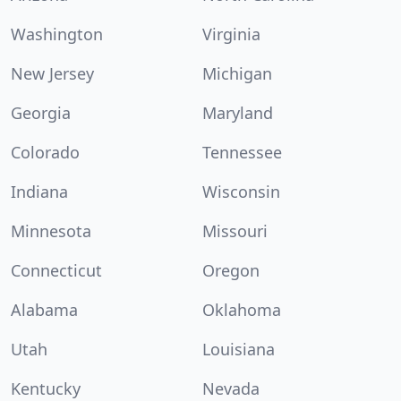
Washington
Virginia
New Jersey
Michigan
Georgia
Maryland
Colorado
Tennessee
Indiana
Wisconsin
Minnesota
Missouri
Connecticut
Oregon
Alabama
Oklahoma
Utah
Louisiana
Kentucky
Nevada