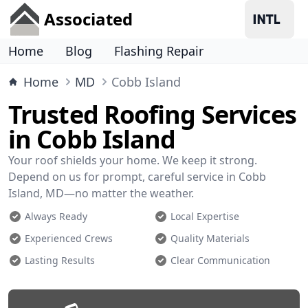
Associated
Home
Blog
Flashing Repair
Home
MD
Cobb Island
Trusted Roofing Services
in Cobb Island
Your roof shields your home. We keep it strong.
Depend on us for prompt, careful service in Cobb
Island, MD—no matter the weather.
Always Ready
Local Expertise
Experienced Crews
Quality Materials
Lasting Results
Clear Communication