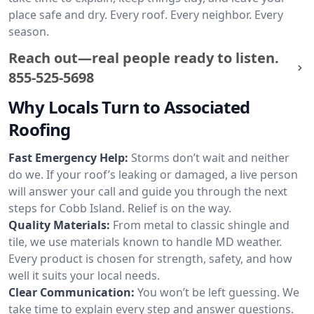
place safe and dry. Every roof. Every neighbor. Every
season.
Reach out—real people ready to listen.
855-525-5698
Why Locals Turn to Associated
Roofing
Fast Emergency Help:
Storms don’t wait and neither
do we. If your roof’s leaking or damaged, a live person
will answer your call and guide you through the next
steps for Cobb Island. Relief is on the way.
Quality Materials:
From metal to classic shingle and
tile, we use materials known to handle MD weather.
Every product is chosen for strength, safety, and how
well it suits your local needs.
Clear Communication:
You won’t be left guessing. We
take time to explain every step and answer questions.