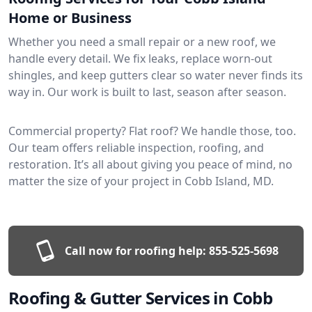
Home or Business
Whether you need a small repair or a new roof, we
handle every detail. We fix leaks, replace worn-out
shingles, and keep gutters clear so water never finds its
way in. Our work is built to last, season after season.
Commercial property? Flat roof? We handle those, too.
Our team offers reliable inspection, roofing, and
restoration. It’s all about giving you peace of mind, no
matter the size of your project in Cobb Island, MD.
Call now for roofing help:
855-525-5698
Roofing & Gutter Services in Cobb