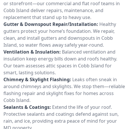
or storefront—our commercial and flat roof teams in
Cobb Island deliver repairs, maintenance, and
replacement that stand up to heavy use.
Gutter & Downspout Repair/Installation:
Healthy
gutters protect your home’s foundation. We repair,
clean, and install gutters and downspouts in Cobb
Island, so water flows away safely year-round.
Ventilation & Insulation:
Balanced ventilation and
insulation keep energy bills down and roofs healthy.
Our team assesses attic spaces in Cobb Island for
smart, lasting solutions.
Chimney & Skylight Flashing:
Leaks often sneak in
around chimneys and skylights. We stop them—reliable
flashing repair and skylight fixes for homes across
Cobb Island.
Sealants & Coatings:
Extend the life of your roof.
Protective sealants and coatings defend against sun,
rain, and ice, providing extra peace of mind for your
MD property.