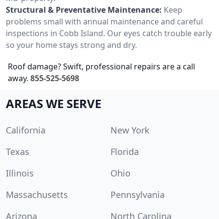
Structural & Preventative Maintenance:
Keep
problems small with annual maintenance and careful
inspections in Cobb Island. Our eyes catch trouble early
so your home stays strong and dry.
Roof damage? Swift, professional repairs are a call
away.
855-525-5698
AREAS WE SERVE
California
New York
Texas
Florida
Illinois
Ohio
Massachusetts
Pennsylvania
Arizona
North Carolina