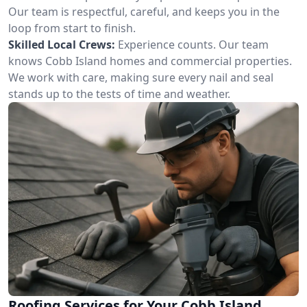
Our team is respectful, careful, and keeps you in the
loop from start to finish.
Skilled Local Crews:
Experience counts. Our team
knows Cobb Island homes and commercial properties.
We work with care, making sure every nail and seal
stands up to the tests of time and weather.
Roofing Services for Your Cobb Island