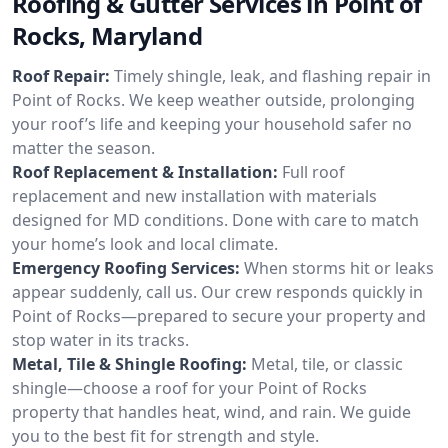
Roofing & Gutter Services in Point of
Rocks, Maryland
Roof Repair:
Timely shingle, leak, and flashing repair in
Point of Rocks. We keep weather outside, prolonging
your roof’s life and keeping your household safer no
matter the season.
Roof Replacement & Installation:
Full roof
replacement and new installation with materials
designed for MD conditions. Done with care to match
your home’s look and local climate.
Emergency Roofing Services:
When storms hit or leaks
appear suddenly, call us. Our crew responds quickly in
Point of Rocks—prepared to secure your property and
stop water in its tracks.
Metal, Tile & Shingle Roofing:
Metal, tile, or classic
shingle—choose a roof for your Point of Rocks
property that handles heat, wind, and rain. We guide
you to the best fit for strength and style.