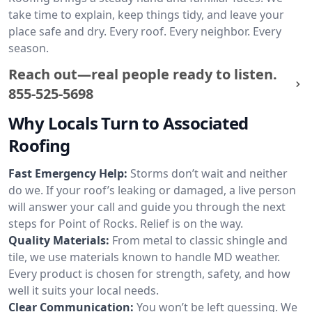
take time to explain, keep things tidy, and leave your
place safe and dry. Every roof. Every neighbor. Every
season.
Reach out—real people ready to listen.
855-525-5698
Why Locals Turn to Associated
Roofing
Fast Emergency Help:
Storms don’t wait and neither
do we. If your roof’s leaking or damaged, a live person
will answer your call and guide you through the next
steps for Point of Rocks. Relief is on the way.
Quality Materials:
From metal to classic shingle and
tile, we use materials known to handle MD weather.
Every product is chosen for strength, safety, and how
well it suits your local needs.
Clear Communication:
You won’t be left guessing. We