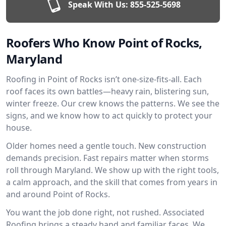
Speak With Us:
855-525-5698
Roofers Who Know Point of Rocks,
Maryland
Roofing in Point of Rocks isn’t one-size-fits-all. Each
roof faces its own battles—heavy rain, blistering sun,
winter freeze. Our crew knows the patterns. We see the
signs, and we know how to act quickly to protect your
house.
Older homes need a gentle touch. New construction
demands precision. Fast repairs matter when storms
roll through Maryland. We show up with the right tools,
a calm approach, and the skill that comes from years in
and around Point of Rocks.
You want the job done right, not rushed. Associated
Roofing brings a steady hand and familiar faces. We