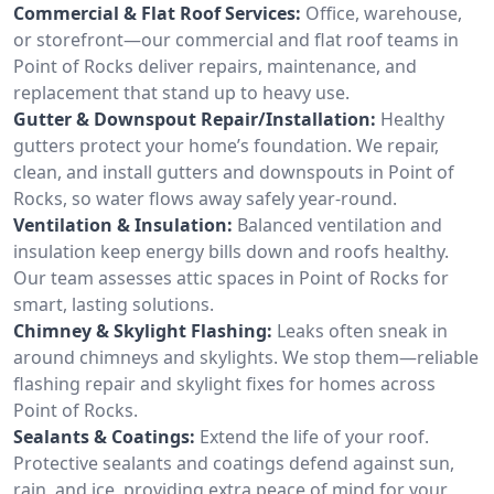
Commercial & Flat Roof Services:
Office, warehouse,
or storefront—our commercial and flat roof teams in
Point of Rocks deliver repairs, maintenance, and
replacement that stand up to heavy use.
Gutter & Downspout Repair/Installation:
Healthy
gutters protect your home’s foundation. We repair,
clean, and install gutters and downspouts in Point of
Rocks, so water flows away safely year-round.
Ventilation & Insulation:
Balanced ventilation and
insulation keep energy bills down and roofs healthy.
Our team assesses attic spaces in Point of Rocks for
smart, lasting solutions.
Chimney & Skylight Flashing:
Leaks often sneak in
around chimneys and skylights. We stop them—reliable
flashing repair and skylight fixes for homes across
Point of Rocks.
Sealants & Coatings:
Extend the life of your roof.
Protective sealants and coatings defend against sun,
rain, and ice, providing extra peace of mind for your