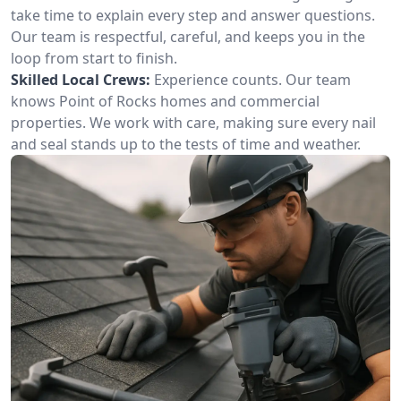
take time to explain every step and answer questions.
Our team is respectful, careful, and keeps you in the
loop from start to finish.
Skilled Local Crews:
Experience counts. Our team
knows Point of Rocks homes and commercial
properties. We work with care, making sure every nail
and seal stands up to the tests of time and weather.