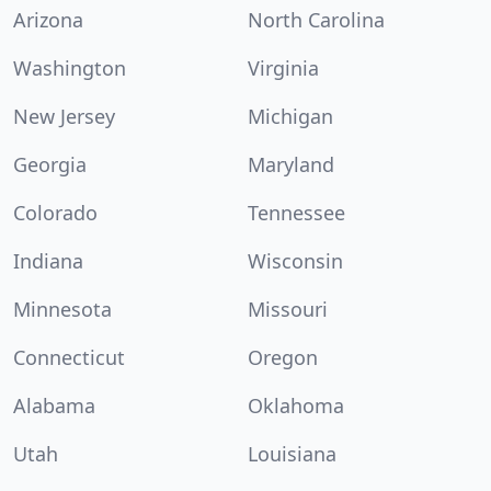
Arizona
North Carolina
Washington
Virginia
New Jersey
Michigan
Georgia
Maryland
Colorado
Tennessee
Indiana
Wisconsin
Minnesota
Missouri
Connecticut
Oregon
Alabama
Oklahoma
Utah
Louisiana