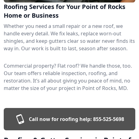
Roofing Services for Your Point of Rocks
Home or Business
Whether you need a small repair or a new roof, we
handle every detail. We fix leaks, replace worn-out
shingles, and keep gutters clear so water never finds its
way in. Our work is built to last, season after season.
Commercial property? Flat roof? We handle those, too.
Our team offers reliable inspection, roofing, and
restoration. It’s all about giving you peace of mind, no
matter the size of your project in Point of Rocks, MD.
Call now for roofing help:
855-525-5698