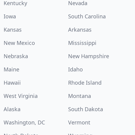
Kentucky
Nevada
Iowa
South Carolina
Kansas
Arkansas
New Mexico
Mississippi
Nebraska
New Hampshire
Maine
Idaho
Hawaii
Rhode Island
West Virginia
Montana
Alaska
South Dakota
Washington, DC
Vermont