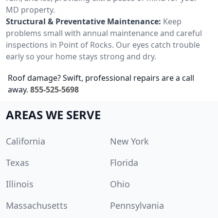
MD property.
Structural & Preventative Maintenance:
Keep
problems small with annual maintenance and careful
inspections in Point of Rocks. Our eyes catch trouble
early so your home stays strong and dry.
Roof damage? Swift, professional repairs are a call
away.
855-525-5698
AREAS WE SERVE
California
New York
Texas
Florida
Illinois
Ohio
Massachusetts
Pennsylvania