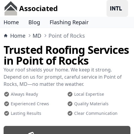
Associated
Home
Blog
Flashing Repair
Home
MD
Point of Rocks
Trusted Roofing Services
in Point of Rocks
Your roof shields your home. We keep it strong.
Depend on us for prompt, careful service in Point of
Rocks, MD—no matter the weather.
Always Ready
Local Expertise
Experienced Crews
Quality Materials
Lasting Results
Clear Communication