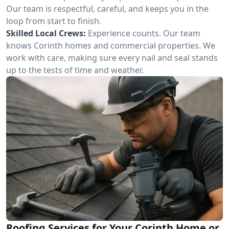
Our team is respectful, careful, and keeps you in the
loop from start to finish.
Skilled Local Crews:
Experience counts. Our team
knows Corinth homes and commercial properties. We
work with care, making sure every nail and seal stands
up to the tests of time and weather.
Roofing Services for Your Corinth Home or