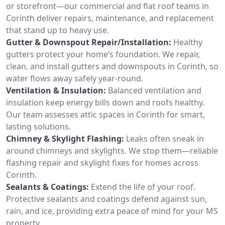
or storefront—our commercial and flat roof teams in
Corinth deliver repairs, maintenance, and replacement
that stand up to heavy use.
Gutter & Downspout Repair/Installation:
Healthy
gutters protect your home’s foundation. We repair,
clean, and install gutters and downspouts in Corinth, so
water flows away safely year-round.
Ventilation & Insulation:
Balanced ventilation and
insulation keep energy bills down and roofs healthy.
Our team assesses attic spaces in Corinth for smart,
lasting solutions.
Chimney & Skylight Flashing:
Leaks often sneak in
around chimneys and skylights. We stop them—reliable
flashing repair and skylight fixes for homes across
Corinth.
Sealants & Coatings:
Extend the life of your roof.
Protective sealants and coatings defend against sun,
rain, and ice, providing extra peace of mind for your MS
property.