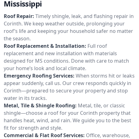
Mississippi
Roof Repair:
Timely shingle, leak, and flashing repair in
Corinth. We keep weather outside, prolonging your
roof’s life and keeping your household safer no matter
the season.
Roof Replacement & Installation:
Full roof
replacement and new installation with materials
designed for MS conditions. Done with care to match
your home’s look and local climate.
Emergency Roofing Services:
When storms hit or leaks
appear suddenly, call us. Our crew responds quickly in
Corinth—prepared to secure your property and stop
water in its tracks.
Metal, Tile & Shingle Roofing:
Metal, tile, or classic
shingle—choose a roof for your Corinth property that
handles heat, wind, and rain. We guide you to the best
fit for strength and style.
Commercial & Flat Roof Services:
Office, warehouse,