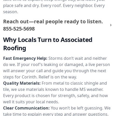
place safe and dry. Every roof. Every neighbor. Every
season.
Reach out—real people ready to listen.
855-525-5698
Why Locals Turn to Associated
Roofing
Fast Emergency Help:
Storms don’t wait and neither
do we. If your roof’s leaking or damaged, a live person
will answer your call and guide you through the next
steps for Corinth. Relief is on the way.
Quality Materials:
From metal to classic shingle and
tile, we use materials known to handle MS weather.
Every product is chosen for strength, safety, and how
well it suits your local needs.
Clear Communication:
You won’t be left guessing. We
take time to explain every step and answer questions.