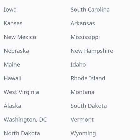
Iowa
South Carolina
Kansas
Arkansas
New Mexico
Mississippi
Nebraska
New Hampshire
Maine
Idaho
Hawaii
Rhode Island
West Virginia
Montana
Alaska
South Dakota
Washington, DC
Vermont
North Dakota
Wyoming