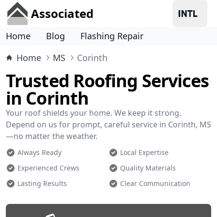
Associated
Home
Blog
Flashing Repair
Home
MS
Corinth
Trusted Roofing Services
in Corinth
Your roof shields your home. We keep it strong.
Depend on us for prompt, careful service in Corinth, MS
—no matter the weather.
Always Ready
Local Expertise
Experienced Crews
Quality Materials
Lasting Results
Clear Communication