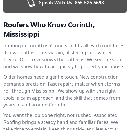
Speak With Us:
855-525-5698
Roofers Who Know Corinth,
Mississippi
Roofing in Corinth isn’t one-size-fits-all. Each roof faces
its own battles—heavy rain, blistering sun, winter
freeze. Our crew knows the patterns. We see the signs,
and we know how to act quickly to protect your house.
Older homes need a gentle touch. New construction
demands precision. Fast repairs matter when storms
roll through Mississippi. We show up with the right
tools, a calm approach, and the skill that comes from
years in and around Corinth.
You want the job done right, not rushed. Associated
Roofing brings a steady hand and familiar faces. We
take time to explain, keep things tidy, and leave your