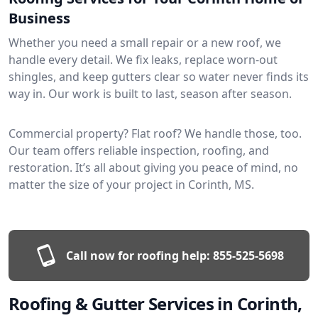
Business
Whether you need a small repair or a new roof, we
handle every detail. We fix leaks, replace worn-out
shingles, and keep gutters clear so water never finds its
way in. Our work is built to last, season after season.
Commercial property? Flat roof? We handle those, too.
Our team offers reliable inspection, roofing, and
restoration. It’s all about giving you peace of mind, no
matter the size of your project in Corinth, MS.
Call now for roofing help:
855-525-5698
Roofing & Gutter Services in Corinth,