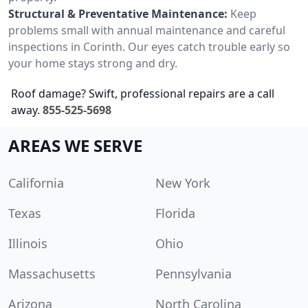
Structural & Preventative Maintenance:
Keep
problems small with annual maintenance and careful
inspections in Corinth. Our eyes catch trouble early so
your home stays strong and dry.
Roof damage? Swift, professional repairs are a call
away.
855-525-5698
AREAS WE SERVE
California
New York
Texas
Florida
Illinois
Ohio
Massachusetts
Pennsylvania
Arizona
North Carolina