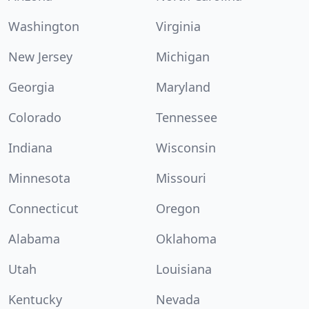
Washington
Virginia
New Jersey
Michigan
Georgia
Maryland
Colorado
Tennessee
Indiana
Wisconsin
Minnesota
Missouri
Connecticut
Oregon
Alabama
Oklahoma
Utah
Louisiana
Kentucky
Nevada