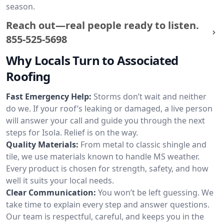
season.
Reach out—real people ready to listen.
855-525-5698
Why Locals Turn to Associated
Roofing
Fast Emergency Help:
Storms don’t wait and neither
do we. If your roof’s leaking or damaged, a live person
will answer your call and guide you through the next
steps for Isola. Relief is on the way.
Quality Materials:
From metal to classic shingle and
tile, we use materials known to handle MS weather.
Every product is chosen for strength, safety, and how
well it suits your local needs.
Clear Communication:
You won’t be left guessing. We
take time to explain every step and answer questions.
Our team is respectful, careful, and keeps you in the