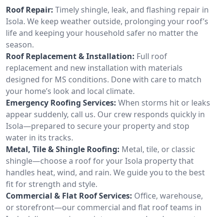
Roof Repair:
Timely shingle, leak, and flashing repair in
Isola. We keep weather outside, prolonging your roof’s
life and keeping your household safer no matter the
season.
Roof Replacement & Installation:
Full roof
replacement and new installation with materials
designed for MS conditions. Done with care to match
your home’s look and local climate.
Emergency Roofing Services:
When storms hit or leaks
appear suddenly, call us. Our crew responds quickly in
Isola—prepared to secure your property and stop
water in its tracks.
Metal, Tile & Shingle Roofing:
Metal, tile, or classic
shingle—choose a roof for your Isola property that
handles heat, wind, and rain. We guide you to the best
fit for strength and style.
Commercial & Flat Roof Services:
Office, warehouse,
or storefront—our commercial and flat roof teams in