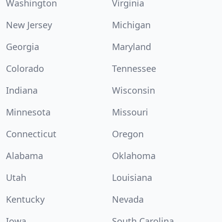
Washington
Virginia
New Jersey
Michigan
Georgia
Maryland
Colorado
Tennessee
Indiana
Wisconsin
Minnesota
Missouri
Connecticut
Oregon
Alabama
Oklahoma
Utah
Louisiana
Kentucky
Nevada
Iowa
South Carolina