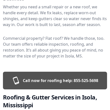
Whether you need a small repair or a new roof, we
handle every detail. We fix leaks, replace worn-out
shingles, and keep gutters clear so water never finds its
way in. Our work is built to last, season after season.
Commercial property? Flat roof? We handle those, too.
Our team offers reliable inspection, roofing, and
restoration. It’s all about giving you peace of mind, no
matter the size of your project in Isola, MS.
Call now for roofing help:
855-525-5698
Roofing & Gutter Services in Isola,
Mississippi