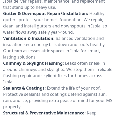
Isola deliver repairs, maintenance, and replacement
that stand up to heavy use.
Gutter & Downspout Repair/Installation:
Healthy
gutters protect your home’s foundation. We repair,
clean, and install gutters and downspouts in Isola, so
water flows away safely year-round.
Ventilation & Insulation:
Balanced ventilation and
insulation keep energy bills down and roofs healthy.
Our team assesses attic spaces in Isola for smart,
lasting solutions.
Chimney & Skylight Flashing:
Leaks often sneak in
around chimneys and skylights. We stop them—reliable
flashing repair and skylight fixes for homes across
Isola.
Sealants & Coatings:
Extend the life of your roof.
Protective sealants and coatings defend against sun,
rain, and ice, providing extra peace of mind for your MS
property.
Structural & Preventative Maintenance:
Keep