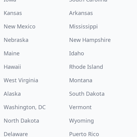
Kansas
Arkansas
New Mexico
Mississippi
Nebraska
New Hampshire
Maine
Idaho
Hawaii
Rhode Island
West Virginia
Montana
Alaska
South Dakota
Washington, DC
Vermont
North Dakota
Wyoming
Delaware
Puerto Rico