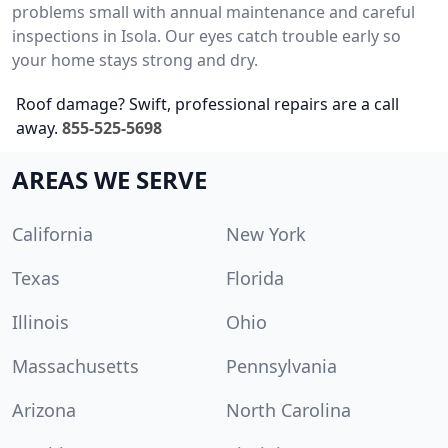
problems small with annual maintenance and careful
inspections in Isola. Our eyes catch trouble early so
your home stays strong and dry.
Roof damage? Swift, professional repairs are a call
away.
855-525-5698
AREAS WE SERVE
California
New York
Texas
Florida
Illinois
Ohio
Massachusetts
Pennsylvania
Arizona
North Carolina