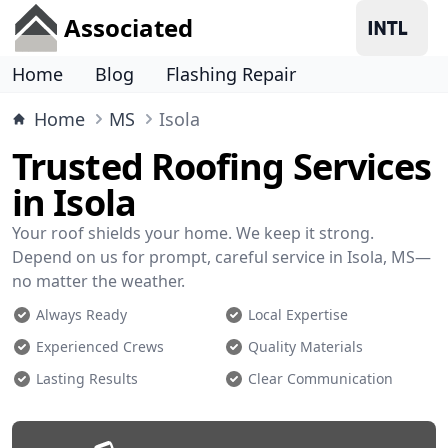
Associated
Home
Blog
Flashing Repair
Home
MS
Isola
Trusted Roofing Services
in Isola
Your roof shields your home. We keep it strong.
Depend on us for prompt, careful service in Isola, MS—
no matter the weather.
Always Ready
Local Expertise
Experienced Crews
Quality Materials
Lasting Results
Clear Communication