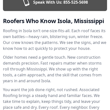
Speak With Us:
855-525-5698
Roofers Who Know Isola, Mississippi
Roofing in Isola isn’t one-size-fits-all. Each roof faces its
own battles—heavy rain, blistering sun, winter freeze.
Our crew knows the patterns. We see the signs, and we
know how to act quickly to protect your house.
Older homes need a gentle touch. New construction
demands precision. Fast repairs matter when storms
roll through Mississippi. We show up with the right
tools, a calm approach, and the skill that comes from
years in and around Isola.
You want the job done right, not rushed. Associated
Roofing brings a steady hand and familiar faces. We
take time to explain, keep things tidy, and leave your
place safe and dry. Every roof. Every neighbor. Every