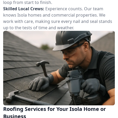
loop from start to finish.
Skilled Local Crews:
Experience counts. Our team
knows Isola homes and commercial properties. We
work with care, making sure every nail and seal stands
up to the tests of time and weather.
Roofing Services for Your Isola Home or
Business