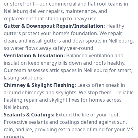
or storefront—our commercial and flat roof teams in
Nellieburg deliver repairs, maintenance, and
replacement that stand up to heavy use.
Gutter & Downspout Repair/Installation:
Healthy
gutters protect your home’s foundation. We repair,
clean, and install gutters and downspouts in Nellieburg,
so water flows away safely year-round.
Ventilation & Insulation:
Balanced ventilation and
insulation keep energy bills down and roofs healthy.
Our team assesses attic spaces in Nellieburg for smart,
lasting solutions.
Chimney & Skylight Flashing:
Leaks often sneak in
around chimneys and skylights. We stop them—reliable
flashing repair and skylight fixes for homes across
Nellieburg.
Sealants & Coatings:
Extend the life of your roof.
Protective sealants and coatings defend against sun,
rain, and ice, providing extra peace of mind for your MS
property.