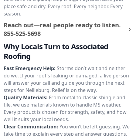
place safe and dry. Every roof. Every neighbor. Every
season.
Reach out—real people ready to listen.
855-525-5698
Why Locals Turn to Associated
Roofing
Fast Emergency Help:
Storms don’t wait and neither
do we. If your roof’s leaking or damaged, a live person
will answer your call and guide you through the next
steps for Nellieburg. Relief is on the way.
Quality Materials:
From metal to classic shingle and
tile, we use materials known to handle MS weather.
Every product is chosen for strength, safety, and how
well it suits your local needs.
Clear Communication:
You won’t be left guessing. We
take time to explain every step and answer questions.