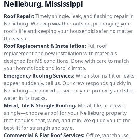
Nellieburg, Mississippi
Roof Repair:
Timely shingle, leak, and flashing repair in
Nellieburg. We keep weather outside, prolonging your
roof’s life and keeping your household safer no matter
the season.
Roof Replacement & Installation:
Full roof
replacement and new installation with materials
designed for MS conditions. Done with care to match
your home’s look and local climate.
Emergency Roofing Services:
When storms hit or leaks
appear suddenly, call us. Our crew responds quickly in
Nellieburg—prepared to secure your property and stop
water in its tracks.
Metal, Tile & Shingle Roofing:
Metal, tile, or classic
shingle—choose a roof for your Nellieburg property
that handles heat, wind, and rain. We guide you to the
best fit for strength and style.
Commercial & Flat Roof Services:
Office, warehouse,