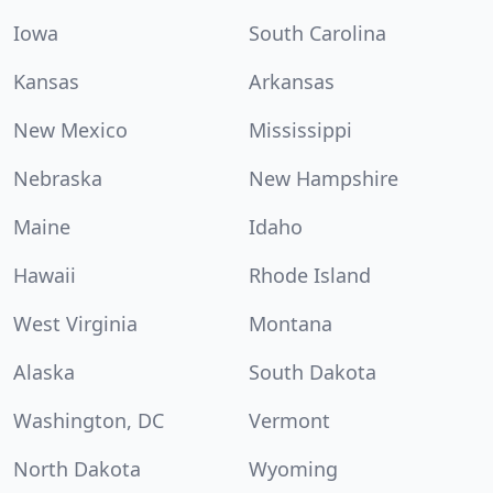
Iowa
South Carolina
Kansas
Arkansas
New Mexico
Mississippi
Nebraska
New Hampshire
Maine
Idaho
Hawaii
Rhode Island
West Virginia
Montana
Alaska
South Dakota
Washington, DC
Vermont
North Dakota
Wyoming