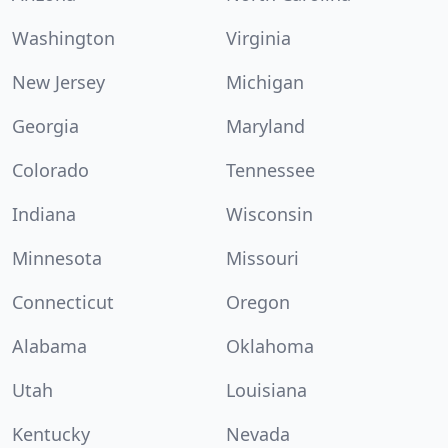
Washington
Virginia
New Jersey
Michigan
Georgia
Maryland
Colorado
Tennessee
Indiana
Wisconsin
Minnesota
Missouri
Connecticut
Oregon
Alabama
Oklahoma
Utah
Louisiana
Kentucky
Nevada