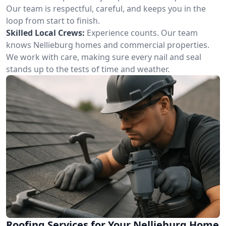
Our team is respectful, careful, and keeps you in the
loop from start to finish.
Skilled Local Crews:
Experience counts. Our team
knows Nellieburg homes and commercial properties.
We work with care, making sure every nail and seal
stands up to the tests of time and weather.
Roofing Services for Your Nellieburg Home