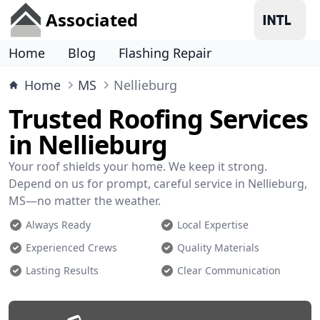
Associated
Home
Blog
Flashing Repair
Home
MS
Nellieburg
Trusted Roofing Services
in Nellieburg
Your roof shields your home. We keep it strong.
Depend on us for prompt, careful service in Nellieburg,
MS—no matter the weather.
Always Ready
Local Expertise
Experienced Crews
Quality Materials
Lasting Results
Clear Communication