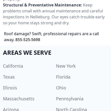
Structural & Preventative Maintenance:
Keep
problems small with annual maintenance and careful
inspections in Nellieburg. Our eyes catch trouble early
so your home stays strong and dry.
Roof damage? Swift, professional repairs are a call
away.
855-525-5698
AREAS WE SERVE
California
New York
Texas
Florida
Illinois
Ohio
Massachusetts
Pennsylvania
Arizona
North Carolina