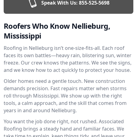
Speak With Us:
855-525-5698
Roofers Who Know Nellieburg,
Mississippi
Roofing in Nellieburg isn’t one-size-fits-all. Each roof
faces its own battles—heavy rain, blistering sun, winter
freeze. Our crew knows the patterns. We see the signs,
and we know how to act quickly to protect your house.
Older homes need a gentle touch. New construction
demands precision. Fast repairs matter when storms
roll through Mississippi. We show up with the right
tools, a calm approach, and the skill that comes from
years in and around Nellieburg.
You want the job done right, not rushed. Associated
Roofing brings a steady hand and familiar faces. We
take time to explain, keep things tidy, and leave your