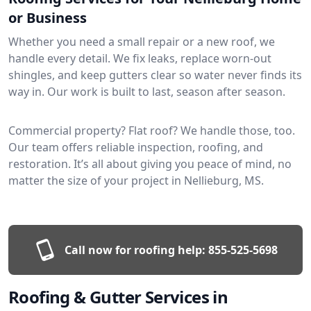
or Business
Whether you need a small repair or a new roof, we
handle every detail. We fix leaks, replace worn-out
shingles, and keep gutters clear so water never finds its
way in. Our work is built to last, season after season.
Commercial property? Flat roof? We handle those, too.
Our team offers reliable inspection, roofing, and
restoration. It’s all about giving you peace of mind, no
matter the size of your project in Nellieburg, MS.
Call now for roofing help:
855-525-5698
Roofing & Gutter Services in