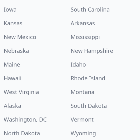
Iowa
South Carolina
Kansas
Arkansas
New Mexico
Mississippi
Nebraska
New Hampshire
Maine
Idaho
Hawaii
Rhode Island
West Virginia
Montana
Alaska
South Dakota
Washington, DC
Vermont
North Dakota
Wyoming