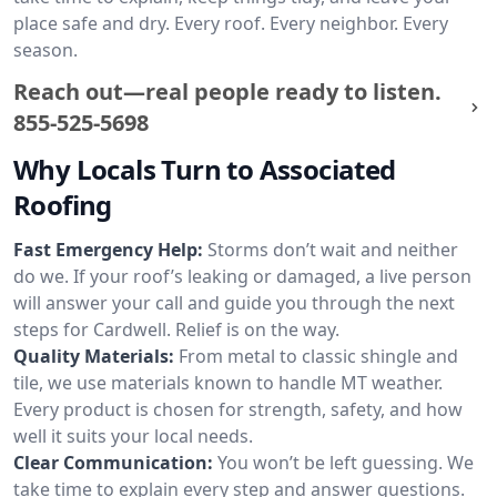
place safe and dry. Every roof. Every neighbor. Every
season.
Reach out—real people ready to listen.
855-525-5698
Why Locals Turn to Associated
Roofing
Fast Emergency Help:
Storms don’t wait and neither
do we. If your roof’s leaking or damaged, a live person
will answer your call and guide you through the next
steps for Cardwell. Relief is on the way.
Quality Materials:
From metal to classic shingle and
tile, we use materials known to handle MT weather.
Every product is chosen for strength, safety, and how
well it suits your local needs.
Clear Communication:
You won’t be left guessing. We
take time to explain every step and answer questions.