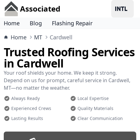
Associated
Home
Blog
Flashing Repair
Home
MT
Cardwell
Trusted Roofing Services
in Cardwell
Your roof shields your home. We keep it strong.
Depend on us for prompt, careful service in Cardwell,
MT—no matter the weather.
Always Ready
Local Expertise
Experienced Crews
Quality Materials
Lasting Results
Clear Communication