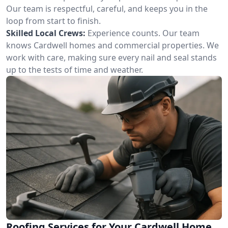
Our team is respectful, careful, and keeps you in the
loop from start to finish.
Skilled Local Crews:
Experience counts. Our team
knows Cardwell homes and commercial properties. We
work with care, making sure every nail and seal stands
up to the tests of time and weather.
Roofing Services for Your Cardwell Home