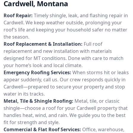
Cardwell, Montana
Roof Repair:
Timely shingle, leak, and flashing repair in
Cardwell. We keep weather outside, prolonging your
roof’s life and keeping your household safer no matter
the season.
Roof Replacement & Installation:
Full roof
replacement and new installation with materials
designed for MT conditions. Done with care to match
your home’s look and local climate.
Emergency Roofing Services:
When storms hit or leaks
appear suddenly, call us. Our crew responds quickly in
Cardwell—prepared to secure your property and stop
water in its tracks.
Metal, Tile & Shingle Roofing:
Metal, tile, or classic
shingle—choose a roof for your Cardwell property that
handles heat, wind, and rain. We guide you to the best
fit for strength and style.
Commercial & Flat Roof Services:
Office, warehouse,