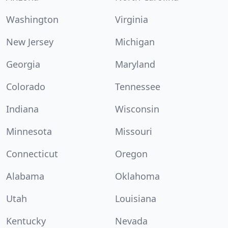
Washington
Virginia
New Jersey
Michigan
Georgia
Maryland
Colorado
Tennessee
Indiana
Wisconsin
Minnesota
Missouri
Connecticut
Oregon
Alabama
Oklahoma
Utah
Louisiana
Kentucky
Nevada