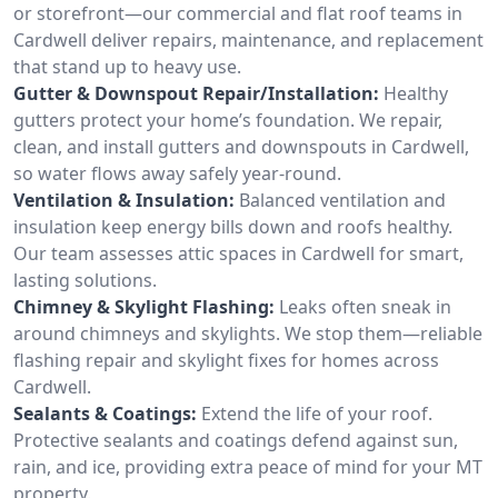
or storefront—our commercial and flat roof teams in
Cardwell deliver repairs, maintenance, and replacement
that stand up to heavy use.
Gutter & Downspout Repair/Installation:
Healthy
gutters protect your home’s foundation. We repair,
clean, and install gutters and downspouts in Cardwell,
so water flows away safely year-round.
Ventilation & Insulation:
Balanced ventilation and
insulation keep energy bills down and roofs healthy.
Our team assesses attic spaces in Cardwell for smart,
lasting solutions.
Chimney & Skylight Flashing:
Leaks often sneak in
around chimneys and skylights. We stop them—reliable
flashing repair and skylight fixes for homes across
Cardwell.
Sealants & Coatings:
Extend the life of your roof.
Protective sealants and coatings defend against sun,
rain, and ice, providing extra peace of mind for your MT
property.