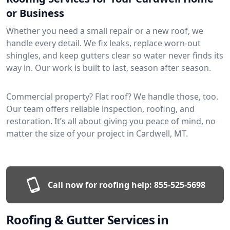
or Business
Whether you need a small repair or a new roof, we
handle every detail. We fix leaks, replace worn-out
shingles, and keep gutters clear so water never finds its
way in. Our work is built to last, season after season.
Commercial property? Flat roof? We handle those, too.
Our team offers reliable inspection, roofing, and
restoration. It’s all about giving you peace of mind, no
matter the size of your project in Cardwell, MT.
Call now for roofing help:
855-525-5698
Roofing & Gutter Services in