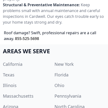
Structural & Preventative Maintenance:
Keep
problems small with annual maintenance and careful
inspections in Cardwell. Our eyes catch trouble early so
your home stays strong and dry.
Roof damage? Swift, professional repairs are a call
away.
855-525-5698
AREAS WE SERVE
California
New York
Texas
Florida
Illinois
Ohio
Massachusetts
Pennsylvania
Arizona
North Carolina