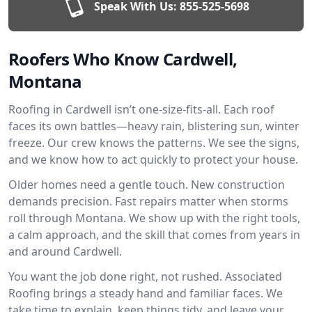
Speak With Us:
855-525-5698
Roofers Who Know Cardwell,
Montana
Roofing in Cardwell isn’t one-size-fits-all. Each roof
faces its own battles—heavy rain, blistering sun, winter
freeze. Our crew knows the patterns. We see the signs,
and we know how to act quickly to protect your house.
Older homes need a gentle touch. New construction
demands precision. Fast repairs matter when storms
roll through Montana. We show up with the right tools,
a calm approach, and the skill that comes from years in
and around Cardwell.
You want the job done right, not rushed. Associated
Roofing brings a steady hand and familiar faces. We
take time to explain, keep things tidy, and leave your