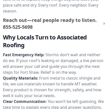
place safe and dry. Every roof. Every neighbor. Every
season.
Reach out—real people ready to listen.
855-525-5698
Why Locals Turn to Associated
Roofing
Fast Emergency Help:
Storms don’t wait and neither
do we. If your roof’s leaking or damaged, a live person
will answer your call and guide you through the next
steps for Fort Shaw. Relief is on the way.
Quality Materials:
From metal to classic shingle and
tile, we use materials known to handle MT weather.
Every product is chosen for strength, safety, and how
well it suits your local needs.
Clear Communication:
You won’t be left guessing. We
take time to explain every step and answer questions.