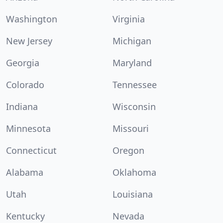
Washington
Virginia
New Jersey
Michigan
Georgia
Maryland
Colorado
Tennessee
Indiana
Wisconsin
Minnesota
Missouri
Connecticut
Oregon
Alabama
Oklahoma
Utah
Louisiana
Kentucky
Nevada