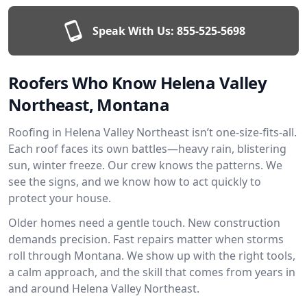
Speak With Us:
855-525-5698
Roofers Who Know Helena Valley
Northeast, Montana
Roofing in Helena Valley Northeast isn’t one-size-fits-all.
Each roof faces its own battles—heavy rain, blistering
sun, winter freeze. Our crew knows the patterns. We
see the signs, and we know how to act quickly to
protect your house.
Older homes need a gentle touch. New construction
demands precision. Fast repairs matter when storms
roll through Montana. We show up with the right tools,
a calm approach, and the skill that comes from years in
and around Helena Valley Northeast.