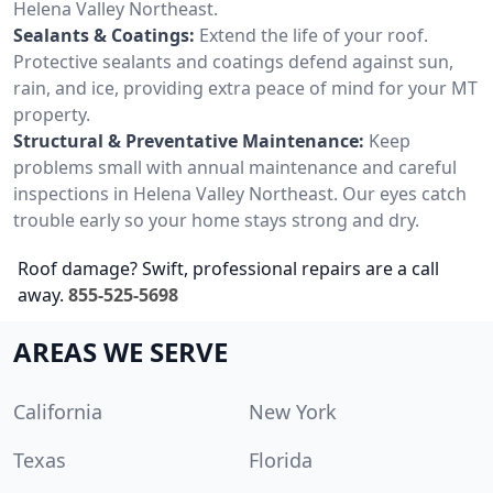
Helena Valley Northeast.
Sealants & Coatings:
Extend the life of your roof.
Protective sealants and coatings defend against sun,
rain, and ice, providing extra peace of mind for your MT
property.
Structural & Preventative Maintenance:
Keep
problems small with annual maintenance and careful
inspections in Helena Valley Northeast. Our eyes catch
trouble early so your home stays strong and dry.
Roof damage? Swift, professional repairs are a call
away.
855-525-5698
AREAS WE SERVE
California
New York
Texas
Florida