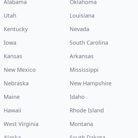
Alabama
Oklahoma
Utah
Louisiana
Kentucky
Nevada
Iowa
South Carolina
Kansas
Arkansas
New Mexico
Mississippi
Nebraska
New Hampshire
Maine
Idaho
Hawaii
Rhode Island
West Virginia
Montana
Alaska
South Dakota