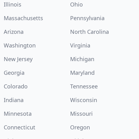
Illinois
Ohio
Massachusetts
Pennsylvania
Arizona
North Carolina
Washington
Virginia
New Jersey
Michigan
Georgia
Maryland
Colorado
Tennessee
Indiana
Wisconsin
Minnesota
Missouri
Connecticut
Oregon