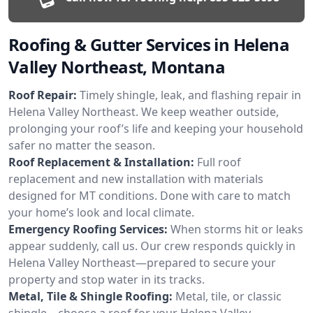
Roofing & Gutter Services in Helena
Valley Northeast, Montana
Roof Repair:
Timely shingle, leak, and flashing repair in
Helena Valley Northeast. We keep weather outside,
prolonging your roof’s life and keeping your household
safer no matter the season.
Roof Replacement & Installation:
Full roof
replacement and new installation with materials
designed for MT conditions. Done with care to match
your home’s look and local climate.
Emergency Roofing Services:
When storms hit or leaks
appear suddenly, call us. Our crew responds quickly in
Helena Valley Northeast—prepared to secure your
property and stop water in its tracks.
Metal, Tile & Shingle Roofing:
Metal, tile, or classic
shingle—choose a roof for your Helena Valley