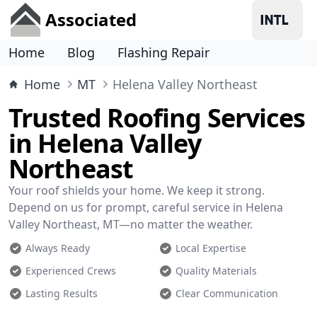
Associated
Home
Blog
Flashing Repair
Home
MT
Helena Valley Northeast
Trusted Roofing Services
in Helena Valley
Northeast
Your roof shields your home. We keep it strong.
Depend on us for prompt, careful service in Helena
Valley Northeast, MT—no matter the weather.
Always Ready
Local Expertise
Experienced Crews
Quality Materials
Lasting Results
Clear Communication