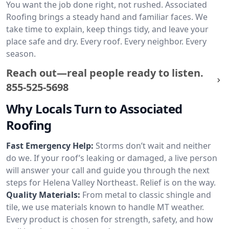
You want the job done right, not rushed. Associated
Roofing brings a steady hand and familiar faces. We
take time to explain, keep things tidy, and leave your
place safe and dry. Every roof. Every neighbor. Every
season.
Reach out—real people ready to listen.
855-525-5698
Why Locals Turn to Associated
Roofing
Fast Emergency Help:
Storms don’t wait and neither
do we. If your roof’s leaking or damaged, a live person
will answer your call and guide you through the next
steps for Helena Valley Northeast. Relief is on the way.
Quality Materials:
From metal to classic shingle and
tile, we use materials known to handle MT weather.
Every product is chosen for strength, safety, and how