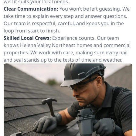
well it suits your local needs.
Clear Communication:
You won’t be left guessing. We
take time to explain every step and answer questions.
Our team is respectful, careful, and keeps you in the
loop from start to finish.
Skilled Local Crews:
Experience counts. Our team
knows Helena Valley Northeast homes and commercial
properties. We work with care, making sure every nail
and seal stands up to the tests of time and weather.