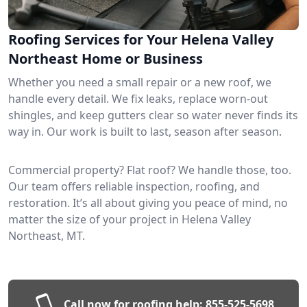
Roofing Services for Your Helena Valley
Northeast Home or Business
Whether you need a small repair or a new roof, we
handle every detail. We fix leaks, replace worn-out
shingles, and keep gutters clear so water never finds its
way in. Our work is built to last, season after season.
Commercial property? Flat roof? We handle those, too.
Our team offers reliable inspection, roofing, and
restoration. It’s all about giving you peace of mind, no
matter the size of your project in Helena Valley
Northeast, MT.
Call now for roofing help:
855-525-5698