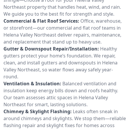
Northeast property that handles heat, wind, and rain.
We guide you to the best fit for strength and style.
Commercial & Flat Roof Services:
Office, warehouse,
or storefront—our commercial and flat roof teams in
Helena Valley Northeast deliver repairs, maintenance,
and replacement that stand up to heavy use.
Gutter & Downspout Repair/Installation:
Healthy
gutters protect your home’s foundation. We repair,
clean, and install gutters and downspouts in Helena
Valley Northeast, so water flows away safely year-
round.
Ventilation & Insulation:
Balanced ventilation and
insulation keep energy bills down and roofs healthy.
Our team assesses attic spaces in Helena Valley
Northeast for smart, lasting solutions.
Chimney & Skylight Flashing:
Leaks often sneak in
around chimneys and skylights. We stop them—reliable
flashing repair and skylight fixes for homes across