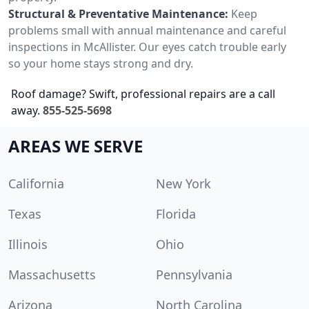
Structural & Preventative Maintenance:
Keep
problems small with annual maintenance and careful
inspections in McAllister. Our eyes catch trouble early
so your home stays strong and dry.
Roof damage? Swift, professional repairs are a call
away.
855-525-5698
AREAS WE SERVE
California
New York
Texas
Florida
Illinois
Ohio
Massachusetts
Pennsylvania
Arizona
North Carolina