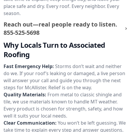
place safe and dry. Every roof. Every neighbor. Every
season.
Reach out—real people ready to listen.
855-525-5698
Why Locals Turn to Associated
Roofing
Fast Emergency Help:
Storms don’t wait and neither
do we. If your roof’s leaking or damaged, a live person
will answer your call and guide you through the next
steps for McAllister. Relief is on the way.
Quality Materials:
From metal to classic shingle and
tile, we use materials known to handle MT weather.
Every product is chosen for strength, safety, and how
well it suits your local needs.
Clear Communication:
You won’t be left guessing. We
take time to explain every step and answer questions.