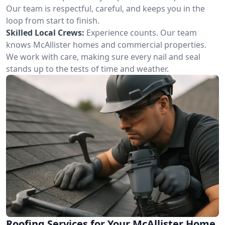
Our team is respectful, careful, and keeps you in the
loop from start to finish.
Skilled Local Crews:
Experience counts. Our team
knows McAllister homes and commercial properties.
We work with care, making sure every nail and seal
stands up to the tests of time and weather.
Roofing Services for Your McAllister Home