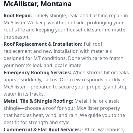
McAllister, Montana
Roof Repair:
Timely shingle, leak, and flashing repair in
McAllister. We keep weather outside, prolonging your
roof’s life and keeping your household safer no matter
the season.
Roof Replacement & Installation:
Full roof
replacement and new installation with materials
designed for MT conditions. Done with care to match
your home’s look and local climate.
Emergency Roofing Services:
When storms hit or leaks
appear suddenly, call us. Our crew responds quickly in
McAllister—prepared to secure your property and stop
water in its tracks.
Metal, Tile & Shingle Roofing:
Metal, tile, or classic
shingle—choose a roof for your McAllister property
that handles heat, wind, and rain. We guide you to the
best fit for strength and style.
Commercial & Flat Roof Services:
Office, warehouse,