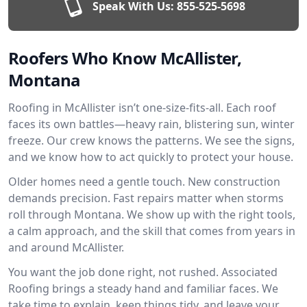
Speak With Us:
855-525-5698
Roofers Who Know McAllister,
Montana
Roofing in McAllister isn’t one-size-fits-all. Each roof
faces its own battles—heavy rain, blistering sun, winter
freeze. Our crew knows the patterns. We see the signs,
and we know how to act quickly to protect your house.
Older homes need a gentle touch. New construction
demands precision. Fast repairs matter when storms
roll through Montana. We show up with the right tools,
a calm approach, and the skill that comes from years in
and around McAllister.
You want the job done right, not rushed. Associated
Roofing brings a steady hand and familiar faces. We
take time to explain, keep things tidy, and leave your