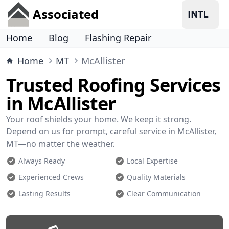
Associated
Home
Blog
Flashing Repair
Home
MT
McAllister
Trusted Roofing Services
in McAllister
Your roof shields your home. We keep it strong.
Depend on us for prompt, careful service in McAllister,
MT—no matter the weather.
Always Ready
Local Expertise
Experienced Crews
Quality Materials
Lasting Results
Clear Communication