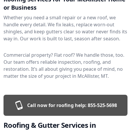
or Business
Whether you need a small repair or a new roof, we
handle every detail. We fix leaks, replace worn-out
shingles, and keep gutters clear so water never finds its
way in. Our work is built to last, season after season.
Commercial property? Flat roof? We handle those, too.
Our team offers reliable inspection, roofing, and
restoration. It’s all about giving you peace of mind, no
matter the size of your project in McAllister, MT.
Call now for roofing help:
855-525-5698
Roofing & Gutter Services in