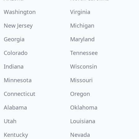
Washington
Virginia
New Jersey
Michigan
Georgia
Maryland
Colorado
Tennessee
Indiana
Wisconsin
Minnesota
Missouri
Connecticut
Oregon
Alabama
Oklahoma
Utah
Louisiana
Kentucky
Nevada