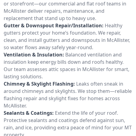
or storefront—our commercial and flat roof teams in
McAllister deliver repairs, maintenance, and
replacement that stand up to heavy use.
Gutter & Downspout Repair/Installation:
Healthy
gutters protect your home’s foundation. We repair,
clean, and install gutters and downspouts in McAllister,
so water flows away safely year-round.
Ventilation & Insulation:
Balanced ventilation and
insulation keep energy bills down and roofs healthy.
Our team assesses attic spaces in McAllister for smart,
lasting solutions.
Chimney & Skylight Flashing:
Leaks often sneak in
around chimneys and skylights. We stop them—reliable
flashing repair and skylight fixes for homes across
McAllister.
Sealants & Coatings:
Extend the life of your roof.
Protective sealants and coatings defend against sun,
rain, and ice, providing extra peace of mind for your MT
property.