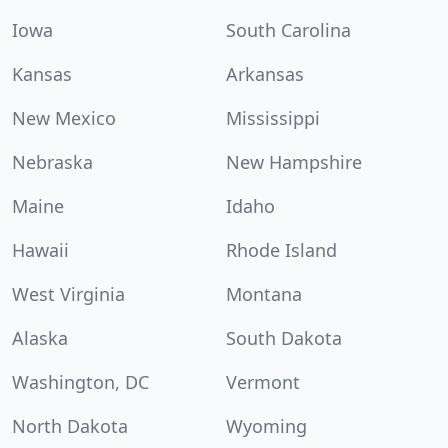
Iowa
South Carolina
Kansas
Arkansas
New Mexico
Mississippi
Nebraska
New Hampshire
Maine
Idaho
Hawaii
Rhode Island
West Virginia
Montana
Alaska
South Dakota
Washington, DC
Vermont
North Dakota
Wyoming