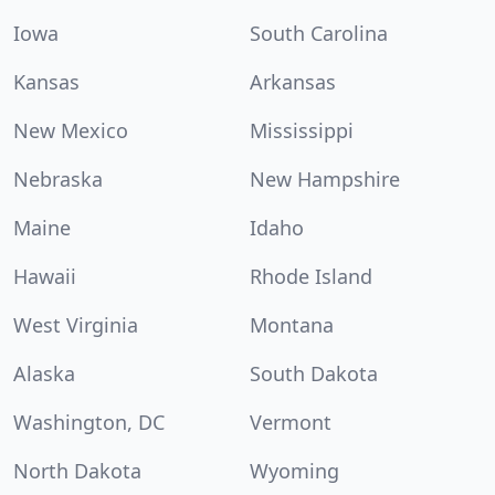
Iowa
South Carolina
Kansas
Arkansas
New Mexico
Mississippi
Nebraska
New Hampshire
Maine
Idaho
Hawaii
Rhode Island
West Virginia
Montana
Alaska
South Dakota
Washington, DC
Vermont
North Dakota
Wyoming