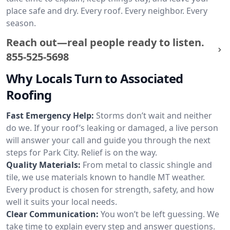
place safe and dry. Every roof. Every neighbor. Every
season.
Reach out—real people ready to listen.
855-525-5698
Why Locals Turn to Associated
Roofing
Fast Emergency Help:
Storms don’t wait and neither
do we. If your roof’s leaking or damaged, a live person
will answer your call and guide you through the next
steps for Park City. Relief is on the way.
Quality Materials:
From metal to classic shingle and
tile, we use materials known to handle MT weather.
Every product is chosen for strength, safety, and how
well it suits your local needs.
Clear Communication:
You won’t be left guessing. We
take time to explain every step and answer questions.