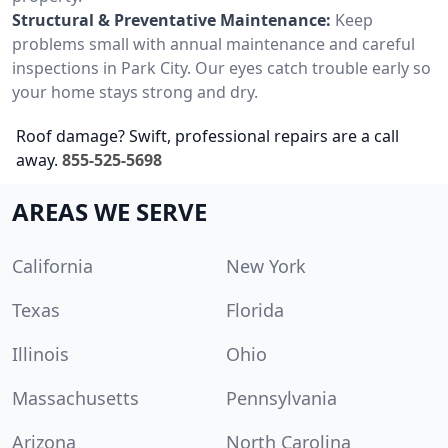
Structural & Preventative Maintenance:
Keep
problems small with annual maintenance and careful
inspections in Park City. Our eyes catch trouble early so
your home stays strong and dry.
Roof damage? Swift, professional repairs are a call
away.
855-525-5698
AREAS WE SERVE
California
New York
Texas
Florida
Illinois
Ohio
Massachusetts
Pennsylvania
Arizona
North Carolina