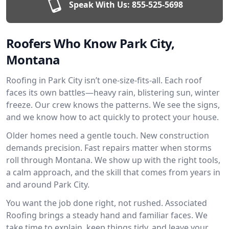
Speak With Us:
855-525-5698
Roofers Who Know Park City,
Montana
Roofing in Park City isn’t one-size-fits-all. Each roof
faces its own battles—heavy rain, blistering sun, winter
freeze. Our crew knows the patterns. We see the signs,
and we know how to act quickly to protect your house.
Older homes need a gentle touch. New construction
demands precision. Fast repairs matter when storms
roll through Montana. We show up with the right tools,
a calm approach, and the skill that comes from years in
and around Park City.
You want the job done right, not rushed. Associated
Roofing brings a steady hand and familiar faces. We
take time to explain, keep things tidy, and leave your