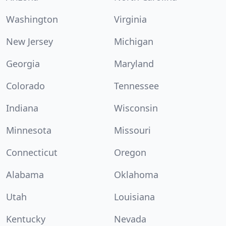
Washington
Virginia
New Jersey
Michigan
Georgia
Maryland
Colorado
Tennessee
Indiana
Wisconsin
Minnesota
Missouri
Connecticut
Oregon
Alabama
Oklahoma
Utah
Louisiana
Kentucky
Nevada