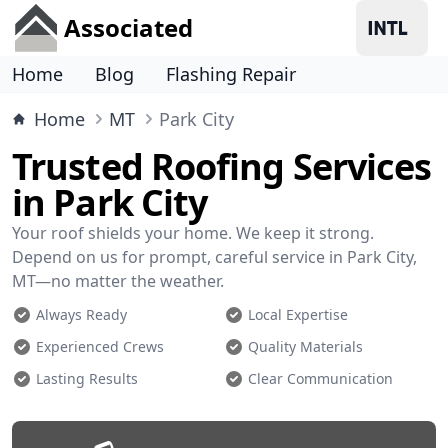
Associated
Home
Blog
Flashing Repair
Home
MT
Park City
Trusted Roofing Services
in Park City
Your roof shields your home. We keep it strong.
Depend on us for prompt, careful service in Park City,
MT—no matter the weather.
Always Ready
Local Expertise
Experienced Crews
Quality Materials
Lasting Results
Clear Communication