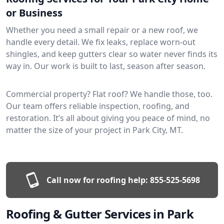
or Business
Whether you need a small repair or a new roof, we
handle every detail. We fix leaks, replace worn-out
shingles, and keep gutters clear so water never finds its
way in. Our work is built to last, season after season.
Commercial property? Flat roof? We handle those, too.
Our team offers reliable inspection, roofing, and
restoration. It’s all about giving you peace of mind, no
matter the size of your project in Park City, MT.
Call now for roofing help:
855-525-5698
Roofing & Gutter Services in Park