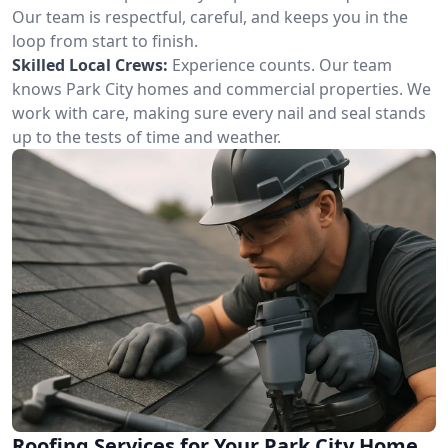
Our team is respectful, careful, and keeps you in the
loop from start to finish.
Skilled Local Crews:
Experience counts. Our team
knows Park City homes and commercial properties. We
work with care, making sure every nail and seal stands
up to the tests of time and weather.
Roofing Services for Your Park City Home