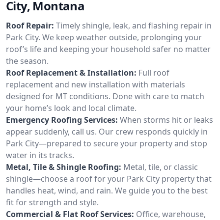
City, Montana
Roof Repair:
Timely shingle, leak, and flashing repair in
Park City. We keep weather outside, prolonging your
roof’s life and keeping your household safer no matter
the season.
Roof Replacement & Installation:
Full roof
replacement and new installation with materials
designed for MT conditions. Done with care to match
your home’s look and local climate.
Emergency Roofing Services:
When storms hit or leaks
appear suddenly, call us. Our crew responds quickly in
Park City—prepared to secure your property and stop
water in its tracks.
Metal, Tile & Shingle Roofing:
Metal, tile, or classic
shingle—choose a roof for your Park City property that
handles heat, wind, and rain. We guide you to the best
fit for strength and style.
Commercial & Flat Roof Services:
Office, warehouse,