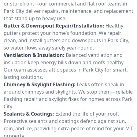
or storefront—our commercial and flat roof teams in
Park City deliver repairs, maintenance, and replacement
that stand up to heavy use.
Gutter & Downspout Repair/Installation:
Healthy
gutters protect your home’s foundation. We repair,
clean, and install gutters and downspouts in Park City,
so water flows away safely year-round.
Ventilation & Insulation:
Balanced ventilation and
insulation keep energy bills down and roofs healthy.
Our team assesses attic spaces in Park City for smart,
lasting solutions.
Chimney & Skylight Flashing:
Leaks often sneak in
around chimneys and skylights. We stop them—reliable
flashing repair and skylight fixes for homes across Park
City.
Sealants & Coatings:
Extend the life of your roof.
Protective sealants and coatings defend against sun,
rain, and ice, providing extra peace of mind for your MT
property.