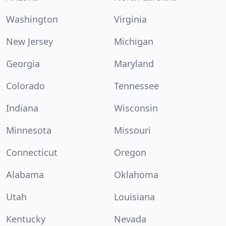
Washington
Virginia
New Jersey
Michigan
Georgia
Maryland
Colorado
Tennessee
Indiana
Wisconsin
Minnesota
Missouri
Connecticut
Oregon
Alabama
Oklahoma
Utah
Louisiana
Kentucky
Nevada