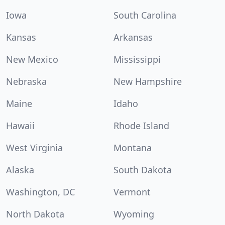
Iowa
South Carolina
Kansas
Arkansas
New Mexico
Mississippi
Nebraska
New Hampshire
Maine
Idaho
Hawaii
Rhode Island
West Virginia
Montana
Alaska
South Dakota
Washington, DC
Vermont
North Dakota
Wyoming