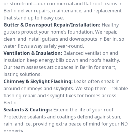
or storefront—our commercial and flat roof teams in
Berlin deliver repairs, maintenance, and replacement
that stand up to heavy use.
Gutter & Downspout Repair/Installation:
Healthy
gutters protect your home’s foundation. We repair,
clean, and install gutters and downspouts in Berlin, so
water flows away safely year-round.
Ventilation & Insulation:
Balanced ventilation and
insulation keep energy bills down and roofs healthy.
Our team assesses attic spaces in Berlin for smart,
lasting solutions.
Chimney & Skylight Flashing:
Leaks often sneak in
around chimneys and skylights. We stop them—reliable
flashing repair and skylight fixes for homes across
Berlin.
Sealants & Coatings:
Extend the life of your roof.
Protective sealants and coatings defend against sun,
rain, and ice, providing extra peace of mind for your ND
property.