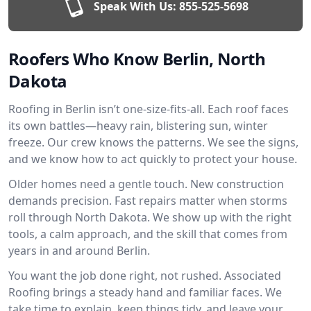
Speak With Us:
855-525-5698
Roofers Who Know Berlin, North
Dakota
Roofing in Berlin isn’t one-size-fits-all. Each roof faces
its own battles—heavy rain, blistering sun, winter
freeze. Our crew knows the patterns. We see the signs,
and we know how to act quickly to protect your house.
Older homes need a gentle touch. New construction
demands precision. Fast repairs matter when storms
roll through North Dakota. We show up with the right
tools, a calm approach, and the skill that comes from
years in and around Berlin.
You want the job done right, not rushed. Associated
Roofing brings a steady hand and familiar faces. We
take time to explain, keep things tidy, and leave your