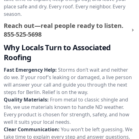
place safe and dry. Every roof. Every neighbor. Every
season.
Reach out—real people ready to listen.
855-525-5698
Why Locals Turn to Associated
Roofing
Fast Emergency Help:
Storms don’t wait and neither
do we. If your roof’s leaking or damaged, a live person
will answer your call and guide you through the next
steps for Berlin. Relief is on the way.
Quality Materials:
From metal to classic shingle and
tile, we use materials known to handle ND weather.
Every product is chosen for strength, safety, and how
well it suits your local needs.
Clear Communication:
You won’t be left guessing. We
take time to explain every step and answer questions.