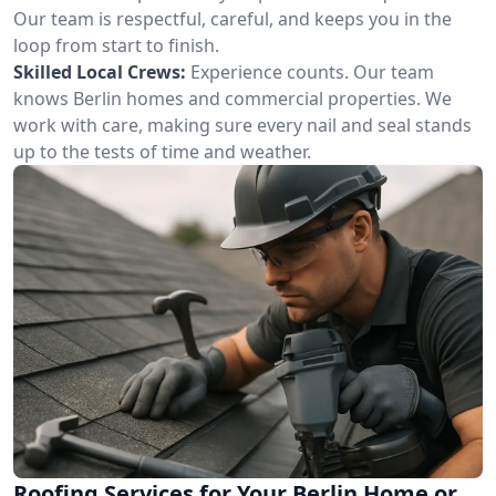
Our team is respectful, careful, and keeps you in the
loop from start to finish.
Skilled Local Crews:
Experience counts. Our team
knows Berlin homes and commercial properties. We
work with care, making sure every nail and seal stands
up to the tests of time and weather.
Roofing Services for Your Berlin Home or