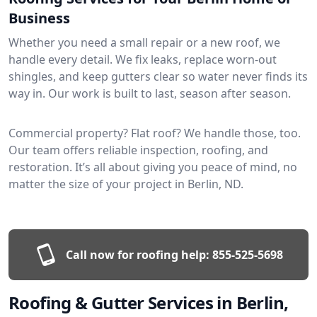
Business
Whether you need a small repair or a new roof, we
handle every detail. We fix leaks, replace worn-out
shingles, and keep gutters clear so water never finds its
way in. Our work is built to last, season after season.
Commercial property? Flat roof? We handle those, too.
Our team offers reliable inspection, roofing, and
restoration. It’s all about giving you peace of mind, no
matter the size of your project in Berlin, ND.
Call now for roofing help:
855-525-5698
Roofing & Gutter Services in Berlin,