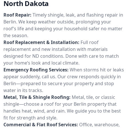
North Dakota
Roof Repair:
Timely shingle, leak, and flashing repair in
Berlin. We keep weather outside, prolonging your
roof’s life and keeping your household safer no matter
the season.
Roof Replacement & Installation:
Full roof
replacement and new installation with materials
designed for ND conditions. Done with care to match
your home’s look and local climate.
Emergency Roofing Services:
When storms hit or leaks
appear suddenly, call us. Our crew responds quickly in
Berlin—prepared to secure your property and stop
water in its tracks.
Metal, Tile & Shingle Roofing:
Metal, tile, or classic
shingle—choose a roof for your Berlin property that
handles heat, wind, and rain. We guide you to the best
fit for strength and style.
Commercial & Flat Roof Services:
Office, warehouse,