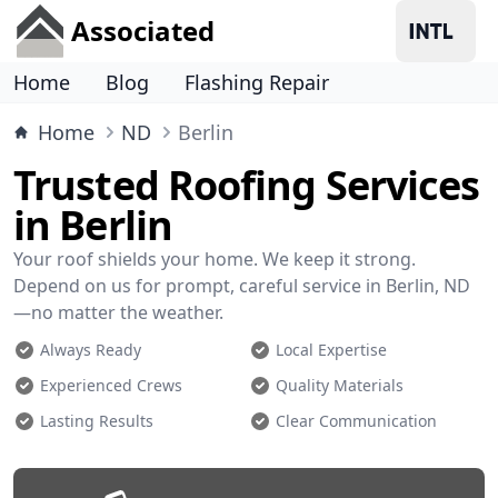
Associated
Home
Blog
Flashing Repair
Home
ND
Berlin
Trusted Roofing Services
in Berlin
Your roof shields your home. We keep it strong.
Depend on us for prompt, careful service in Berlin, ND
—no matter the weather.
Always Ready
Local Expertise
Experienced Crews
Quality Materials
Lasting Results
Clear Communication