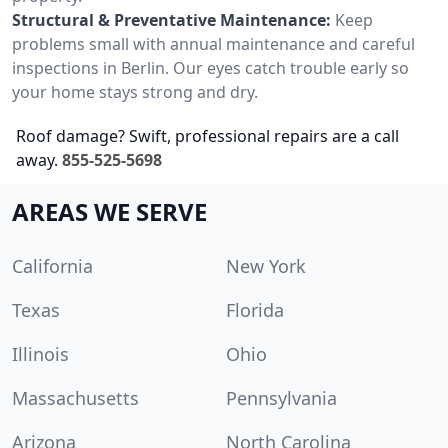
Structural & Preventative Maintenance:
Keep
problems small with annual maintenance and careful
inspections in Berlin. Our eyes catch trouble early so
your home stays strong and dry.
Roof damage? Swift, professional repairs are a call
away.
855-525-5698
AREAS WE SERVE
California
New York
Texas
Florida
Illinois
Ohio
Massachusetts
Pennsylvania
Arizona
North Carolina