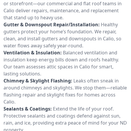
or storefront—our commercial and flat roof teams in
Calio deliver repairs, maintenance, and replacement
that stand up to heavy use.
Gutter & Downspout Repair/Installation:
Healthy
gutters protect your home’s foundation. We repair,
clean, and install gutters and downspouts in Calio, so
water flows away safely year-round.
Ventilation & Insulation:
Balanced ventilation and
insulation keep energy bills down and roofs healthy.
Our team assesses attic spaces in Calio for smart,
lasting solutions.
Chimney & Skylight Flashing:
Leaks often sneak in
around chimneys and skylights. We stop them—reliable
flashing repair and skylight fixes for homes across
Calio.
Sealants & Coatings:
Extend the life of your roof.
Protective sealants and coatings defend against sun,
rain, and ice, providing extra peace of mind for your ND
property.