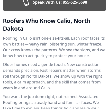
Speak With Us:
855-525-5698
Roofers Who Know Calio, North
Dakota
Roofing in Calio isn’t one-size-fits-all. Each roof faces its
own battles—heavy rain, blistering sun, winter freeze.
Our crew knows the patterns. We see the signs, and we
know how to act quickly to protect your house.
Older homes need a gentle touch. New construction
demands precision. Fast repairs matter when storms
roll through North Dakota. We show up with the right
tools, a calm approach, and the skill that comes from
years in and around Calio.
You want the job done right, not rushed. Associated
Roofing brings a steady hand and familiar faces. We
take time to explain, keep things tidy, and leave your