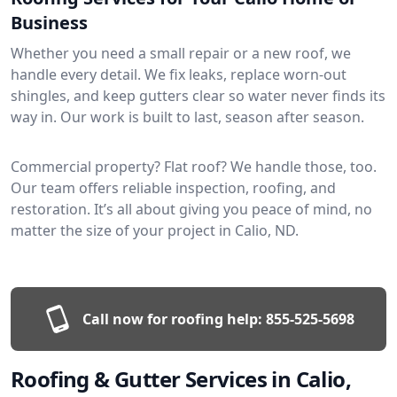
Business
Whether you need a small repair or a new roof, we
handle every detail. We fix leaks, replace worn-out
shingles, and keep gutters clear so water never finds its
way in. Our work is built to last, season after season.
Commercial property? Flat roof? We handle those, too.
Our team offers reliable inspection, roofing, and
restoration. It’s all about giving you peace of mind, no
matter the size of your project in Calio, ND.
Call now for roofing help:
855-525-5698
Roofing & Gutter Services in Calio,