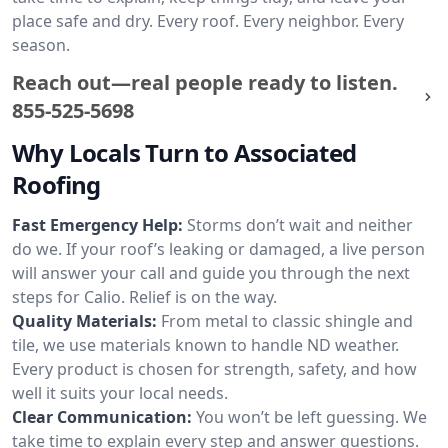
place safe and dry. Every roof. Every neighbor. Every
season.
Reach out—real people ready to listen.
855-525-5698
Why Locals Turn to Associated
Roofing
Fast Emergency Help:
Storms don’t wait and neither
do we. If your roof’s leaking or damaged, a live person
will answer your call and guide you through the next
steps for Calio. Relief is on the way.
Quality Materials:
From metal to classic shingle and
tile, we use materials known to handle ND weather.
Every product is chosen for strength, safety, and how
well it suits your local needs.
Clear Communication:
You won’t be left guessing. We
take time to explain every step and answer questions.