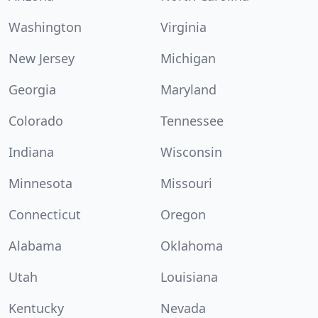
Washington
Virginia
New Jersey
Michigan
Georgia
Maryland
Colorado
Tennessee
Indiana
Wisconsin
Minnesota
Missouri
Connecticut
Oregon
Alabama
Oklahoma
Utah
Louisiana
Kentucky
Nevada