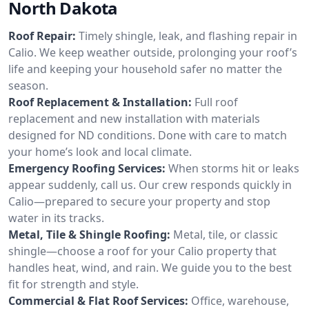
North Dakota
Roof Repair:
Timely shingle, leak, and flashing repair in
Calio. We keep weather outside, prolonging your roof’s
life and keeping your household safer no matter the
season.
Roof Replacement & Installation:
Full roof
replacement and new installation with materials
designed for ND conditions. Done with care to match
your home’s look and local climate.
Emergency Roofing Services:
When storms hit or leaks
appear suddenly, call us. Our crew responds quickly in
Calio—prepared to secure your property and stop
water in its tracks.
Metal, Tile & Shingle Roofing:
Metal, tile, or classic
shingle—choose a roof for your Calio property that
handles heat, wind, and rain. We guide you to the best
fit for strength and style.
Commercial & Flat Roof Services:
Office, warehouse,