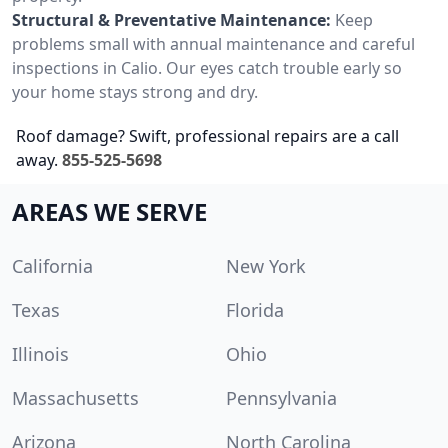
Structural & Preventative Maintenance:
Keep
problems small with annual maintenance and careful
inspections in Calio. Our eyes catch trouble early so
your home stays strong and dry.
Roof damage? Swift, professional repairs are a call
away.
855-525-5698
AREAS WE SERVE
California
New York
Texas
Florida
Illinois
Ohio
Massachusetts
Pennsylvania
Arizona
North Carolina