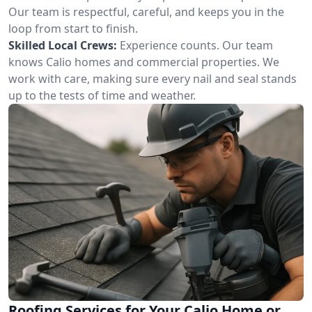
Our team is respectful, careful, and keeps you in the
loop from start to finish.
Skilled Local Crews:
Experience counts. Our team
knows Calio homes and commercial properties. We
work with care, making sure every nail and seal stands
up to the tests of time and weather.
Roofing Services for Your Calio Home or