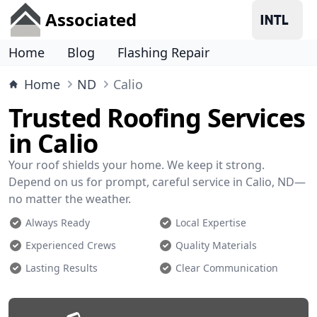
Associated
Home
Blog
Flashing Repair
Home
ND
Calio
Trusted Roofing Services
in Calio
Your roof shields your home. We keep it strong.
Depend on us for prompt, careful service in Calio, ND—
no matter the weather.
Always Ready
Local Expertise
Experienced Crews
Quality Materials
Lasting Results
Clear Communication