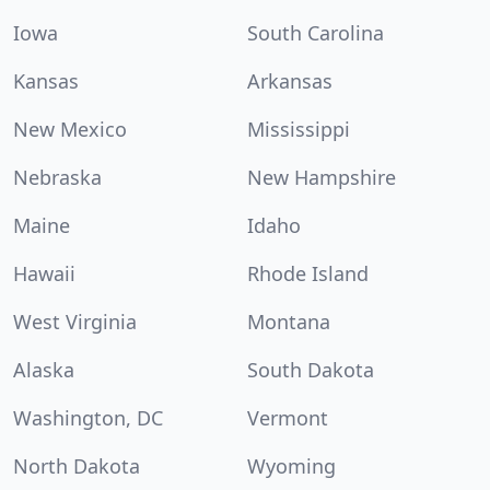
Iowa
South Carolina
Kansas
Arkansas
New Mexico
Mississippi
Nebraska
New Hampshire
Maine
Idaho
Hawaii
Rhode Island
West Virginia
Montana
Alaska
South Dakota
Washington, DC
Vermont
North Dakota
Wyoming