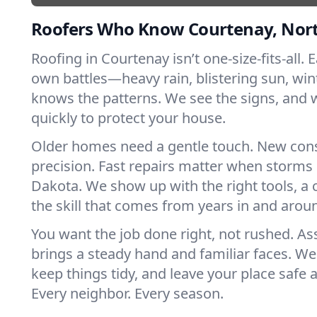
Roofers Who Know Courtenay, Nor
Roofing in Courtenay isn’t one-size-fits-all. 
own battles—heavy rain, blistering sun, win
knows the patterns. We see the signs, and
quickly to protect your house.
Older homes need a gentle touch. New con
precision. Fast repairs matter when storms 
Dakota. We show up with the right tools, a
the skill that comes from years in and arou
You want the job done right, not rushed. As
brings a steady hand and familiar faces. We 
keep things tidy, and leave your place safe a
Every neighbor. Every season.