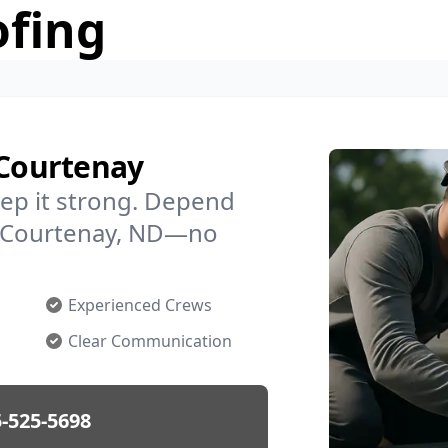
ofing
 Courtenay
ep it strong. Depend
in Courtenay, ND—no
Experienced Crews
Clear Communication
-525-5698