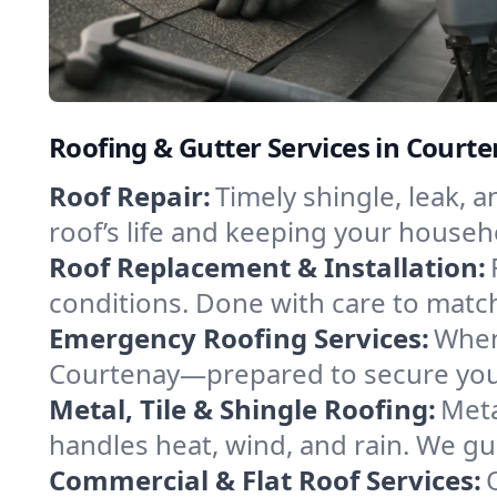
Roofing & Gutter Services in Court
Roof Repair:
Timely shingle, leak, 
roof’s life and keeping your househ
Roof Replacement & Installation:
conditions. Done with care to match
Emergency Roofing Services:
When
Courtenay—prepared to secure your 
Metal, Tile & Shingle Roofing:
Meta
handles heat, wind, and rain. We gui
Commercial & Flat Roof Services: