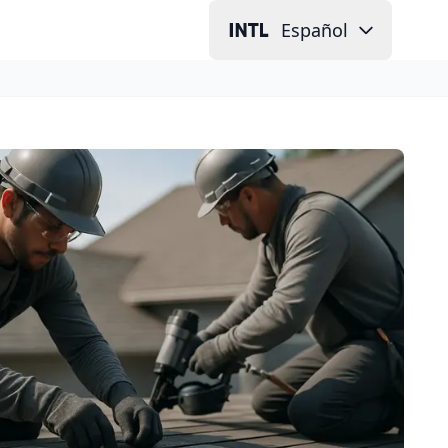
Español