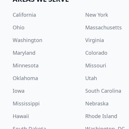
California
New York
Ohio
Massachusetts
Washington
Virginia
Maryland
Colorado
Minnesota
Missouri
Oklahoma
Utah
Iowa
South Carolina
Mississippi
Nebraska
Hawaii
Rhode Island
South Dakota
Washington, DC