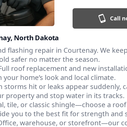
Call n
enay, North Dakota
and flashing repair in Courtenay. We ke
old safer no matter the season.
Full roof replacement and new installat
 your home’s look and local climate.
 storms hit or leaks appear suddenly, ca
property and stop water in its tracks.
l, tile, or classic shingle—choose a roo
de you to the best fit for strength and s
Office, warehouse, or storefront—our co