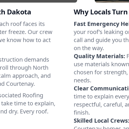
th Dakota
Why Locals Turn 
Each roof faces its
Fast Emergency He
ter freeze. Our crew
your roof’s leaking 
 we know how to act
call and guide you th
on the way.
Quality Materials:
struction demands
use materials known 
roll through North
chosen for strength, 
 calm approach, and
needs.
nd Courtenay.
Clear Communicati
sociated Roofing
time to explain ever
take time to explain,
respectful, careful, 
nd dry. Every roof.
finish.
Skilled Local Crews
Courtenay homes an