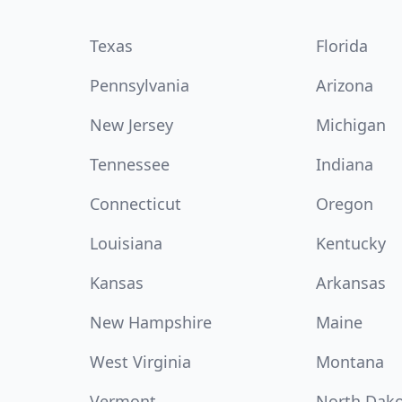
Texas
Florida
Pennsylvania
Arizona
New Jersey
Michigan
Tennessee
Indiana
Connecticut
Oregon
Louisiana
Kentucky
Kansas
Arkansas
New Hampshire
Maine
West Virginia
Montana
Vermont
North Dak