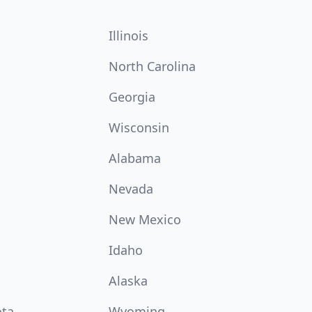
Illinois
North Carolina
Georgia
Wisconsin
Alabama
Nevada
New Mexico
Idaho
Alaska
ota
Wyoming