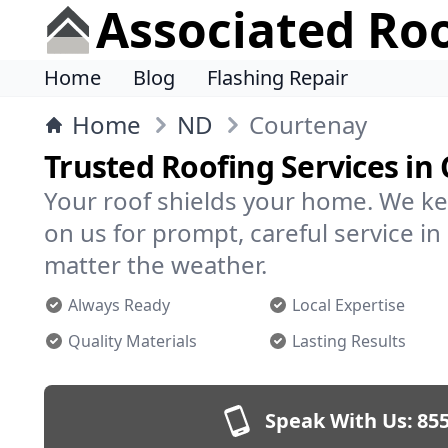
Associated Ro
Home
Blog
Flashing Repair
Home
ND
Courtenay
Trusted Roofing Services in
Your roof shields your home. We ke
on us for prompt, careful service 
matter the weather.
Always Ready
Local Expertise
Quality Materials
Lasting Results
Speak With Us:
855