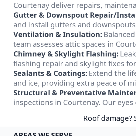
Courtenay deliver repairs, mainten
Gutter & Downspout Repair/Instal
and install gutters and downspouts 
Ventilation & Insulation:
Balanced 
team assesses attic spaces in Courte
Chimney & Skylight Flashing:
Leak
flashing repair and skylight fixes 
Sealants & Coatings:
Extend the lif
and ice, providing extra peace of m
Structural & Preventative Mainte
inspections in Courtenay. Our eyes 
Roof damage? Sw
AREAS WE SERVE