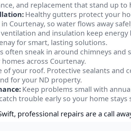
ance, and replacement that stand up to 
lation:
Healthy gutters protect your ho
in Courtenay, so water flows away safe
ventilation and insulation keep energy 
nay for smart, lasting solutions.
s often sneak in around chimneys and s
for homes across Courtenay.
e of your roof. Protective sealants and 
ind for your ND property.
nance:
Keep problems small with annua
catch trouble early so your home stays 
ift, professional repairs are a call awa