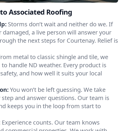
to Associated Roofing
lp:
Storms don’t wait and neither do we. If
or damaged, a live person will answer your
rough the next steps for Courtenay. Relief is
From metal to classic shingle and tile, we
to handle ND weather. Every product is
safety, and how well it suits your local
on:
You won’t be left guessing. We take
y step and answer questions. Our team is
and keeps you in the loop from start to
:
Experience counts. Our team knows
d commercial properties. We work with