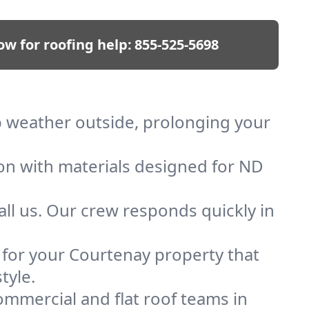
ow for roofing help:
855-525-5698
ep weather outside, prolonging your
ion with materials designed for ND
ll us. Our crew responds quickly in
f for your Courtenay property that
tyle.
mmercial and flat roof teams in