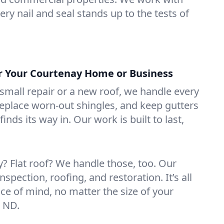
ry nail and seal stands up to the tests of
or Your Courtenay Home or Business
mall repair or a new roof, we handle every
 replace worn-out shingles, and keep gutters
inds its way in. Our work is built to last,
 Flat roof? We handle those, too. Our
nspection, roofing, and restoration. It’s all
ce of mind, no matter the size of your
, ND.