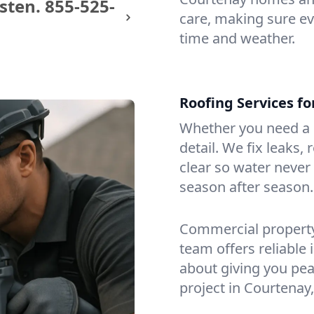
sten.
855-525-
care, making sure eve
time and weather.
Roofing Services f
Whether you need a s
detail. We fix leaks,
clear so water never f
season after season.
Commercial property?
team offers reliable i
about giving you pea
project in Courtenay