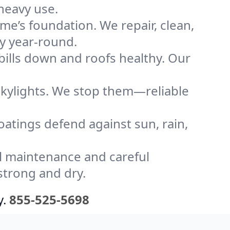
heavy use.
me’s foundation. We repair, clean,
ly year-round.
bills down and roofs healthy. Our
kylights. We stop them—reliable
coatings defend against sun, rain,
l maintenance and careful
strong and dry.
y.
855-525-5698