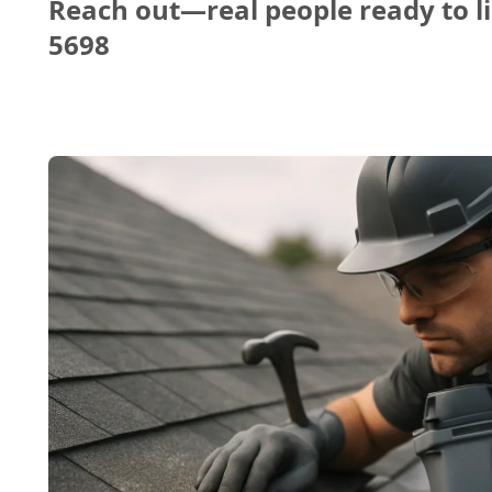
Reach out—real people ready to li
5698