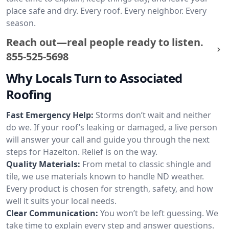
place safe and dry. Every roof. Every neighbor. Every
season.
Reach out—real people ready to listen.
855-525-5698
Why Locals Turn to Associated
Roofing
Fast Emergency Help:
Storms don’t wait and neither
do we. If your roof’s leaking or damaged, a live person
will answer your call and guide you through the next
steps for Hazelton. Relief is on the way.
Quality Materials:
From metal to classic shingle and
tile, we use materials known to handle ND weather.
Every product is chosen for strength, safety, and how
well it suits your local needs.
Clear Communication:
You won’t be left guessing. We
take time to explain every step and answer questions.