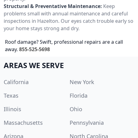
Structural & Preventative Maintenance:
Keep
problems small with annual maintenance and careful
inspections in Hazelton. Our eyes catch trouble early so
your home stays strong and dry.
Roof damage? Swift, professional repairs are a call
away.
855-525-5698
AREAS WE SERVE
California
New York
Texas
Florida
Illinois
Ohio
Massachusetts
Pennsylvania
Arizona
North Carolina