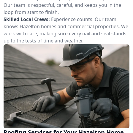
Our team is respectful, careful, and keeps you in the
loop from start to finish.
Skilled Local Crews:
Experience counts. Our team
knows Hazelton homes and commercial properties. We
work with care, making sure every nail and seal stands
up to the tests of time and weather.
Roofing Services for Your Hazelton Home