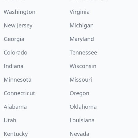
Washington
Virginia
New Jersey
Michigan
Georgia
Maryland
Colorado
Tennessee
Indiana
Wisconsin
Minnesota
Missouri
Connecticut
Oregon
Alabama
Oklahoma
Utah
Louisiana
Kentucky
Nevada