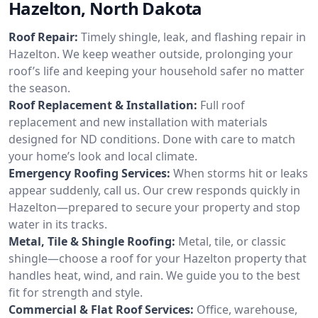
Hazelton, North Dakota
Roof Repair:
Timely shingle, leak, and flashing repair in
Hazelton. We keep weather outside, prolonging your
roof’s life and keeping your household safer no matter
the season.
Roof Replacement & Installation:
Full roof
replacement and new installation with materials
designed for ND conditions. Done with care to match
your home’s look and local climate.
Emergency Roofing Services:
When storms hit or leaks
appear suddenly, call us. Our crew responds quickly in
Hazelton—prepared to secure your property and stop
water in its tracks.
Metal, Tile & Shingle Roofing:
Metal, tile, or classic
shingle—choose a roof for your Hazelton property that
handles heat, wind, and rain. We guide you to the best
fit for strength and style.
Commercial & Flat Roof Services:
Office, warehouse,