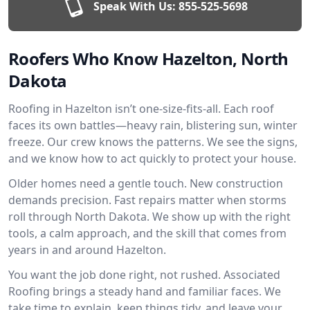
Speak With Us:
855-525-5698
Roofers Who Know Hazelton, North
Dakota
Roofing in Hazelton isn’t one-size-fits-all. Each roof
faces its own battles—heavy rain, blistering sun, winter
freeze. Our crew knows the patterns. We see the signs,
and we know how to act quickly to protect your house.
Older homes need a gentle touch. New construction
demands precision. Fast repairs matter when storms
roll through North Dakota. We show up with the right
tools, a calm approach, and the skill that comes from
years in and around Hazelton.
You want the job done right, not rushed. Associated
Roofing brings a steady hand and familiar faces. We
take time to explain, keep things tidy, and leave your