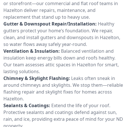
or storefront—our commercial and flat roof teams in
Hazelton deliver repairs, maintenance, and
replacement that stand up to heavy use.
Gutter & Downspout Repair/Installation:
Healthy
gutters protect your home’s foundation. We repair,
clean, and install gutters and downspouts in Hazelton,
so water flows away safely year-round.
Ventilation & Insulation:
Balanced ventilation and
insulation keep energy bills down and roofs healthy.
Our team assesses attic spaces in Hazelton for smart,
lasting solutions.
Chimney & Skylight Flashing:
Leaks often sneak in
around chimneys and skylights. We stop them—reliable
flashing repair and skylight fixes for homes across
Hazelton.
Sealants & Coatings:
Extend the life of your roof.
Protective sealants and coatings defend against sun,
rain, and ice, providing extra peace of mind for your ND
property.