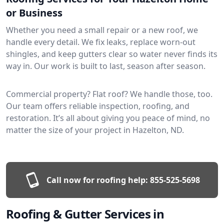
or Business
Whether you need a small repair or a new roof, we
handle every detail. We fix leaks, replace worn-out
shingles, and keep gutters clear so water never finds its
way in. Our work is built to last, season after season.
Commercial property? Flat roof? We handle those, too.
Our team offers reliable inspection, roofing, and
restoration. It’s all about giving you peace of mind, no
matter the size of your project in Hazelton, ND.
Call now for roofing help:
855-525-5698
Roofing & Gutter Services in