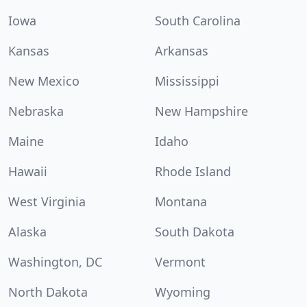
Iowa
South Carolina
Kansas
Arkansas
New Mexico
Mississippi
Nebraska
New Hampshire
Maine
Idaho
Hawaii
Rhode Island
West Virginia
Montana
Alaska
South Dakota
Washington, DC
Vermont
North Dakota
Wyoming