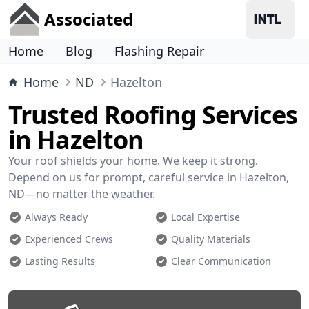
Associated
Home
Blog
Flashing Repair
Home
ND
Hazelton
Trusted Roofing Services
in Hazelton
Your roof shields your home. We keep it strong.
Depend on us for prompt, careful service in Hazelton,
ND—no matter the weather.
Always Ready
Local Expertise
Experienced Crews
Quality Materials
Lasting Results
Clear Communication