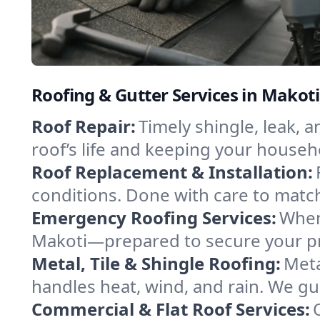
Roofing & Gutter Services in Makot
Roof Repair:
Timely shingle, leak, 
roof’s life and keeping your househ
Roof Replacement & Installation:
conditions. Done with care to match
Emergency Roofing Services:
When
Makoti—prepared to secure your pro
Metal, Tile & Shingle Roofing:
Meta
handles heat, wind, and rain. We gui
Commercial & Flat Roof Services: