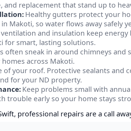
e, and replacement that stand up to hea
lation:
Healthy gutters protect your ho
in Makoti, so water flows away safely y
ventilation and insulation keep energy 
 for smart, lasting solutions.
s often sneak in around chimneys and s
or homes across Makoti.
e of your roof. Protective sealants and 
ind for your ND property.
nance:
Keep problems small with annua
ch trouble early so your home stays str
ift, professional repairs are a call awa