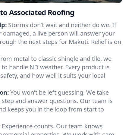
to Associated Roofing
lp:
Storms don’t wait and neither do we. If
or damaged, a live person will answer your
rough the next steps for Makoti. Relief is on
From metal to classic shingle and tile, we
to handle ND weather. Every product is
safety, and how well it suits your local
on:
You won’t be left guessing. We take
y step and answer questions. Our team is
and keeps you in the loop from start to
:
Experience counts. Our team knows
mmercial properties. We work with care,