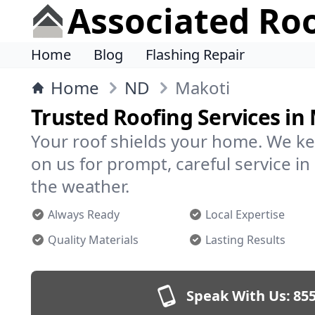
Associated Ro
Home
Blog
Flashing Repair
Home
ND
Makoti
Trusted Roofing Services in
Your roof shields your home. We ke
on us for prompt, careful service 
the weather.
Always Ready
Local Expertise
Quality Materials
Lasting Results
Speak With Us:
855