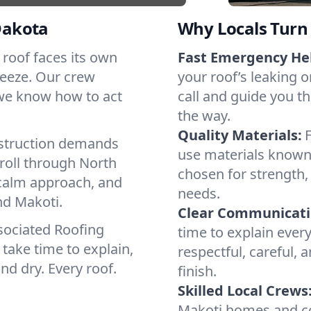
Dakota
Why Locals Turn 
h roof faces its own
Fast Emergency He
reeze. Our crew
your roof’s leaking 
 we know how to act
call and guide you th
the way.
Quality Materials:
struction demands
use materials known 
roll through North
chosen for strength, 
 calm approach, and
needs.
nd Makoti.
Clear Communicati
sociated Roofing
time to explain ever
take time to explain,
respectful, careful, 
nd dry. Every roof.
finish.
Skilled Local Crews
Makoti homes and co