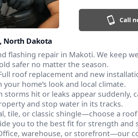
Call n
i, North Dakota
and flashing repair in Makoti. We keep 
old safer no matter the season.
Full roof replacement and new installat
 your home’s look and local climate.
 storms hit or leaks appear suddenly, ca
perty and stop water in its tracks.
l, tile, or classic shingle—choose a roo
de you to the best fit for strength and s
Office, warehouse, or storefront—our co