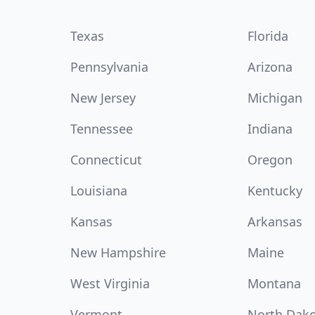
Texas
Florida
Pennsylvania
Arizona
New Jersey
Michigan
Tennessee
Indiana
Connecticut
Oregon
Louisiana
Kentucky
Kansas
Arkansas
New Hampshire
Maine
West Virginia
Montana
Vermont
North Dak