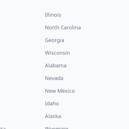
Illinois
North Carolina
Georgia
Wisconsin
Alabama
Nevada
New Mexico
Idaho
Alaska
ota
Wyoming