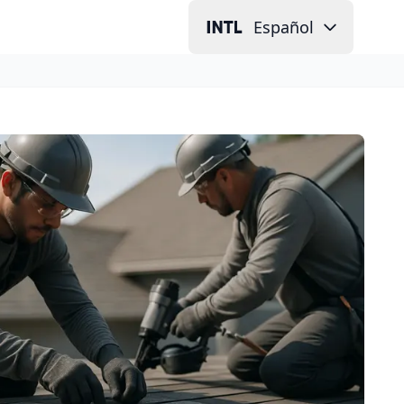
Español