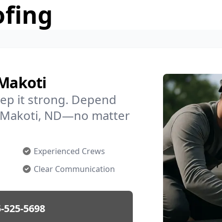
ofing
 Makoti
ep it strong. Depend
in Makoti, ND—no matter
Experienced Crews
Clear Communication
-525-5698