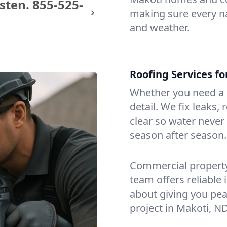
sten.
855-525-
making sure every na
and weather.
Roofing Services f
Whether you need a s
detail. We fix leaks,
clear so water never f
season after season.
Commercial property?
team offers reliable i
about giving you pea
project in Makoti, ND