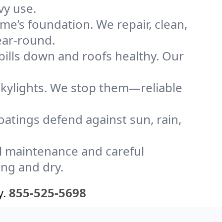
vy use.
me’s foundation. We repair, clean,
ear-round.
bills down and roofs healthy. Our
kylights. We stop them—reliable
coatings defend against sun, rain,
l maintenance and careful
ong and dry.
y.
855-525-5698