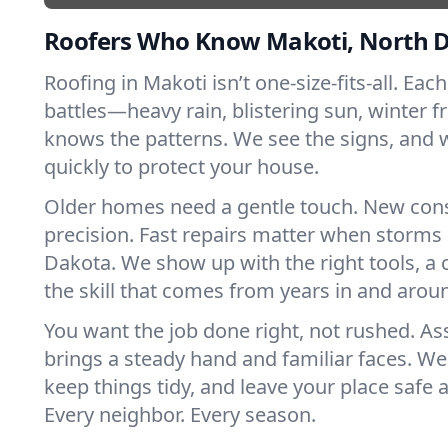
Roofers Who Know Makoti, North 
Roofing in Makoti isn’t one-size-fits-all. Eac
battles—heavy rain, blistering sun, winter f
knows the patterns. We see the signs, and
quickly to protect your house.
Older homes need a gentle touch. New con
precision. Fast repairs matter when storms 
Dakota. We show up with the right tools, a
the skill that comes from years in and arou
You want the job done right, not rushed. As
brings a steady hand and familiar faces. We 
keep things tidy, and leave your place safe a
Every neighbor. Every season.