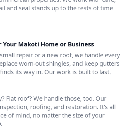
il and seal stands up to the tests of time
or Your Makoti Home or Business
mall repair or a new roof, we handle every
 replace worn-out shingles, and keep gutters
inds its way in. Our work is built to last,
 Flat roof? We handle those, too. Our
nspection, roofing, and restoration. It’s all
ce of mind, no matter the size of your
.