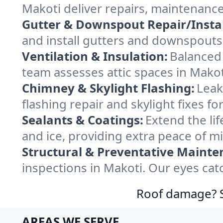
Makoti deliver repairs, maintenanc
Gutter & Downspout Repair/Instal
and install gutters and downspouts 
Ventilation & Insulation:
Balanced 
team assesses attic spaces in Makoti
Chimney & Skylight Flashing:
Leak
flashing repair and skylight fixes f
Sealants & Coatings:
Extend the lif
and ice, providing extra peace of m
Structural & Preventative Mainte
inspections in Makoti. Our eyes cat
Roof damage? Sw
AREAS WE SERVE