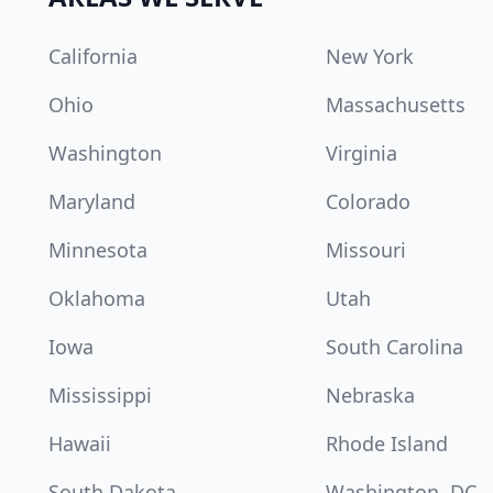
California
New York
Ohio
Massachusetts
Washington
Virginia
Maryland
Colorado
Minnesota
Missouri
Oklahoma
Utah
Iowa
South Carolina
Mississippi
Nebraska
Hawaii
Rhode Island
South Dakota
Washington, DC