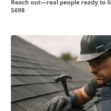
Reach out—real people ready to li
5698