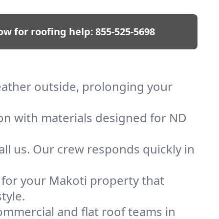
ow for roofing help:
855-525-5698
weather outside, prolonging your
ion with materials designed for ND
ll us. Our crew responds quickly in
f for your Makoti property that
tyle.
mmercial and flat roof teams in