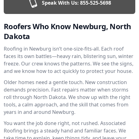
Speak With Us:
855-525-5698
Roofers Who Know Newburg, North
Dakota
Roofing in Newburg isn’t one-size-fits-all. Each roof
faces its own battles—heavy rain, blistering sun, winter
freeze. Our crew knows the patterns. We see the signs,
and we know how to act quickly to protect your house.
Older homes need a gentle touch. New construction
demands precision. Fast repairs matter when storms
roll through North Dakota. We show up with the right
tools, a calm approach, and the skill that comes from
years in and around Newburg.
You want the job done right, not rushed. Associated
Roofing brings a steady hand and familiar faces. We
take time to explain, keep things tidy, and leave your