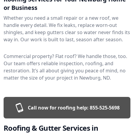
or Business
Whether you need a small repair or a new roof, we
handle every detail. We fix leaks, replace worn-out
shingles, and keep gutters clear so water never finds its
way in. Our work is built to last, season after season.
Commercial property? Flat roof? We handle those, too.
Our team offers reliable inspection, roofing, and
restoration. It’s all about giving you peace of mind, no
matter the size of your project in Newburg, ND.
Call now for roofing help:
855-525-5698
Roofing & Gutter Services in