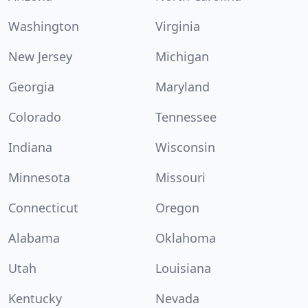
Washington
Virginia
New Jersey
Michigan
Georgia
Maryland
Colorado
Tennessee
Indiana
Wisconsin
Minnesota
Missouri
Connecticut
Oregon
Alabama
Oklahoma
Utah
Louisiana
Kentucky
Nevada