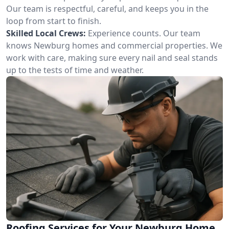
Our team is respectful, careful, and keeps you in the
loop from start to finish.
Skilled Local Crews:
Experience counts. Our team
knows Newburg homes and commercial properties. We
work with care, making sure every nail and seal stands
up to the tests of time and weather.
Roofing Services for Your Newburg Home