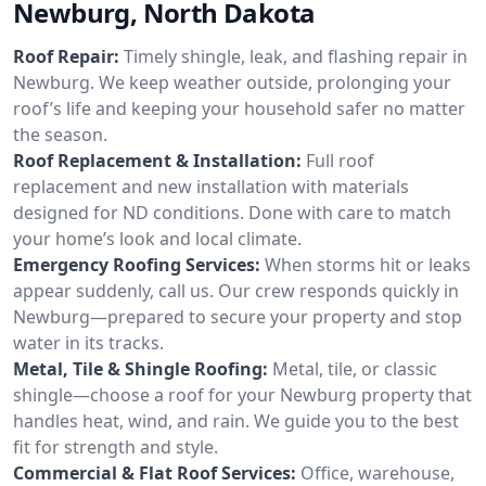
Newburg, North Dakota
Roof Repair:
Timely shingle, leak, and flashing repair in
Newburg. We keep weather outside, prolonging your
roof’s life and keeping your household safer no matter
the season.
Roof Replacement & Installation:
Full roof
replacement and new installation with materials
designed for ND conditions. Done with care to match
your home’s look and local climate.
Emergency Roofing Services:
When storms hit or leaks
appear suddenly, call us. Our crew responds quickly in
Newburg—prepared to secure your property and stop
water in its tracks.
Metal, Tile & Shingle Roofing:
Metal, tile, or classic
shingle—choose a roof for your Newburg property that
handles heat, wind, and rain. We guide you to the best
fit for strength and style.
Commercial & Flat Roof Services:
Office, warehouse,