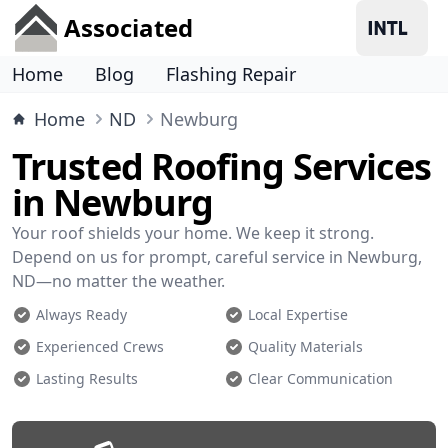
Associated
Home
Blog
Flashing Repair
Home
ND
Newburg
Trusted Roofing Services
in Newburg
Your roof shields your home. We keep it strong.
Depend on us for prompt, careful service in Newburg,
ND—no matter the weather.
Always Ready
Local Expertise
Experienced Crews
Quality Materials
Lasting Results
Clear Communication