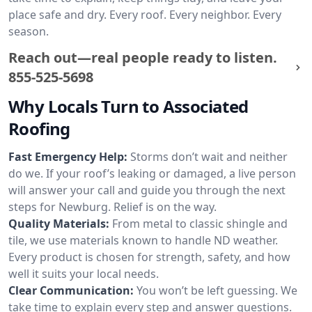
place safe and dry. Every roof. Every neighbor. Every
season.
Reach out—real people ready to listen.
855-525-5698
Why Locals Turn to Associated
Roofing
Fast Emergency Help:
Storms don’t wait and neither
do we. If your roof’s leaking or damaged, a live person
will answer your call and guide you through the next
steps for Newburg. Relief is on the way.
Quality Materials:
From metal to classic shingle and
tile, we use materials known to handle ND weather.
Every product is chosen for strength, safety, and how
well it suits your local needs.
Clear Communication:
You won’t be left guessing. We
take time to explain every step and answer questions.