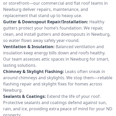
or storefront—our commercial and flat roof teams in
Newburg deliver repairs, maintenance, and
replacement that stand up to heavy use.
Gutter & Downspout Repair/Installation:
Healthy
gutters protect your home’s foundation. We repair,
clean, and install gutters and downspouts in Newburg,
so water flows away safely year-round.
Ventilation & Insulation:
Balanced ventilation and
insulation keep energy bills down and roofs healthy.
Our team assesses attic spaces in Newburg for smart,
lasting solutions.
Chimney & Skylight Flashing:
Leaks often sneak in
around chimneys and skylights. We stop them—reliable
flashing repair and skylight fixes for homes across
Newburg.
Sealants & Coatings:
Extend the life of your roof.
Protective sealants and coatings defend against sun,
rain, and ice, providing extra peace of mind for your ND
property.