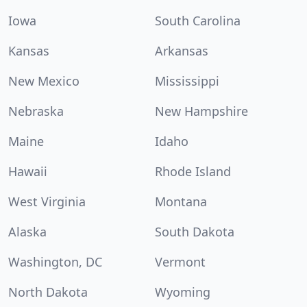
Iowa
South Carolina
Kansas
Arkansas
New Mexico
Mississippi
Nebraska
New Hampshire
Maine
Idaho
Hawaii
Rhode Island
West Virginia
Montana
Alaska
South Dakota
Washington, DC
Vermont
North Dakota
Wyoming