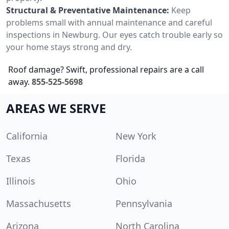
Structural & Preventative Maintenance:
Keep
problems small with annual maintenance and careful
inspections in Newburg. Our eyes catch trouble early so
your home stays strong and dry.
Roof damage? Swift, professional repairs are a call
away.
855-525-5698
AREAS WE SERVE
California
New York
Texas
Florida
Illinois
Ohio
Massachusetts
Pennsylvania
Arizona
North Carolina