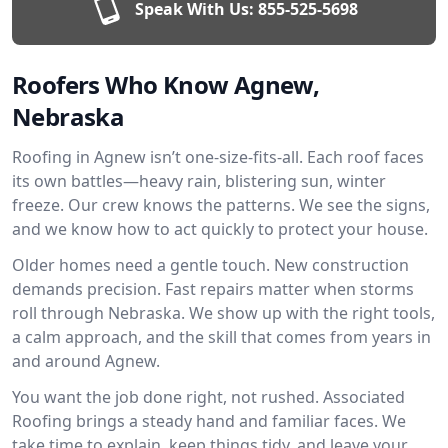
Speak With Us:
855-525-5698
Roofers Who Know Agnew,
Nebraska
Roofing in Agnew isn’t one-size-fits-all. Each roof faces
its own battles—heavy rain, blistering sun, winter
freeze. Our crew knows the patterns. We see the signs,
and we know how to act quickly to protect your house.
Older homes need a gentle touch. New construction
demands precision. Fast repairs matter when storms
roll through Nebraska. We show up with the right tools,
a calm approach, and the skill that comes from years in
and around Agnew.
You want the job done right, not rushed. Associated
Roofing brings a steady hand and familiar faces. We
take time to explain, keep things tidy, and leave your