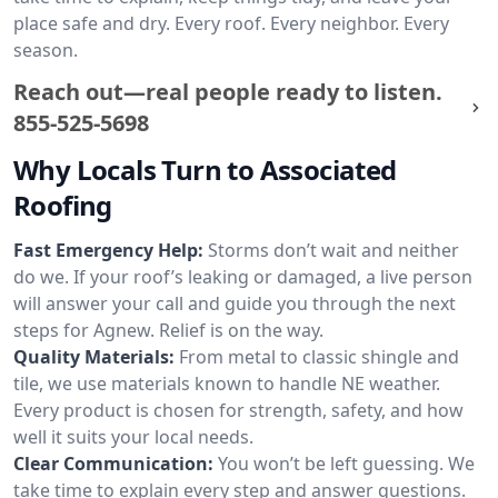
place safe and dry. Every roof. Every neighbor. Every
season.
Reach out—real people ready to listen.
855-525-5698
Why Locals Turn to Associated
Roofing
Fast Emergency Help:
Storms don’t wait and neither
do we. If your roof’s leaking or damaged, a live person
will answer your call and guide you through the next
steps for Agnew. Relief is on the way.
Quality Materials:
From metal to classic shingle and
tile, we use materials known to handle NE weather.
Every product is chosen for strength, safety, and how
well it suits your local needs.
Clear Communication:
You won’t be left guessing. We
take time to explain every step and answer questions.