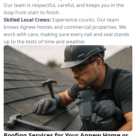
Our team is respectful, careful, and keeps you in the
loop from start to finish.
Skilled Local Crews:
Experience counts. Our team
knows Agnew homes and commercial properties. We
work with care, making sure every nail and seal stands
up to the tests of time and weather.
Roofing Services for Your Agnew Home or