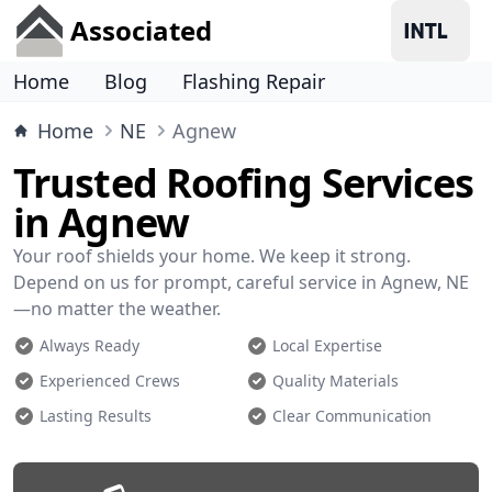
Associated
Home
Blog
Flashing Repair
Home
NE
Agnew
Trusted Roofing Services
in Agnew
Your roof shields your home. We keep it strong.
Depend on us for prompt, careful service in Agnew, NE
—no matter the weather.
Always Ready
Local Expertise
Experienced Crews
Quality Materials
Lasting Results
Clear Communication