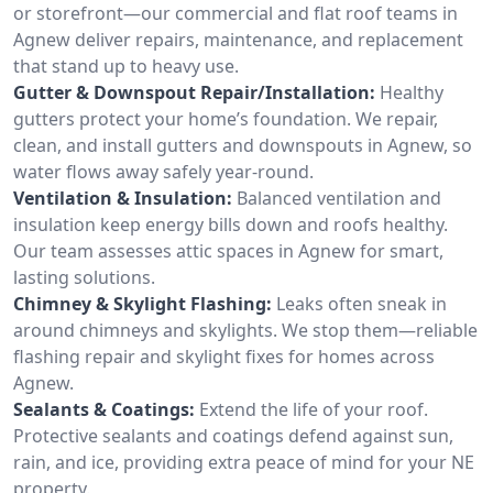
or storefront—our commercial and flat roof teams in
Agnew deliver repairs, maintenance, and replacement
that stand up to heavy use.
Gutter & Downspout Repair/Installation:
Healthy
gutters protect your home’s foundation. We repair,
clean, and install gutters and downspouts in Agnew, so
water flows away safely year-round.
Ventilation & Insulation:
Balanced ventilation and
insulation keep energy bills down and roofs healthy.
Our team assesses attic spaces in Agnew for smart,
lasting solutions.
Chimney & Skylight Flashing:
Leaks often sneak in
around chimneys and skylights. We stop them—reliable
flashing repair and skylight fixes for homes across
Agnew.
Sealants & Coatings:
Extend the life of your roof.
Protective sealants and coatings defend against sun,
rain, and ice, providing extra peace of mind for your NE
property.