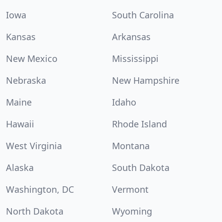
Iowa
South Carolina
Kansas
Arkansas
New Mexico
Mississippi
Nebraska
New Hampshire
Maine
Idaho
Hawaii
Rhode Island
West Virginia
Montana
Alaska
South Dakota
Washington, DC
Vermont
North Dakota
Wyoming