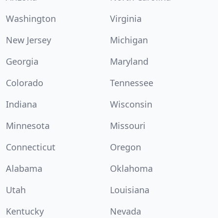
Washington
Virginia
New Jersey
Michigan
Georgia
Maryland
Colorado
Tennessee
Indiana
Wisconsin
Minnesota
Missouri
Connecticut
Oregon
Alabama
Oklahoma
Utah
Louisiana
Kentucky
Nevada