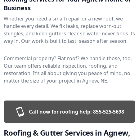
Business
Whether you need a small repair or a new roof, we
handle every detail. We fix leaks, replace worn-out
shingles, and keep gutters clear so water never finds its
way in. Our work is built to last, season after season.
Commercial property? Flat roof? We handle those, too.
Our team offers reliable inspection, roofing, and
restoration. It’s all about giving you peace of mind, no
matter the size of your project in Agnew, NE.
Call now for roofing help:
855-525-5698
Roofing & Gutter Services in Agnew,