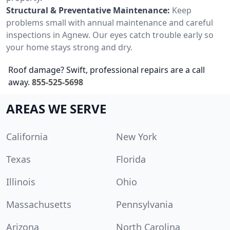
Structural & Preventative Maintenance:
Keep
problems small with annual maintenance and careful
inspections in Agnew. Our eyes catch trouble early so
your home stays strong and dry.
Roof damage? Swift, professional repairs are a call
away.
855-525-5698
AREAS WE SERVE
California
New York
Texas
Florida
Illinois
Ohio
Massachusetts
Pennsylvania
Arizona
North Carolina