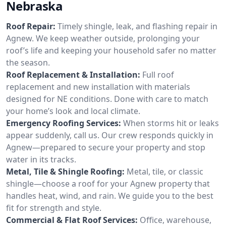
Nebraska
Roof Repair:
Timely shingle, leak, and flashing repair in
Agnew. We keep weather outside, prolonging your
roof’s life and keeping your household safer no matter
the season.
Roof Replacement & Installation:
Full roof
replacement and new installation with materials
designed for NE conditions. Done with care to match
your home’s look and local climate.
Emergency Roofing Services:
When storms hit or leaks
appear suddenly, call us. Our crew responds quickly in
Agnew—prepared to secure your property and stop
water in its tracks.
Metal, Tile & Shingle Roofing:
Metal, tile, or classic
shingle—choose a roof for your Agnew property that
handles heat, wind, and rain. We guide you to the best
fit for strength and style.
Commercial & Flat Roof Services:
Office, warehouse,