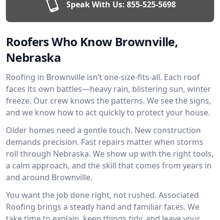
Speak With Us:
855-525-5698
Roofers Who Know Brownville,
Nebraska
Roofing in Brownville isn’t one-size-fits-all. Each roof
faces its own battles—heavy rain, blistering sun, winter
freeze. Our crew knows the patterns. We see the signs,
and we know how to act quickly to protect your house.
Older homes need a gentle touch. New construction
demands precision. Fast repairs matter when storms
roll through Nebraska. We show up with the right tools,
a calm approach, and the skill that comes from years in
and around Brownville.
You want the job done right, not rushed. Associated
Roofing brings a steady hand and familiar faces. We
take time to explain, keep things tidy, and leave your