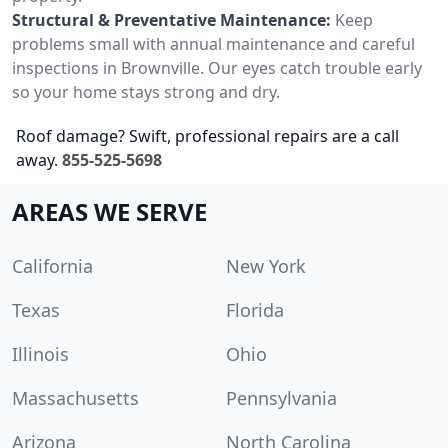
Structural & Preventative Maintenance:
Keep
problems small with annual maintenance and careful
inspections in Brownville. Our eyes catch trouble early
so your home stays strong and dry.
Roof damage? Swift, professional repairs are a call
away.
855-525-5698
AREAS WE SERVE
California
New York
Texas
Florida
Illinois
Ohio
Massachusetts
Pennsylvania
Arizona
North Carolina