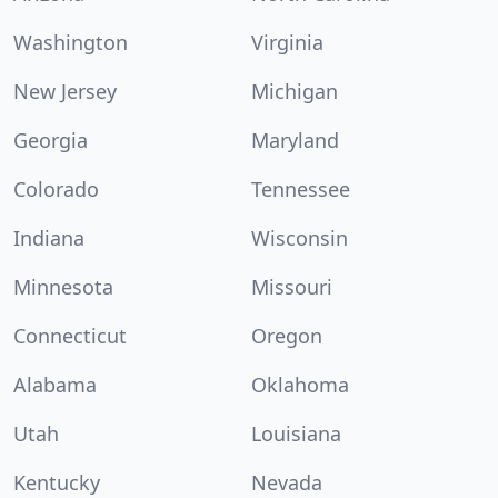
Washington
Virginia
New Jersey
Michigan
Georgia
Maryland
Colorado
Tennessee
Indiana
Wisconsin
Minnesota
Missouri
Connecticut
Oregon
Alabama
Oklahoma
Utah
Louisiana
Kentucky
Nevada