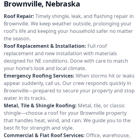
Brownville, Nebraska
Roof Repair:
Timely shingle, leak, and flashing repair in
Brownville. We keep weather outside, prolonging your
roof’s life and keeping your household safer no matter
the season.
Roof Replacement & Installation:
Full roof
replacement and new installation with materials
designed for NE conditions. Done with care to match
your home’s look and local climate.
Emergency Roofing Services:
When storms hit or leaks
appear suddenly, call us. Our crew responds quickly in
Brownville—prepared to secure your property and stop
water in its tracks.
Metal, Tile & Shingle Roofing:
Metal, tile, or classic
shingle—choose a roof for your Brownville property
that handles heat, wind, and rain. We guide you to the
best fit for strength and style.
Commercial & Flat Roof Services:
Office, warehouse,