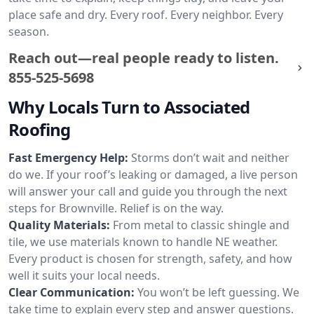
place safe and dry. Every roof. Every neighbor. Every
season.
Reach out—real people ready to listen.
855-525-5698
Why Locals Turn to Associated
Roofing
Fast Emergency Help:
Storms don’t wait and neither
do we. If your roof’s leaking or damaged, a live person
will answer your call and guide you through the next
steps for Brownville. Relief is on the way.
Quality Materials:
From metal to classic shingle and
tile, we use materials known to handle NE weather.
Every product is chosen for strength, safety, and how
well it suits your local needs.
Clear Communication:
You won’t be left guessing. We
take time to explain every step and answer questions.