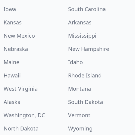
Iowa
South Carolina
Kansas
Arkansas
New Mexico
Mississippi
Nebraska
New Hampshire
Maine
Idaho
Hawaii
Rhode Island
West Virginia
Montana
Alaska
South Dakota
Washington, DC
Vermont
North Dakota
Wyoming