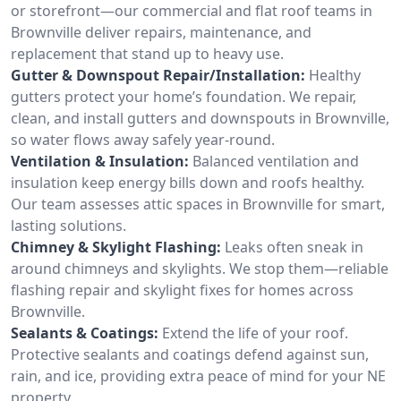
or storefront—our commercial and flat roof teams in
Brownville deliver repairs, maintenance, and
replacement that stand up to heavy use.
Gutter & Downspout Repair/Installation:
Healthy
gutters protect your home’s foundation. We repair,
clean, and install gutters and downspouts in Brownville,
so water flows away safely year-round.
Ventilation & Insulation:
Balanced ventilation and
insulation keep energy bills down and roofs healthy.
Our team assesses attic spaces in Brownville for smart,
lasting solutions.
Chimney & Skylight Flashing:
Leaks often sneak in
around chimneys and skylights. We stop them—reliable
flashing repair and skylight fixes for homes across
Brownville.
Sealants & Coatings:
Extend the life of your roof.
Protective sealants and coatings defend against sun,
rain, and ice, providing extra peace of mind for your NE
property.