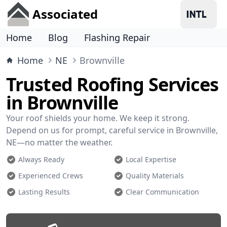
Associated
Home
Blog
Flashing Repair
Home
NE
Brownville
Trusted Roofing Services
in Brownville
Your roof shields your home. We keep it strong.
Depend on us for prompt, careful service in Brownville,
NE—no matter the weather.
Always Ready
Local Expertise
Experienced Crews
Quality Materials
Lasting Results
Clear Communication