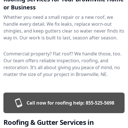
or Business
Whether you need a small repair or a new roof, we
handle every detail. We fix leaks, replace worn-out
shingles, and keep gutters clear so water never finds its
way in. Our work is built to last, season after season.
Commercial property? Flat roof? We handle those, too.
Our team offers reliable inspection, roofing, and
restoration. It’s all about giving you peace of mind, no
matter the size of your project in Brownville, NE.
Call now for roofing help:
855-525-5698
Roofing & Gutter Services in