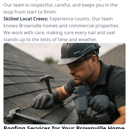
Our team is respectful, careful, and keeps you in the
loop from start to finish.
Skilled Local Crews:
Experience counts. Our team
knows Brownville homes and commercial properties.
We work with care, making sure every nail and seal
stands up to the tests of time and weather.
Roofing Services for Your Brownville Home