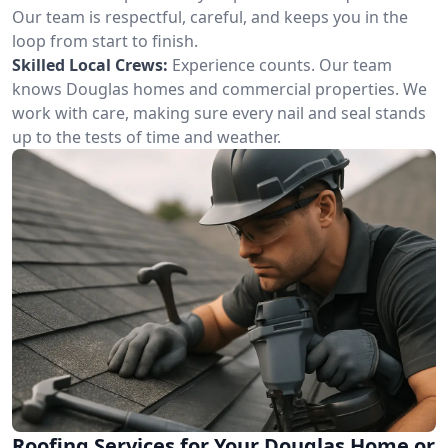
Our team is respectful, careful, and keeps you in the
loop from start to finish.
Skilled Local Crews:
Experience counts. Our team
knows Douglas homes and commercial properties. We
work with care, making sure every nail and seal stands
up to the tests of time and weather.
Roofing Services for Your Douglas Home or