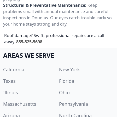
Structural & Preventative Maintenance:
Keep
problems small with annual maintenance and careful
inspections in Douglas. Our eyes catch trouble early so
your home stays strong and dry.
Roof damage? Swift, professional repairs are a call
away.
855-525-5698
AREAS WE SERVE
California
New York
Texas
Florida
Illinois
Ohio
Massachusetts
Pennsylvania
Arizona
North Carolina