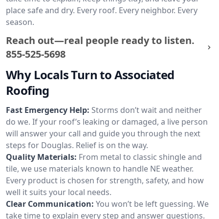
place safe and dry. Every roof. Every neighbor. Every
season.
Reach out—real people ready to listen.
855-525-5698
Why Locals Turn to Associated
Roofing
Fast Emergency Help:
Storms don’t wait and neither
do we. If your roof’s leaking or damaged, a live person
will answer your call and guide you through the next
steps for Douglas. Relief is on the way.
Quality Materials:
From metal to classic shingle and
tile, we use materials known to handle NE weather.
Every product is chosen for strength, safety, and how
well it suits your local needs.
Clear Communication:
You won’t be left guessing. We
take time to explain every step and answer questions.