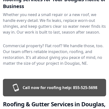
Business
Whether you need a small repair or a new roof, we
handle every detail. We fix leaks, replace worn-out
shingles, and keep gutters clear so water never finds its
way in. Our work is built to last, season after season.
Commercial property? Flat roof? We handle those, too.
Our team offers reliable inspection, roofing, and
restoration. It’s all about giving you peace of mind, no
matter the size of your project in Douglas, NE.
Call now for roofing help:
855-525-5698
Roofing & Gutter Services in Douglas,