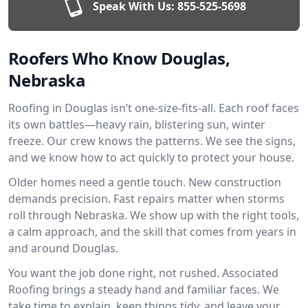
Speak With Us:
855-525-5698
Roofers Who Know Douglas,
Nebraska
Roofing in Douglas isn’t one-size-fits-all. Each roof faces
its own battles—heavy rain, blistering sun, winter
freeze. Our crew knows the patterns. We see the signs,
and we know how to act quickly to protect your house.
Older homes need a gentle touch. New construction
demands precision. Fast repairs matter when storms
roll through Nebraska. We show up with the right tools,
a calm approach, and the skill that comes from years in
and around Douglas.
You want the job done right, not rushed. Associated
Roofing brings a steady hand and familiar faces. We
take time to explain, keep things tidy, and leave your