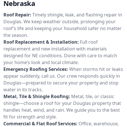
Nebraska
Roof Repair:
Timely shingle, leak, and flashing repair in
Douglas. We keep weather outside, prolonging your
roof’s life and keeping your household safer no matter
the season.
Roof Replacement & Installation:
Full roof
replacement and new installation with materials
designed for NE conditions. Done with care to match
your home’s look and local climate.
Emergency Roofing Services:
When storms hit or leaks
appear suddenly, call us. Our crew responds quickly in
Douglas—prepared to secure your property and stop
water in its tracks.
Metal, Tile & Shingle Roofing:
Metal, tile, or classic
shingle—choose a roof for your Douglas property that
handles heat, wind, and rain. We guide you to the best
fit for strength and style.
Commercial & Flat Roof Services:
Office, warehouse,