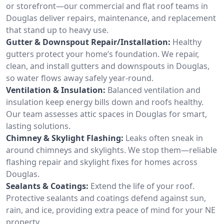
or storefront—our commercial and flat roof teams in
Douglas deliver repairs, maintenance, and replacement
that stand up to heavy use.
Gutter & Downspout Repair/Installation:
Healthy
gutters protect your home’s foundation. We repair,
clean, and install gutters and downspouts in Douglas,
so water flows away safely year-round.
Ventilation & Insulation:
Balanced ventilation and
insulation keep energy bills down and roofs healthy.
Our team assesses attic spaces in Douglas for smart,
lasting solutions.
Chimney & Skylight Flashing:
Leaks often sneak in
around chimneys and skylights. We stop them—reliable
flashing repair and skylight fixes for homes across
Douglas.
Sealants & Coatings:
Extend the life of your roof.
Protective sealants and coatings defend against sun,
rain, and ice, providing extra peace of mind for your NE
property.