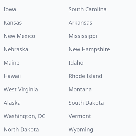
Iowa
South Carolina
Kansas
Arkansas
New Mexico
Mississippi
Nebraska
New Hampshire
Maine
Idaho
Hawaii
Rhode Island
West Virginia
Montana
Alaska
South Dakota
Washington, DC
Vermont
North Dakota
Wyoming