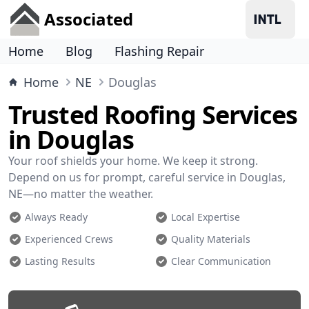
Associated
Home
Blog
Flashing Repair
Home
NE
Douglas
Trusted Roofing Services
in Douglas
Your roof shields your home. We keep it strong.
Depend on us for prompt, careful service in Douglas,
NE—no matter the weather.
Always Ready
Local Expertise
Experienced Crews
Quality Materials
Lasting Results
Clear Communication