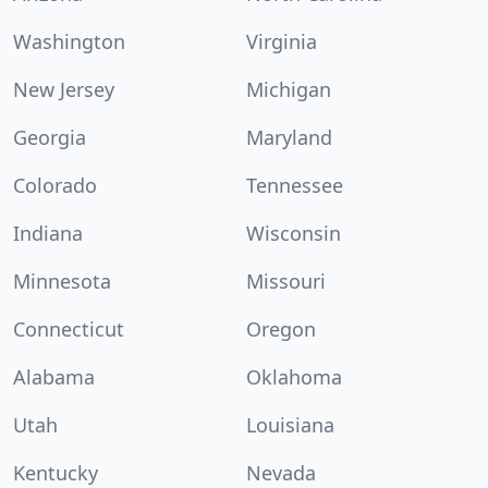
Washington
Virginia
New Jersey
Michigan
Georgia
Maryland
Colorado
Tennessee
Indiana
Wisconsin
Minnesota
Missouri
Connecticut
Oregon
Alabama
Oklahoma
Utah
Louisiana
Kentucky
Nevada