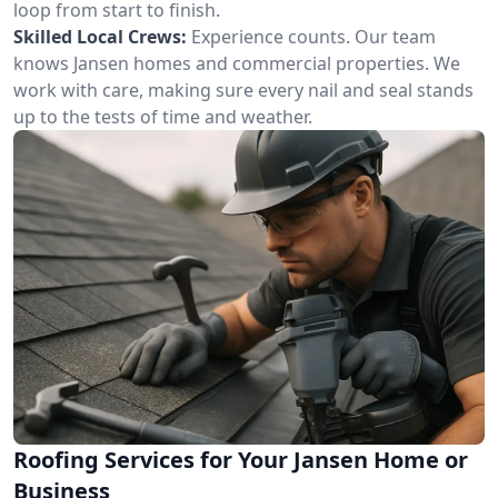
loop from start to finish.
Skilled Local Crews:
Experience counts. Our team
knows Jansen homes and commercial properties. We
work with care, making sure every nail and seal stands
up to the tests of time and weather.
Roofing Services for Your Jansen Home or
Business