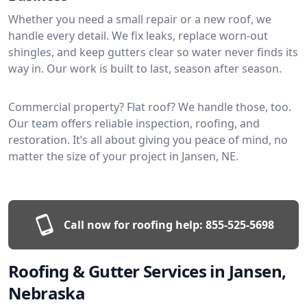
Whether you need a small repair or a new roof, we
handle every detail. We fix leaks, replace worn-out
shingles, and keep gutters clear so water never finds its
way in. Our work is built to last, season after season.
Commercial property? Flat roof? We handle those, too.
Our team offers reliable inspection, roofing, and
restoration. It’s all about giving you peace of mind, no
matter the size of your project in Jansen, NE.
Call now for roofing help:
855-525-5698
Roofing & Gutter Services in Jansen,
Nebraska