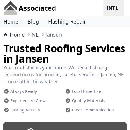
Associated
Home
Blog
Flashing Repair
Home
NE
Jansen
Trusted Roofing Services
in Jansen
Your roof shields your home. We keep it strong.
Depend on us for prompt, careful service in Jansen, NE
—no matter the weather.
Always Ready
Local Expertise
Experienced Crews
Quality Materials
Lasting Results
Clear Communication