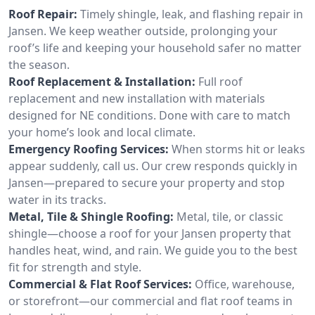
Roof Repair:
Timely shingle, leak, and flashing repair in
Jansen. We keep weather outside, prolonging your
roof’s life and keeping your household safer no matter
the season.
Roof Replacement & Installation:
Full roof
replacement and new installation with materials
designed for NE conditions. Done with care to match
your home’s look and local climate.
Emergency Roofing Services:
When storms hit or leaks
appear suddenly, call us. Our crew responds quickly in
Jansen—prepared to secure your property and stop
water in its tracks.
Metal, Tile & Shingle Roofing:
Metal, tile, or classic
shingle—choose a roof for your Jansen property that
handles heat, wind, and rain. We guide you to the best
fit for strength and style.
Commercial & Flat Roof Services:
Office, warehouse,
or storefront—our commercial and flat roof teams in