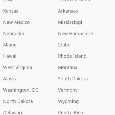
Kansas
Arkansas
New Mexico
Mississippi
Nebraska
New Hampshire
Maine
Idaho
Hawaii
Rhode Island
West Virginia
Montana
Alaska
South Dakota
Washington, DC
Vermont
North Dakota
Wyoming
Delaware
Puerto Rico