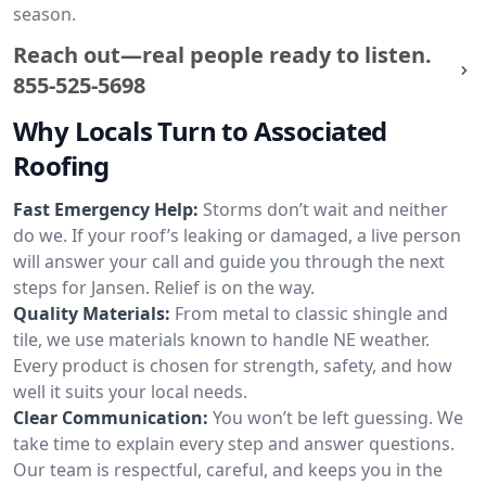
season.
Reach out—real people ready to listen.
855-525-5698
Why Locals Turn to Associated
Roofing
Fast Emergency Help:
Storms don’t wait and neither
do we. If your roof’s leaking or damaged, a live person
will answer your call and guide you through the next
steps for Jansen. Relief is on the way.
Quality Materials:
From metal to classic shingle and
tile, we use materials known to handle NE weather.
Every product is chosen for strength, safety, and how
well it suits your local needs.
Clear Communication:
You won’t be left guessing. We
take time to explain every step and answer questions.
Our team is respectful, careful, and keeps you in the