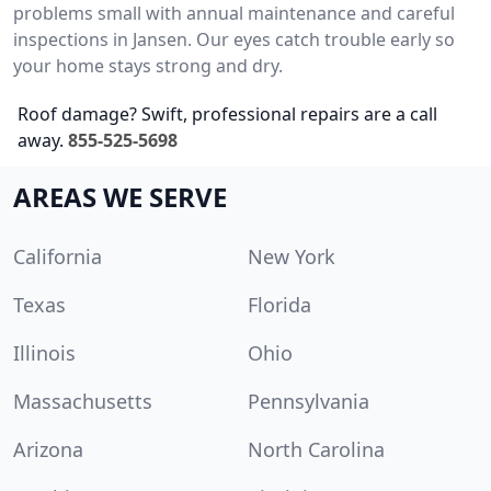
problems small with annual maintenance and careful
inspections in Jansen. Our eyes catch trouble early so
your home stays strong and dry.
Roof damage? Swift, professional repairs are a call
away.
855-525-5698
AREAS WE SERVE
California
New York
Texas
Florida
Illinois
Ohio
Massachusetts
Pennsylvania
Arizona
North Carolina