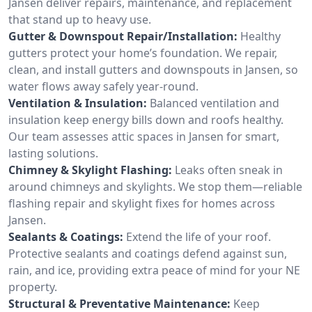
Jansen deliver repairs, maintenance, and replacement
that stand up to heavy use.
Gutter & Downspout Repair/Installation:
Healthy
gutters protect your home’s foundation. We repair,
clean, and install gutters and downspouts in Jansen, so
water flows away safely year-round.
Ventilation & Insulation:
Balanced ventilation and
insulation keep energy bills down and roofs healthy.
Our team assesses attic spaces in Jansen for smart,
lasting solutions.
Chimney & Skylight Flashing:
Leaks often sneak in
around chimneys and skylights. We stop them—reliable
flashing repair and skylight fixes for homes across
Jansen.
Sealants & Coatings:
Extend the life of your roof.
Protective sealants and coatings defend against sun,
rain, and ice, providing extra peace of mind for your NE
property.
Structural & Preventative Maintenance:
Keep