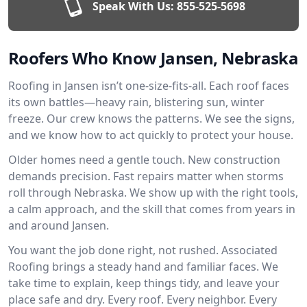
Speak With Us:
855-525-5698
Roofers Who Know Jansen, Nebraska
Roofing in Jansen isn’t one-size-fits-all. Each roof faces
its own battles—heavy rain, blistering sun, winter
freeze. Our crew knows the patterns. We see the signs,
and we know how to act quickly to protect your house.
Older homes need a gentle touch. New construction
demands precision. Fast repairs matter when storms
roll through Nebraska. We show up with the right tools,
a calm approach, and the skill that comes from years in
and around Jansen.
You want the job done right, not rushed. Associated
Roofing brings a steady hand and familiar faces. We
take time to explain, keep things tidy, and leave your
place safe and dry. Every roof. Every neighbor. Every