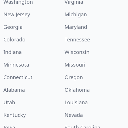
Washington
Virginia
New Jersey
Michigan
Georgia
Maryland
Colorado
Tennessee
Indiana
Wisconsin
Minnesota
Missouri
Connecticut
Oregon
Alabama
Oklahoma
Utah
Louisiana
Kentucky
Nevada
Iowa
South Carolina